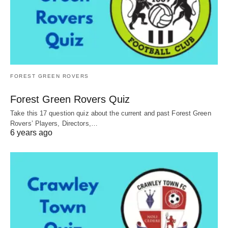
FOREST GREEN ROVERS
Forest Green Rovers Quiz
Take this 17 question quiz about the current and past Forest Green
Rovers’ Players, Directors,…
6 years ago