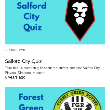
LEAGUE TWO
Salford City Quiz
Take this 14 question quiz about the current and past Salford City’
Players, Directors, mascots,…
6 years ago