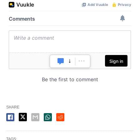
SHARE
TAGS: