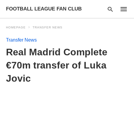
FOOTBALL LEAGUE FAN CLUB
HOMEPAGE
TRANSFER NEWS
Transfer News
Type
Real Madrid Complete
your
searc
query
€70m transfer of Luka
and
hit
Jovic
enter: