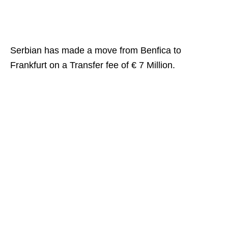
Serbian has made a move from Benfica to
Frankfurt on a Transfer fee of € 7 Million.