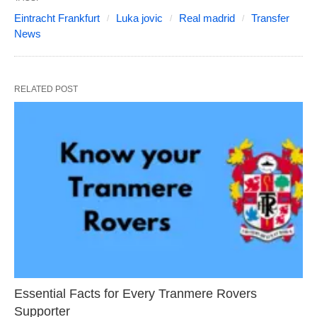
Eintracht Frankfurt
Luka jovic
Real madrid
Transfer
News
RELATED POST
Essential Facts for Every Tranmere Rovers
Supporter