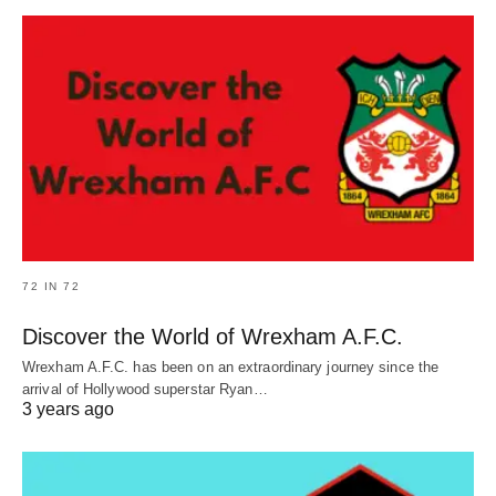
72 IN 72
Discover the World of Wrexham A.F.C.
Wrexham A.F.C. has been on an extraordinary journey since the
arrival of Hollywood superstar Ryan…
3 years ago