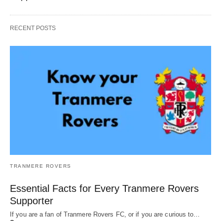
RECENT POSTS
TRANMERE ROVERS
Essential Facts for Every Tranmere Rovers
Supporter
If you are a fan of Tranmere Rovers FC, or if you are curious to…