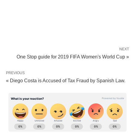
NEXT
One Stop guide for 2019 FIFA Women's World Cup »
PREVIOUS
« Diego Costa is Accused of Tax Fraud by Spanish Law.