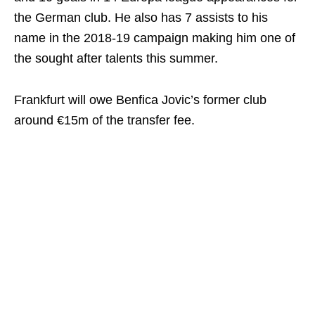
the German club. He also has 7 assists to his
name in the 2018-19 campaign making him one of
the sought after talents this summer.
Frankfurt will owe Benfica Jovic’s former club
around €15m of the transfer fee.