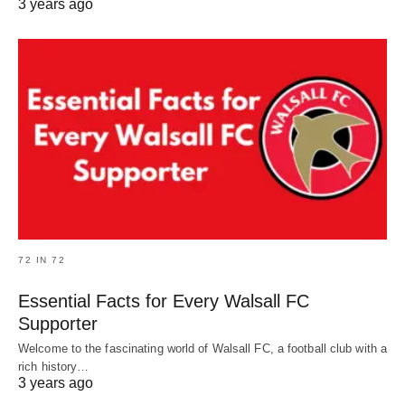
3 years ago
72 IN 72
Essential Facts for Every Walsall FC
Supporter
Welcome to the fascinating world of Walsall FC, a football club with a
rich history…
3 years ago