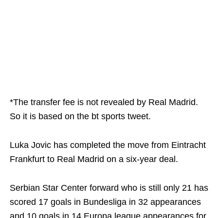
*The transfer fee is not revealed by Real Madrid.
So it is based on the bt sports tweet.
Luka Jovic has completed the move from Eintracht
Frankfurt to Real Madrid on a six-year deal.
Serbian Star Center forward who is still only 21 has
scored 17 goals in Bundesliga in 32 appearances
and 10 goals in 14 Europa league appearances for