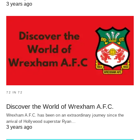
3 years ago
72 IN 72
Discover the World of Wrexham A.F.C.
Wrexham A.F.C. has been on an extraordinary journey since the
arrival of Hollywood superstar Ryan…
3 years ago