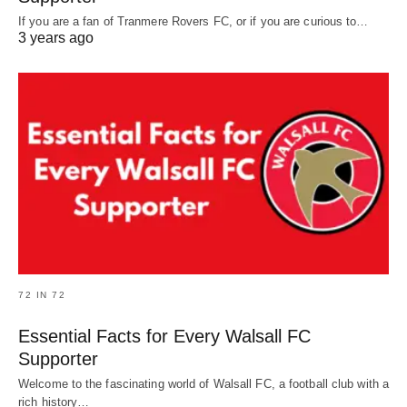
If you are a fan of Tranmere Rovers FC, or if you are curious to…
3 years ago
72 IN 72
Essential Facts for Every Walsall FC
Supporter
Welcome to the fascinating world of Walsall FC, a football club with a
rich history…