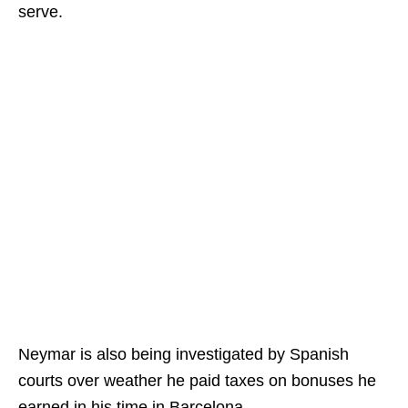
serve.
Neymar is also being investigated by Spanish
courts over weather he paid taxes on bonuses he
earned in his time in Barcelona.