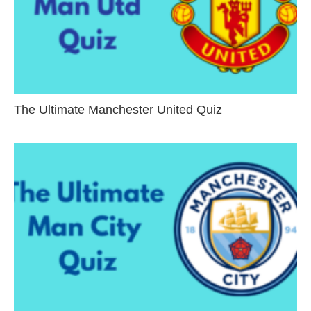
The Ultimate Manchester United Quiz