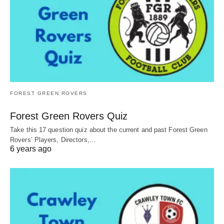
FOREST GREEN ROVERS
Forest Green Rovers Quiz
Take this 17 question quiz about the current and past Forest Green
Rovers’ Players, Directors,…
6 years ago