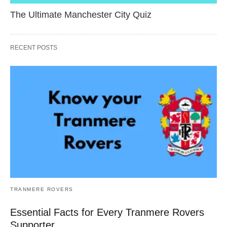
The Ultimate Manchester City Quiz
RECENT POSTS
TRANMERE ROVERS
Essential Facts for Every Tranmere Rovers
Supporter