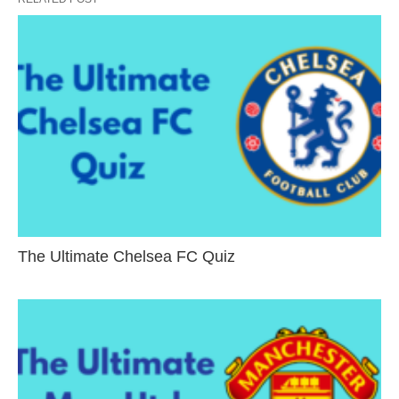
The Ultimate Chelsea FC Quiz