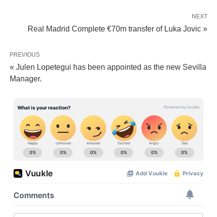
NEXT
Real Madrid Complete €70m transfer of Luka Jovic »
PREVIOUS
« Julen Lopetegui has been appointed as the new Sevilla
Manager.