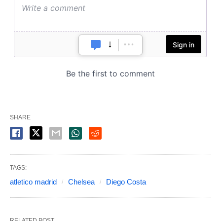
SHARE
TAGS:
atletico madrid
Chelsea
Diego Costa
RELATED POST