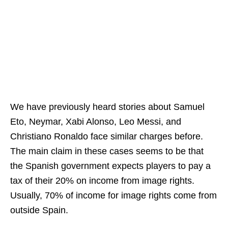
We have previously heard stories about Samuel
Eto, Neymar, Xabi Alonso, Leo Messi, and
Christiano Ronaldo face similar charges before.
The main claim in these cases seems to be that
the Spanish government expects players to pay a
tax of their 20% on income from image rights.
Usually, 70% of income for image rights come from
outside Spain.