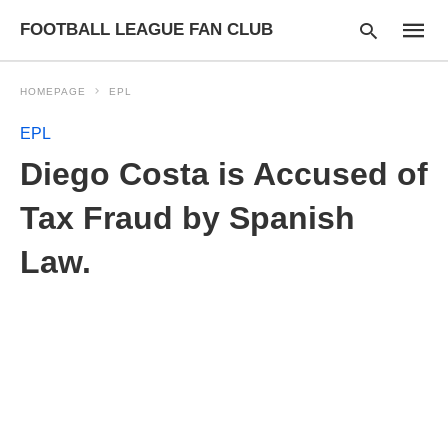
FOOTBALL LEAGUE FAN CLUB
HOMEPAGE
EPL
EPL
Type
Diego Costa is Accused of
your
searc
query
Tax Fraud by Spanish
and
hit
Law.
enter: