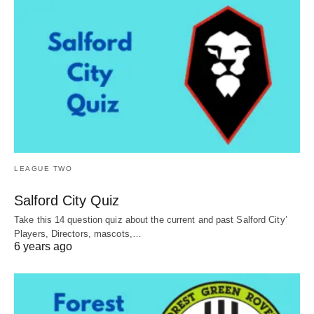
LEAGUE TWO
Salford City Quiz
Take this 14 question quiz about the current and past Salford City’
Players, Directors, mascots,…
6 years ago