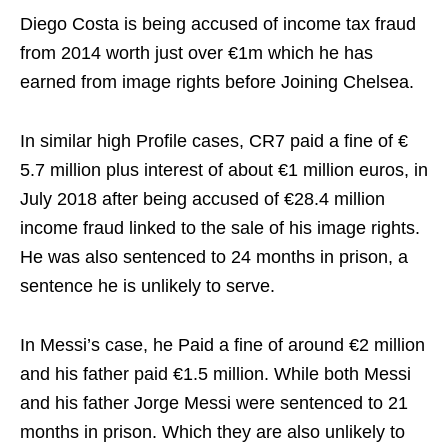
Diego Costa is being accused of income tax fraud
from 2014 worth just over €1m which he has
earned from image rights before Joining Chelsea.
In similar high Profile cases, CR7 paid a fine of €
5.7 million plus interest of about €1 million euros, in
July 2018 after being accused of €28.4 million
income fraud linked to the sale of his image rights.
He was also sentenced to 24 months in prison, a
sentence he is unlikely to serve.
In Messi’s case, he Paid a fine of around €2 million
and his father paid €1.5 million. While both Messi
and his father Jorge Messi were sentenced to 21
months in prison. Which they are also unlikely to