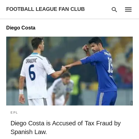
FOOTBALL LEAGUE FAN CLUB
Diego Costa
Type
your
searc
query
and
hit
enter:
EPL
Diego Costa is Accused of Tax Fraud by
Spanish Law.