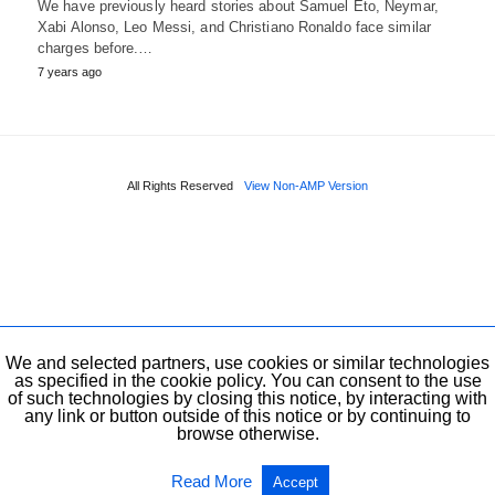
We have previously heard stories about Samuel Eto, Neymar,
Xabi Alonso, Leo Messi, and Christiano Ronaldo face similar
charges before.…
7 years ago
All Rights Reserved
View Non-AMP Version
We and selected partners, use cookies or similar technologies
as specified in the cookie policy. You can consent to the use
of such technologies by closing this notice, by interacting with
any link or button outside of this notice or by continuing to
browse otherwise.
Read More
Accept