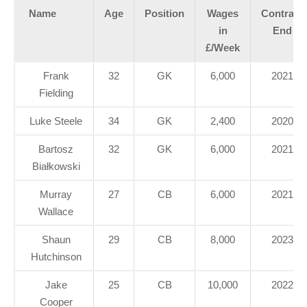
Name
Age
Position
Wages
Contract
in
End
£/Week
Frank
32
GK
6,000
2021
Fielding
Luke Steele
34
GK
2,400
2020
Bartosz
32
GK
6,000
2021
Białkowski
Murray
27
CB
6,000
2021
Wallace
Shaun
29
CB
8,000
2023
Hutchinson
Jake
25
CB
10,000
2022
Cooper