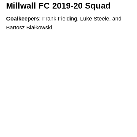
Millwall FC 2019-20 Squad
Goalkeepers
: Frank Fielding, Luke Steele, and
Bartosz Białkowski.