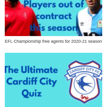
EFL Championship free agents for 2020-21 season