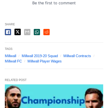
SHARE
TAGS:
Millwall
Millwall 2019-20 Squad
Millwall Contracts
Millwall FC
Millwall Player Wages
RELATED POST