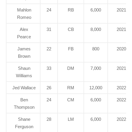
Mahlon
24
RB
6,000
2021
Romeo
Alex
31
CB
8,000
2021
Pearce
James
22
FB
800
2020
Brown
Shaun
33
DM
7,000
2021
Williams
Jed Wallace
26
RM
12,000
2022
Ben
24
CM
6,000
2022
Thompson
Shane
28
LM
6,000
2022
Ferguson