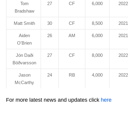
Tom
27
CF
6,000
2022
Bradshaw
Matt Smith
30
CF
8,500
2021
Aiden
26
AM
6,000
2021
O'Brien
Jón Daði
27
CF
8,000
2022
Böðvarsson
Jason
24
RB
4,000
2022
McCarthy
For more latest news and updates click
here