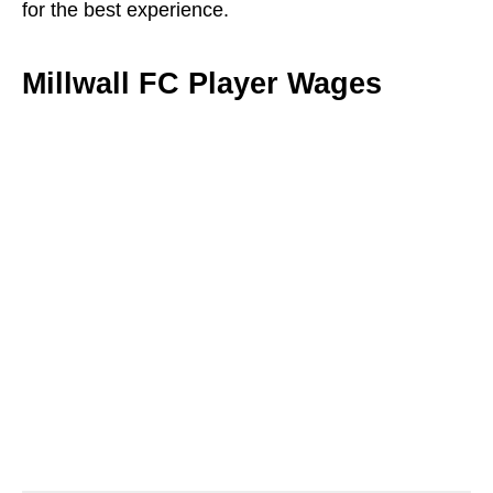
for the best experience.
Millwall FC Player Wages