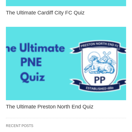
The Ultimate Cardiff City FC Quiz
The Ultimate Preston North End Quiz
RECENT POSTS