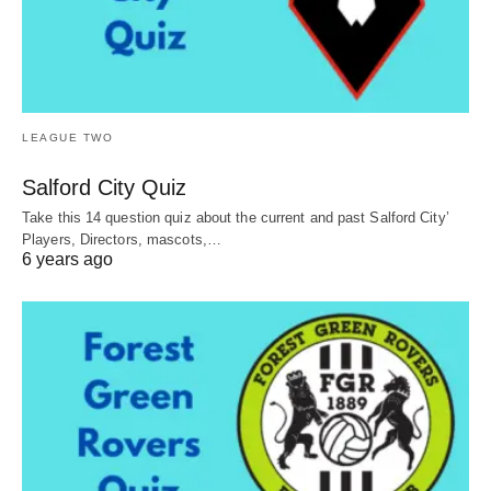
LEAGUE TWO
Salford City Quiz
Take this 14 question quiz about the current and past Salford City’
Players, Directors, mascots,…
6 years ago