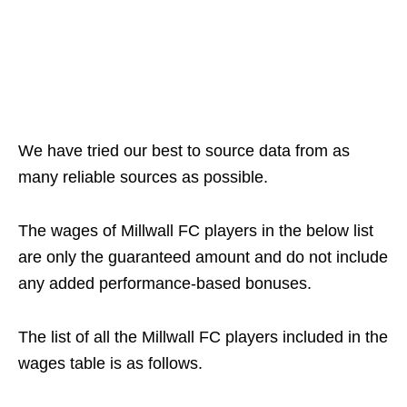
We have tried our best to source data from as
many reliable sources as possible.
The wages of Millwall FC players in the below list
are only the guaranteed amount and do not include
any added performance-based bonuses.
The list of all the Millwall FC players included in the
wages table is as follows.