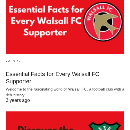
72 IN 72
Essential Facts for Every Walsall FC
Supporter
Welcome to the fascinating world of Walsall FC, a football club with a
rich history…
3 years ago