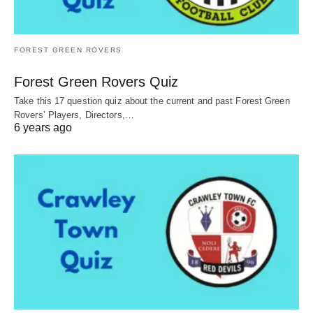
FOREST GREEN ROVERS
Forest Green Rovers Quiz
Take this 17 question quiz about the current and past Forest Green
Rovers’ Players, Directors,…
6 years ago