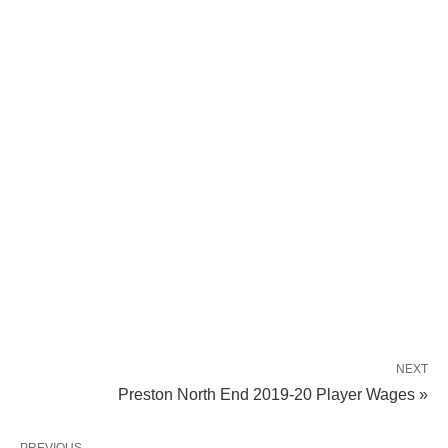
NEXT
Preston North End 2019-20 Player Wages »