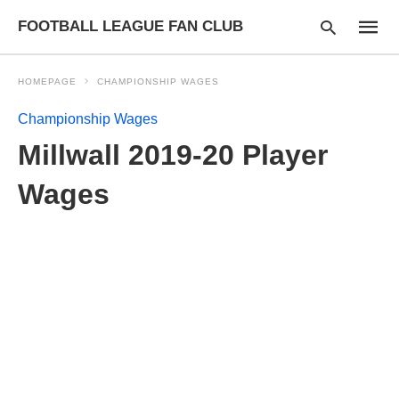
FOOTBALL LEAGUE FAN CLUB
HOMEPAGE
CHAMPIONSHIP WAGES
Championship Wages
Type
Millwall 2019-20 Player
your
searc
query
Wages
and
hit
enter: