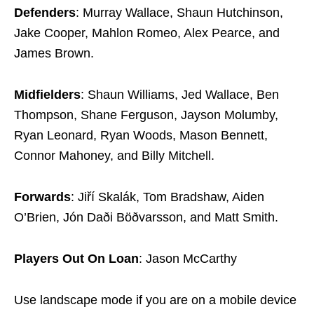
Defenders
: Murray Wallace, Shaun Hutchinson,
Jake Cooper, Mahlon Romeo, Alex Pearce, and
James Brown.
Midfielders
: Shaun Williams, Jed Wallace, Ben
Thompson, Shane Ferguson, Jayson Molumby,
Ryan Leonard, Ryan Woods, Mason Bennett,
Connor Mahoney, and Billy Mitchell.
Forwards
: Jiří Skalák, Tom Bradshaw, Aiden
O’Brien, Jón Daði Böðvarsson, and Matt Smith.
Players Out On Loan
: Jason McCarthy
Use landscape mode if you are on a mobile device