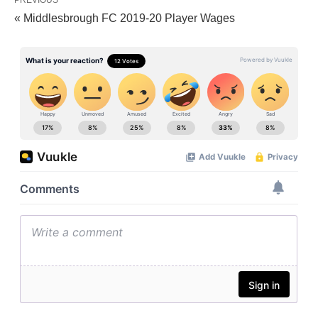
PREVIOUS
« Middlesbrough FC 2019-20 Player Wages