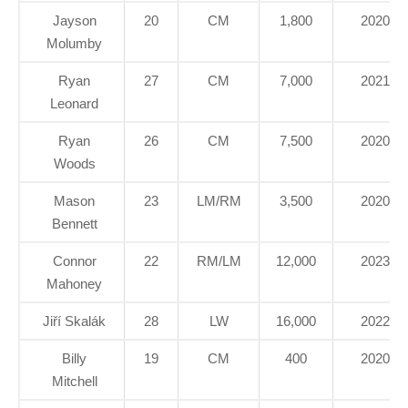
Jayson
20
CM
1,800
2020
Molumby
Ryan
27
CM
7,000
2021
Leonard
Ryan
26
CM
7,500
2020
Woods
Mason
23
LM/RM
3,500
2020
Bennett
Connor
22
RM/LM
12,000
2023
Mahoney
Jiří Skalák
28
LW
16,000
2022
Billy
19
CM
400
2020
Mitchell