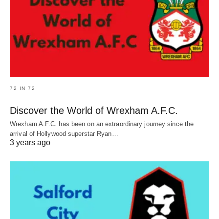
72 IN 72
Discover the World of Wrexham A.F.C.
Wrexham A.F.C. has been on an extraordinary journey since the
arrival of Hollywood superstar Ryan…
3 years ago