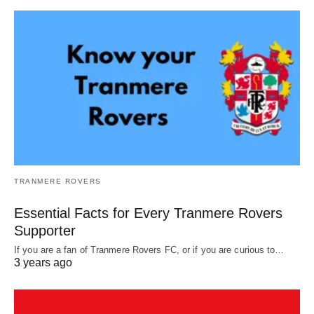
TRANMERE ROVERS
Essential Facts for Every Tranmere Rovers
Supporter
If you are a fan of Tranmere Rovers FC, or if you are curious to…
3 years ago