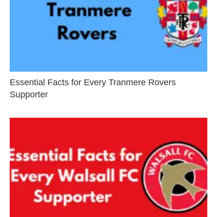
Essential Facts for Every Tranmere Rovers
Supporter