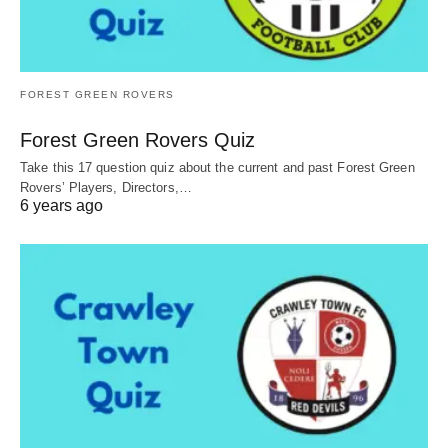
FOREST GREEN ROVERS
Forest Green Rovers Quiz
Take this 17 question quiz about the current and past Forest Green
Rovers’ Players, Directors,…
6 years ago