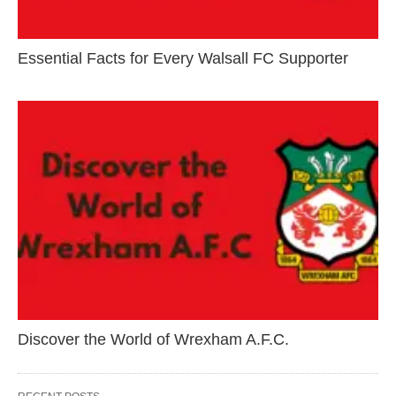
Essential Facts for Every Walsall FC Supporter
Discover the World of Wrexham A.F.C.