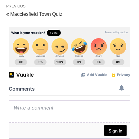
PREVIOUS
« Macclesfield Town Quiz