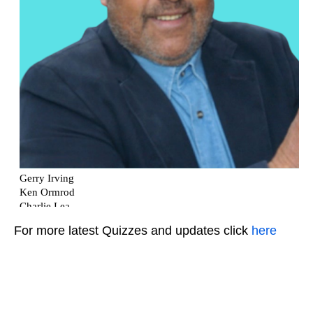
For more latest Quizzes and updates click
here