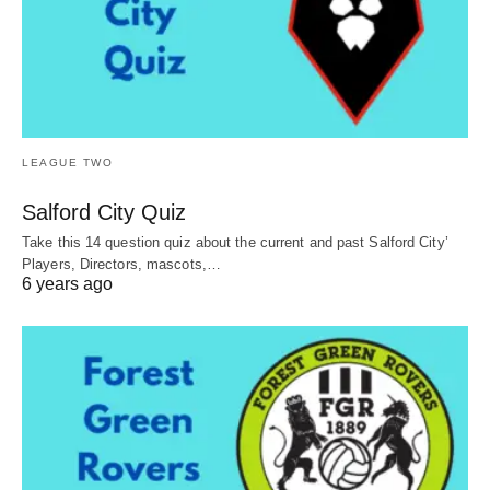
LEAGUE TWO
Salford City Quiz
Take this 14 question quiz about the current and past Salford City’
Players, Directors, mascots,…
6 years ago