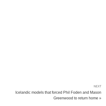
NEXT
Icelandic models that forced Phil Foden and Mason
Greenwood to return home »