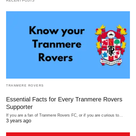
RECENT POSTS
TRANMERE ROVERS
Essential Facts for Every Tranmere Rovers
Supporter
If you are a fan of Tranmere Rovers FC, or if you are curious to…
3 years ago