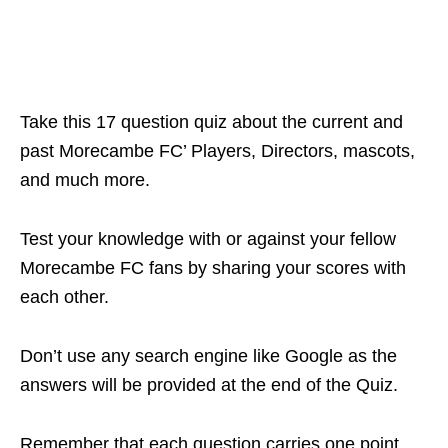
Take this 17 question quiz about the current and
past Morecambe FC’ Players, Directors, mascots,
and much more.
Test your knowledge with or against your fellow
Morecambe FC fans by sharing your scores with
each other.
Don’t use any search engine like Google as the
answers will be provided at the end of the Quiz.
Remember that each question carries one point