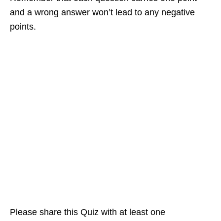
and a wrong answer won’t lead to any negative
points.
Please share this Quiz with at least one