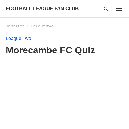
FOOTBALL LEAGUE FAN CLUB
HOMEPAGE
LEAGUE TWO
League Two
Type
Morecambe FC Quiz
your
searc
query
and
hit
enter: