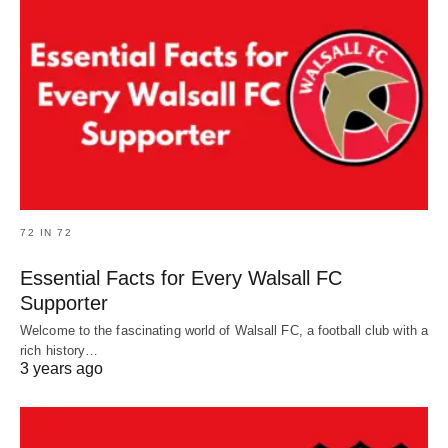
72 IN 72
Essential Facts for Every Walsall FC
Supporter
Welcome to the fascinating world of Walsall FC, a football club with a
rich history…
3 years ago