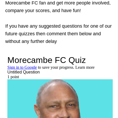
Morecambe FC fan and get more people involved,
compare your scores, and have fun!
If you have any suggested questions for one of our
future quizzes then comment them below and
without any further delay