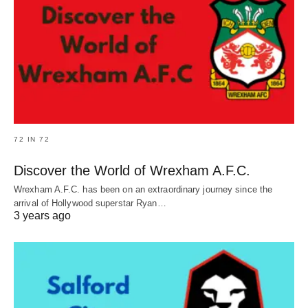
72 IN 72
Discover the World of Wrexham A.F.C.
Wrexham A.F.C. has been on an extraordinary journey since the
arrival of Hollywood superstar Ryan…
3 years ago