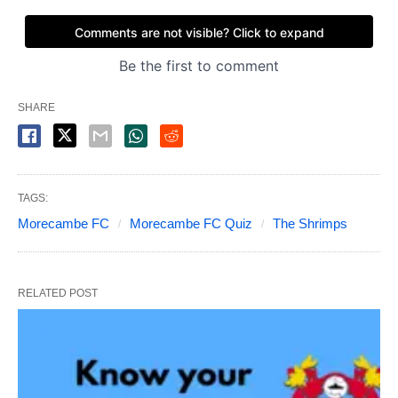
SHARE
TAGS:
Morecambe FC
Morecambe FC Quiz
The Shrimps
RELATED POST