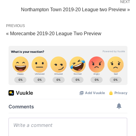
NEXT
Northampton Town 2019-20 League two Preview »
PREVIOUS
« Morecambe 2019-20 League Two Preview