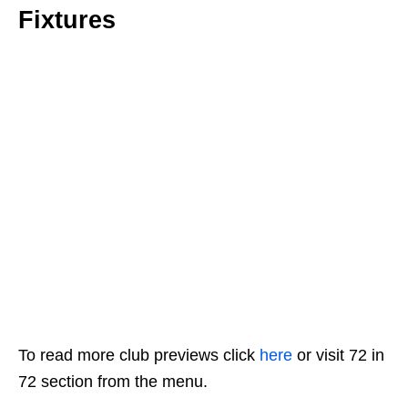
Fixtures
To read more club previews click
here
or visit 72 in
72 section from the menu.