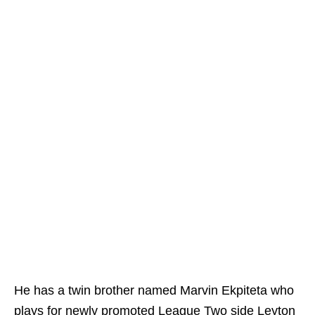
He has a twin brother named Marvin Ekpiteta who
plays for newly promoted League Two side Leyton