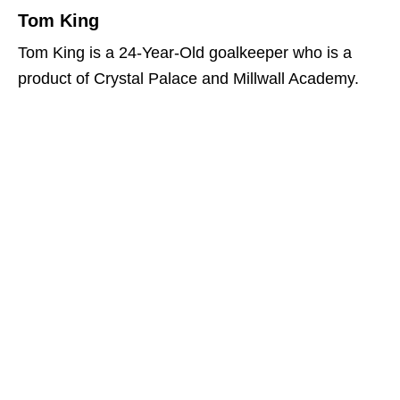
Tom King
Tom King is a 24-Year-Old goalkeeper who is a
product of Crystal Palace and Millwall Academy.