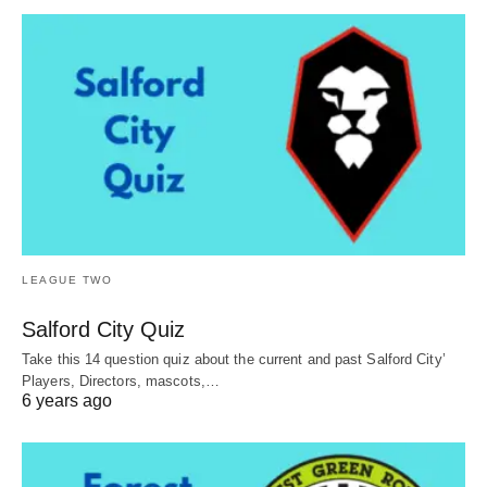
LEAGUE TWO
Salford City Quiz
Take this 14 question quiz about the current and past Salford City’
Players, Directors, mascots,…
6 years ago