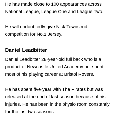
He has made close to 100 appearances across
National League, League One and League Two.
He will undoubtedly give Nick Townsend
competition for No.1 Jersey.
Daniel Leadbitter
Daniel Leadbitter 28-year-old full back who is a
product of Newcastle United Academy but spent
most of his playing career at Bristol Rovers.
He has spent five-year with The Pirates but was
released at the end of last season because of his
injuries. He has been in the physio room constantly
for the last two seasons.