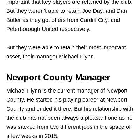
important that key players are retained by the club.
But they weren’t able to retain Joe Day, and Dan
Butler as they got offers from Cardiff City, and
Peterborough United respectively.
But they were able to retain their most important
asset, their manager Michael Flynn.
Newport County Manager
Michael Flynn is the current manager of Newport
County. He started his playing career at Newport
County and ended it there. But his relationship with
the club has not been always a pleasant one as he
was sacked from two different jobs in the space of
a few weeks in 2015.