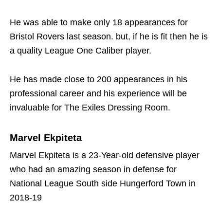
He was able to make only 18 appearances for
Bristol Rovers last season. but, if he is fit then he is
a quality League One Caliber player.
He has made close to 200 appearances in his
professional career and his experience will be
invaluable for The Exiles Dressing Room.
Marvel Ekpiteta
Marvel Ekpiteta is a 23-Year-old defensive player
who had an amazing season in defense for
National League South side Hungerford Town in
2018-19