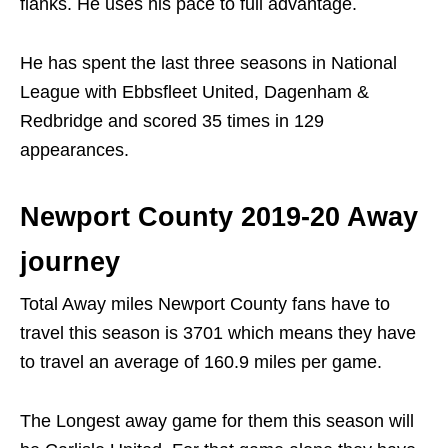
flanks. He uses his pace to full advantage.
He has spent the last three seasons in National
League with Ebbsfleet United, Dagenham &
Redbridge and scored 35 times in 129
appearances.
Newport County 2019-20 Away
journey
Total Away miles Newport County fans have to
travel this season is 3701 which means they have
to travel an average of 160.9 miles per game.
The Longest away game for them this season will