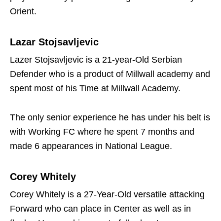
Orient.
Lazar Stojsavljevic
Lazer Stojsavljevic is a 21-year-Old Serbian
Defender who is a product of Millwall academy and
spent most of his Time at Millwall Academy.
The only senior experience he has under his belt is
with Working FC where he spent 7 months and
made 6 appearances in National League.
Corey Whitely
Corey Whitely is a 27-Year-Old versatile attacking
Forward who can place in Center as well as in