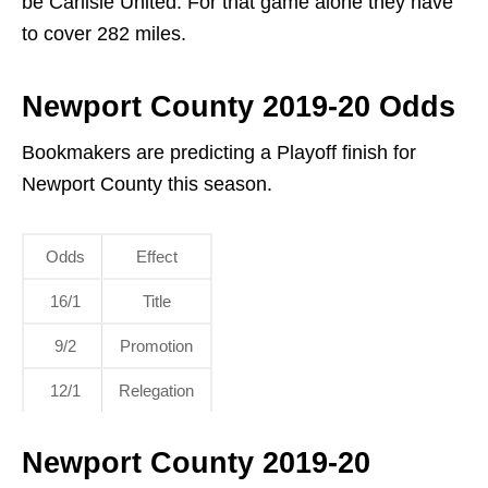
be Carlisle United. For that game alone they have
to cover 282 miles.
Newport County 2019-20 Odds
Bookmakers are predicting a Playoff finish for
Newport County this season.
Odds
Effect
16/1
Title
9/2
Promotion
12/1
Relegation
Newport County 2019-20