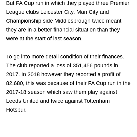
But FA Cup run in which they played three Premier
League clubs Leicester City, Man City and
Championship side Middlesbrough twice meant
they are in a better financial situation than they
were at the start of last season.
To go into more detail condition of their finances.
The club reported a loss of 351,456 pounds in
2017. In 2018 however they reported a profit of
82,680, this was because of their FA Cup run in the
2017-18 season which saw them play against
Leeds United and twice against Tottenham
Hotspur.