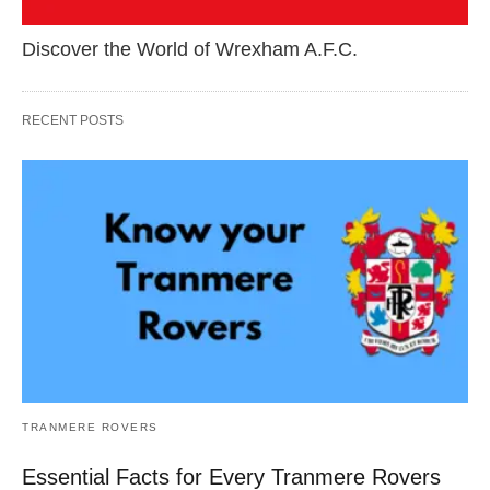
Discover the World of Wrexham A.F.C.
RECENT POSTS
TRANMERE ROVERS
Essential Facts for Every Tranmere Rovers