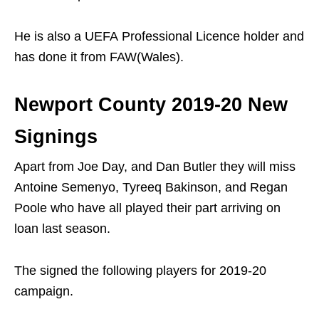
He is also a UEFA Professional Licence holder and
has done it from FAW(Wales).
Newport County 2019-20 New
Signings
Apart from Joe Day, and Dan Butler they will miss
Antoine Semenyo, Tyreeq Bakinson, and Regan
Poole who have all played their part arriving on
loan last season.
The signed the following players for 2019-20
campaign.