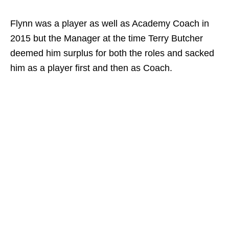
Flynn was a player as well as Academy Coach in
2015 but the Manager at the time Terry Butcher
deemed him surplus for both the roles and sacked
him as a player first and then as Coach.