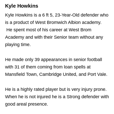
Kyle Howkins
Kyle Howkins is a 6 ft 5, 23-Year-Old defender who
is a product of West Bromwich Albion academy.
He spent most of his career at West Brom
Academy and with their Senior team without any
playing time.
He made only 39 appearances in senior football
with 31 of them coming from loan spells at
Mansfield Town, Cambridge United, and Port Vale.
He is a highly rated player but is very injury prone.
When he is not injured he is a Strong defender with
good areal presence.