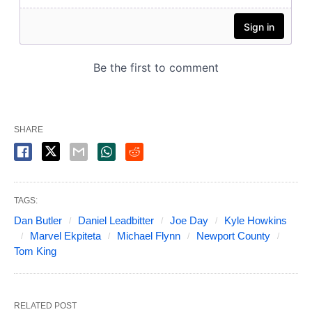
SHARE
TAGS:
Dan Butler
Daniel Leadbitter
Joe Day
Kyle Howkins
Marvel Ekpiteta
Michael Flynn
Newport County
Tom King
RELATED POST