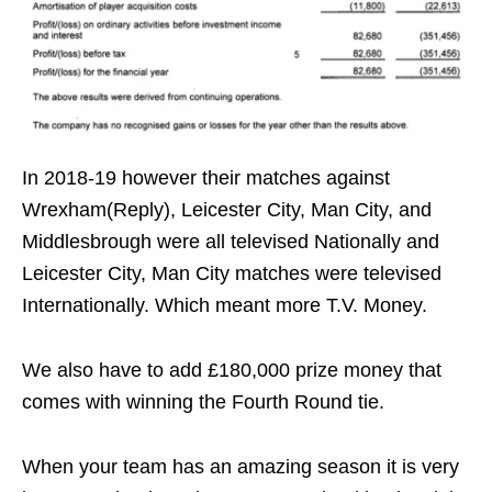
In 2018-19 however their matches against
Wrexham(Reply), Leicester City, Man City, and
Middlesbrough were all televised Nationally and
Leicester City, Man City matches were televised
Internationally. Which meant more T.V. Money.
We also have to add £180,000 prize money that
comes with winning the Fourth Round tie.
When your team has an amazing season it is very