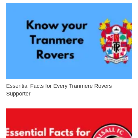
Essential Facts for Every Tranmere Rovers
Supporter