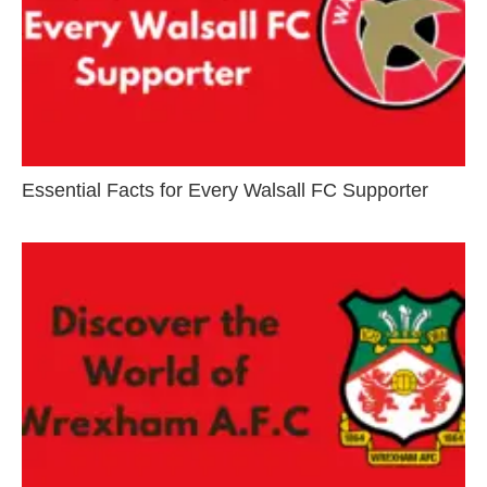
Essential Facts for Every Walsall FC Supporter