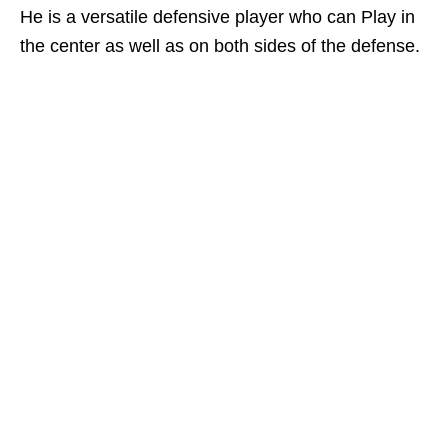
He is a versatile defensive player who can Play in
the center as well as on both sides of the defense.