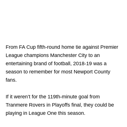
From FA Cup fifth-round home tie against Premier
League champions Manchester City to an
entertaining brand of football, 2018-19 was a
season to remember for most Newport County
fans.
If it weren’t for the 119th-minute goal from
Tranmere Rovers in Playoffs final, they could be
playing in League One this season.