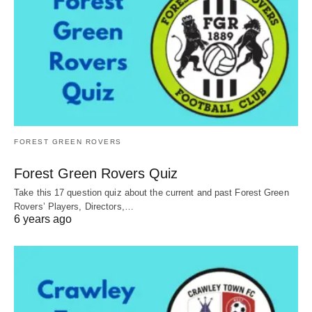
FOREST GREEN ROVERS
Forest Green Rovers Quiz
Take this 17 question quiz about the current and past Forest Green
Rovers’ Players, Directors,…
6 years ago