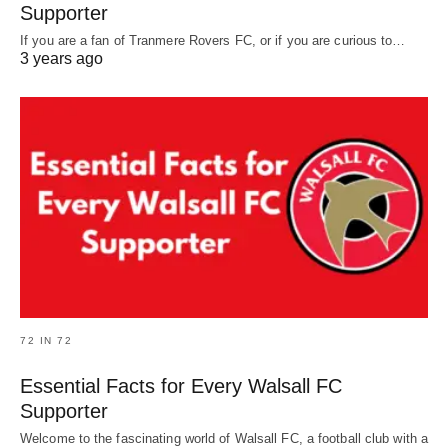
Supporter
If you are a fan of Tranmere Rovers FC, or if you are curious to…
3 years ago
72 IN 72
Essential Facts for Every Walsall FC
Supporter
Welcome to the fascinating world of Walsall FC, a football club with a