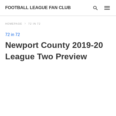
FOOTBALL LEAGUE FAN CLUB
HOMEPAGE
72 IN 72
72 in 72
Type
Newport County 2019-20
your
searc
query
League Two Preview
and
hit
enter: