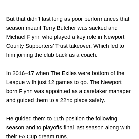
But that didn’t last long as poor performances that
season meant Terry Butcher was sacked and
Michael Flynn who played a key role in Newport
County Supporters’ Trust takeover. Which led to
him joining the club back as a coach.
In 2016–17 when The Exiles were bottom of the
League with just 12 games to go. The Newport
born Flynn was appointed as a caretaker manager
and guided them to a 22nd place safety.
He guided them to 11th position the following
season and to playoffs final last season along with
their FA Cup dream runs.