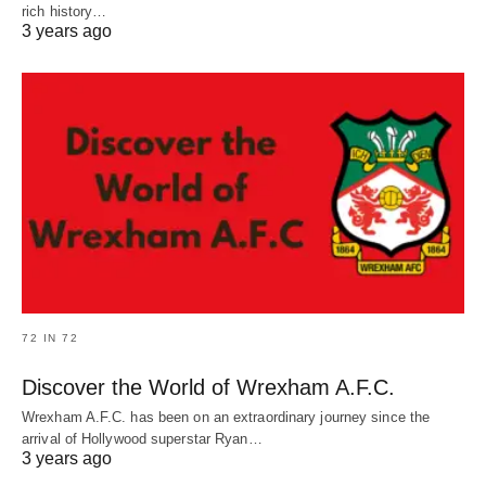
rich history…
3 years ago
72 IN 72
Discover the World of Wrexham A.F.C.
Wrexham A.F.C. has been on an extraordinary journey since the
arrival of Hollywood superstar Ryan…
3 years ago