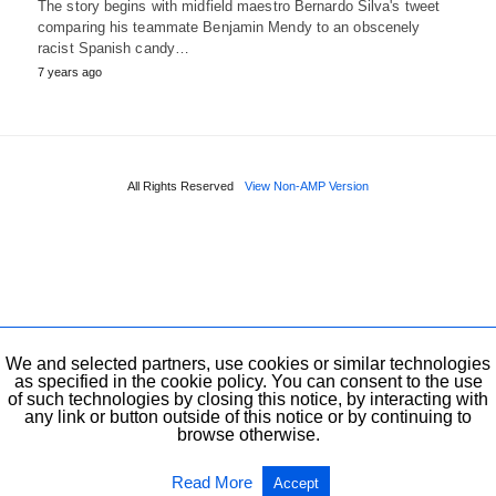
The story begins with midfield maestro Bernardo Silva's tweet
comparing his teammate Benjamin Mendy to an obscenely
racist Spanish candy…
7 years ago
All Rights Reserved
View Non-AMP Version
We and selected partners, use cookies or similar technologies
as specified in the cookie policy. You can consent to the use
of such technologies by closing this notice, by interacting with
any link or button outside of this notice or by continuing to
browse otherwise.
Read More
Accept