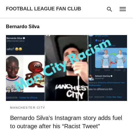
FOOTBALL LEAGUE FAN CLUB
Bernardo Silva
Type
your
searc
query
and
hit
enter:
MANCHESTER CITY
Bernardo Silva’s Instagram story adds fuel
to outrage after his “Racist Tweet”