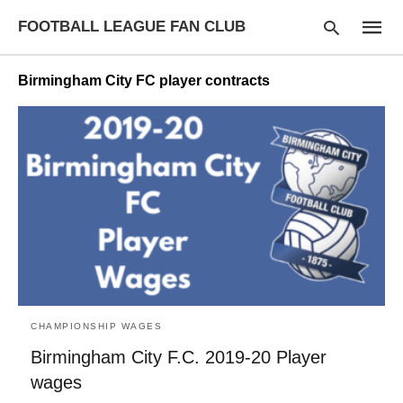
FOOTBALL LEAGUE FAN CLUB
Birmingham City FC player contracts
Type
your
searc
query
and
hit
enter:
CHAMPIONSHIP WAGES
Birmingham City F.C. 2019-20 Player
wages