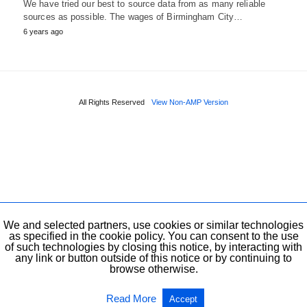
We have tried our best to source data from as many reliable
sources as possible. The wages of Birmingham City…
6 years ago
All Rights Reserved
View Non-AMP Version
We and selected partners, use cookies or similar technologies
as specified in the cookie policy. You can consent to the use
of such technologies by closing this notice, by interacting with
any link or button outside of this notice or by continuing to
browse otherwise.
Read More
Accept