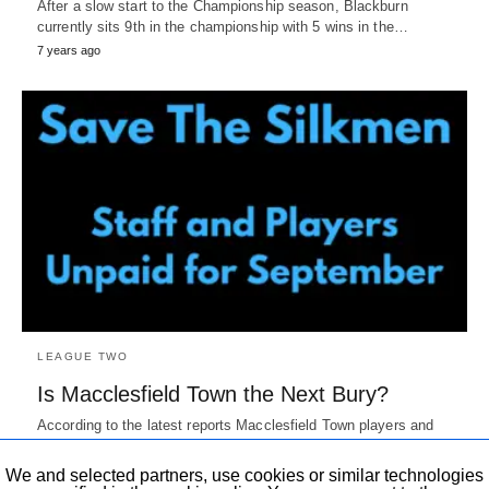
After a slow start to the Championship season, Blackburn
currently sits 9th in the championship with 5 wins in the…
7 years ago
LEAGUE TWO
Is Macclesfield Town the Next Bury?
According to the latest reports Macclesfield Town players and
staff were not paid their September wages by the club. This…
7 years ago
We and selected partners, use cookies or similar technologies