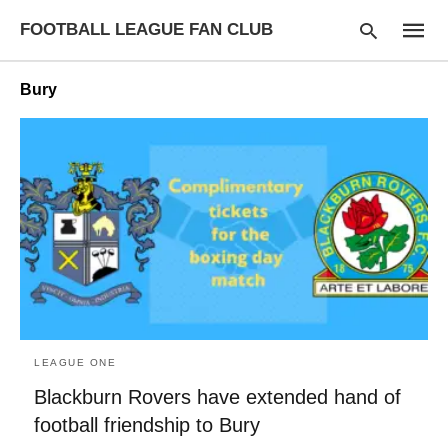
FOOTBALL LEAGUE FAN CLUB
Bury
Type
your
searc
query
and
hit
enter:
LEAGUE ONE
Blackburn Rovers have extended hand of
football friendship to Bury