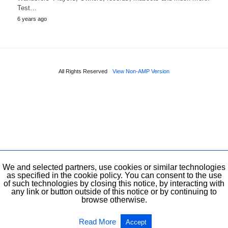
Test…
6 years ago
All Rights Reserved
View Non-AMP Version
We and selected partners, use cookies or similar technologies
as specified in the cookie policy. You can consent to the use
of such technologies by closing this notice, by interacting with
any link or button outside of this notice or by continuing to
browse otherwise.
Read More
Accept