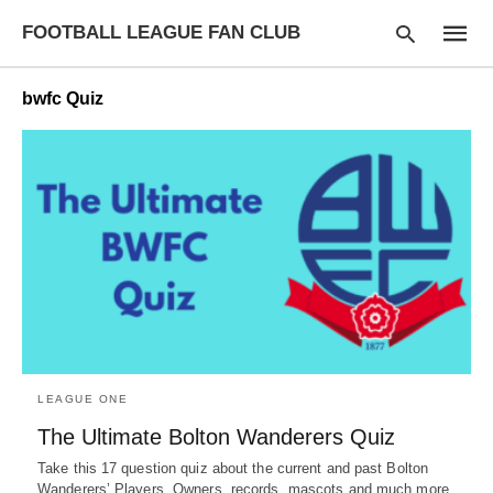
FOOTBALL LEAGUE FAN CLUB
bwfc Quiz
Type
your
searc
query
and
hit
enter:
LEAGUE ONE
The Ultimate Bolton Wanderers Quiz
Take this 17 question quiz about the current and past Bolton
Wanderers’ Players, Owners, records, mascots and much more.