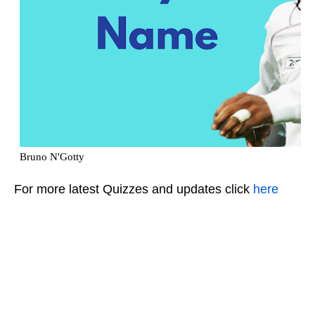
For more latest Quizzes and updates click
here