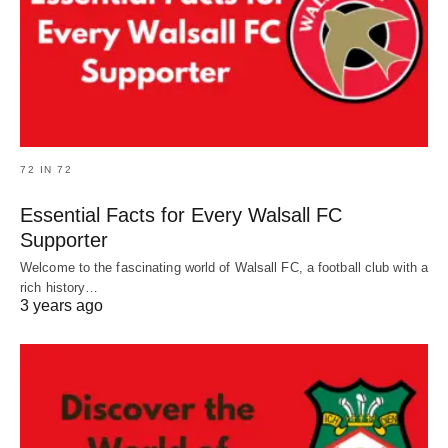
72 IN 72
Essential Facts for Every Walsall FC
Supporter
Welcome to the fascinating world of Walsall FC, a football club with a
rich history…
3 years ago