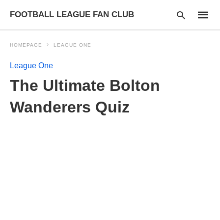
FOOTBALL LEAGUE FAN CLUB
HOMEPAGE
LEAGUE ONE
League One
Type
The Ultimate Bolton
your
searc
query
Wanderers Quiz
and
hit
enter: