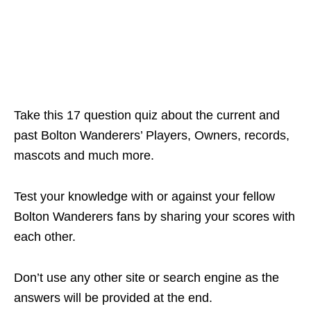
Take this 17 question quiz about the current and
past Bolton Wanderers’ Players, Owners, records,
mascots and much more.
Test your knowledge with or against your fellow
Bolton Wanderers fans by sharing your scores with
each other.
Don’t use any other site or search engine as the
answers will be provided at the end.