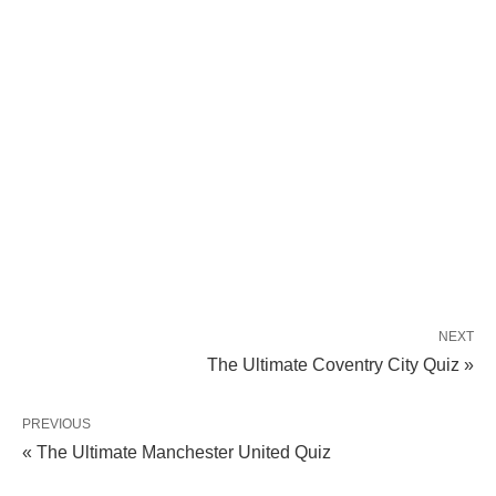
NEXT
The Ultimate Coventry City Quiz »
PREVIOUS
« The Ultimate Manchester United Quiz