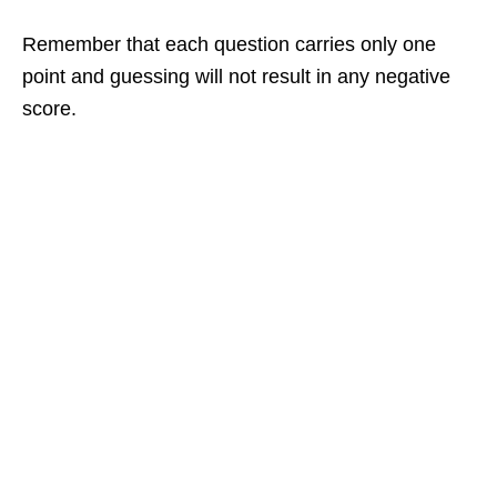
Remember that each question carries only one
point and guessing will not result in any negative
score.