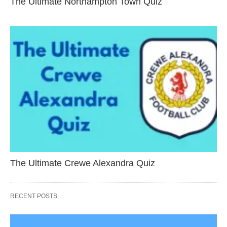
The Ultimate Northampton Town Quiz
The Ultimate Crewe Alexandra Quiz
RECENT POSTS