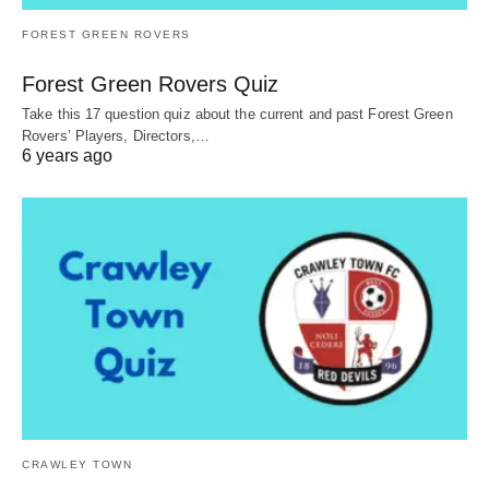
FOREST GREEN ROVERS
Forest Green Rovers Quiz
Take this 17 question quiz about the current and past Forest Green
Rovers’ Players, Directors,…
6 years ago
CRAWLEY TOWN