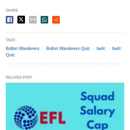
SHARE
TAGS:
Bolton Wanderers
Bolton Wanderers Quiz
bwfc
bwfc
Quiz
RELATED POST