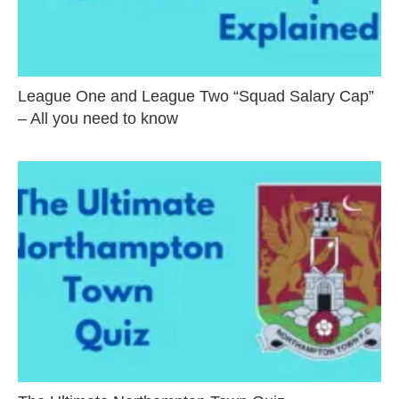
League One and League Two “Squad Salary Cap”
– All you need to know