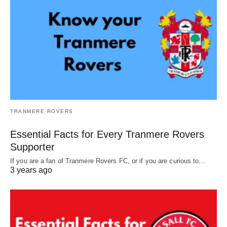
TRANMERE ROVERS
Essential Facts for Every Tranmere Rovers
Supporter
If you are a fan of Tranmere Rovers FC, or if you are curious to…
3 years ago