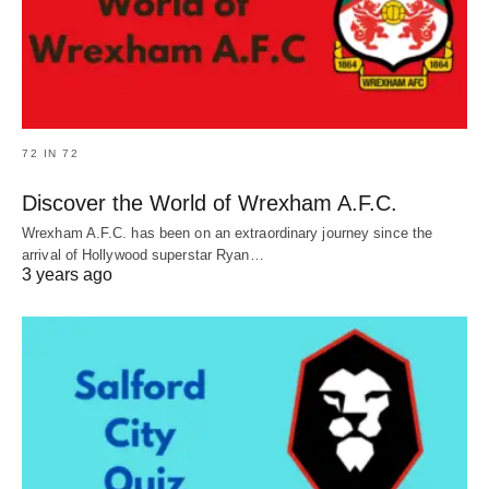
72 IN 72
Discover the World of Wrexham A.F.C.
Wrexham A.F.C. has been on an extraordinary journey since the
arrival of Hollywood superstar Ryan…
3 years ago