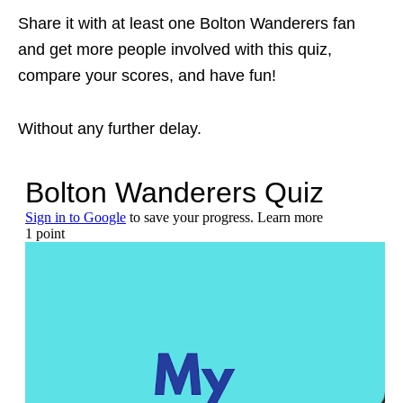
Share it with at least one Bolton Wanderers fan
and get more people involved with this quiz,
compare your scores, and have fun!
Without any further delay.