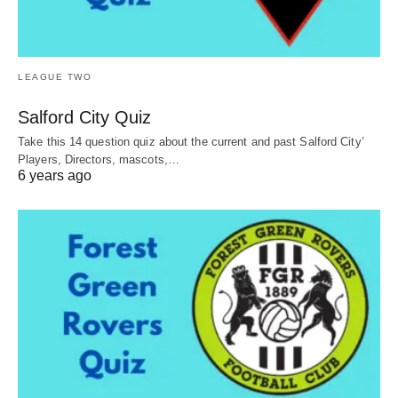
LEAGUE TWO
Salford City Quiz
Take this 14 question quiz about the current and past Salford City’
Players, Directors, mascots,…
6 years ago