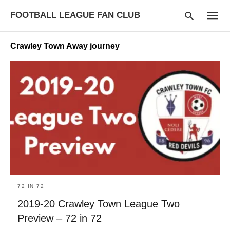
FOOTBALL LEAGUE FAN CLUB
Crawley Town Away journey
Type
your
searc
query
and
hit
enter:
72 IN 72
2019-20 Crawley Town League Two
Preview – 72 in 72