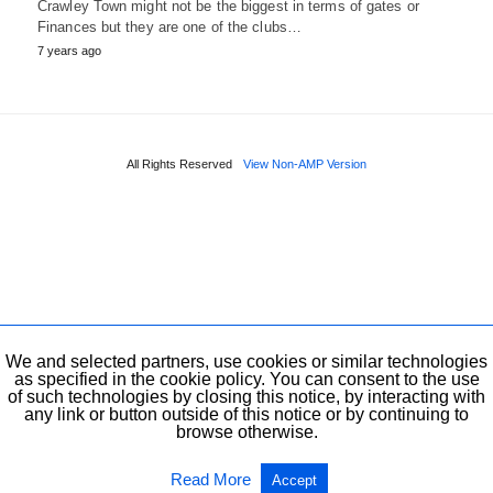
Crawley Town might not be the biggest in terms of gates or
Finances but they are one of the clubs…
7 years ago
All Rights Reserved
View Non-AMP Version
We and selected partners, use cookies or similar technologies
as specified in the cookie policy. You can consent to the use
of such technologies by closing this notice, by interacting with
any link or button outside of this notice or by continuing to
browse otherwise.
Read More
Accept