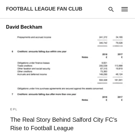
FOOTBALL LEAGUE FAN CLUB
David Beckham
Type
your
searc
query
and
hit
enter:
EPL
The Real Story Behind Salford City FC’s
Rise to Football League