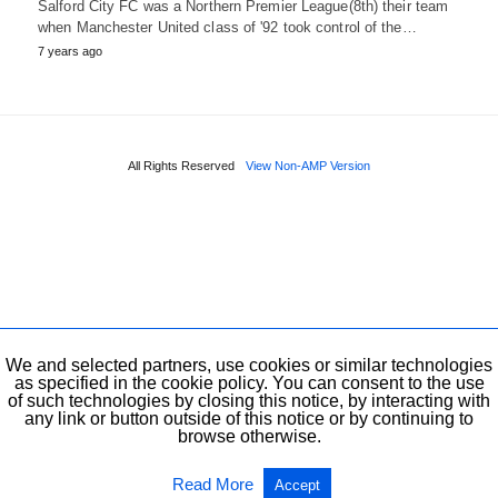
Salford City FC was a Northern Premier League(8th) their team
when Manchester United class of '92 took control of the…
7 years ago
All Rights Reserved
View Non-AMP Version
We and selected partners, use cookies or similar technologies
as specified in the cookie policy. You can consent to the use
of such technologies by closing this notice, by interacting with
any link or button outside of this notice or by continuing to
browse otherwise.
Read More
Accept