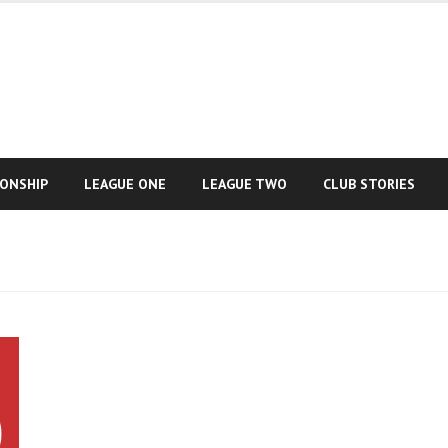
IONSHIP
LEAGUE ONE
LEAGUE TWO
CLUB STORIES