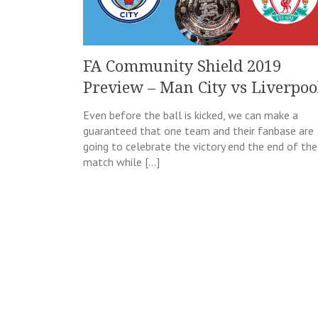
FA Community Shield 2019
Preview – Man City vs Liverpoo
Even before the ball is kicked, we can make a
guaranteed that one team and their fanbase are
going to celebrate the victory end the end of the
match while […]