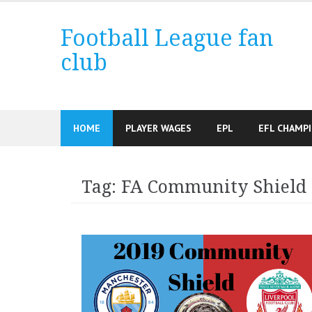
Skip
to
Football League fan
content
club
HOME
PLAYER WAGES
EPL
EFL CHAMP
Tag:
FA Community Shield