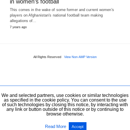
in women’s football
This comes in the wake of some former and current women's
players on Afghanistan's national football team making
allegations of…
7 years ago
All Rights Reserved
View Non-AMP Version
We and selected partners, use cookies or similar technologies
as specified in the cookie policy. You can consent to the use
of such technologies by closing this notice, by interacting with
any link or button outside of this notice or by continuing to
browse otherwise.
Read More
Accept