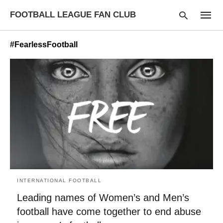
FOOTBALL LEAGUE FAN CLUB
#FearlessFootball
Type
your
searc
query
and
hit
enter:
INTERNATIONAL FOOTBALL
Leading names of Women’s and Men’s
football have come together to end abuse