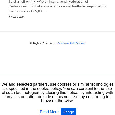
To start off with FIFPro or International Federation of
Professional Footballers is a professional footballer organization
that consists of 65,000…
7 years ago
All Rights Reserved
View Non-AMP Version
We and selected partners, use cookies or similar technologies
as specified in the cookie policy. You can consent to the use
of such technologies by closing this notice, by interacting with
any link or button outside of this notice or by continuing to
browse otherwise.
Read More
Accept