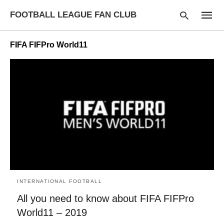
FOOTBALL LEAGUE FAN CLUB
FIFA FIFPro World11
Type
your
searc
query
and
hit
enter:
INTERNATIONAL FOOTBALL
All you need to know about FIFA FIFPro
World11 – 2019