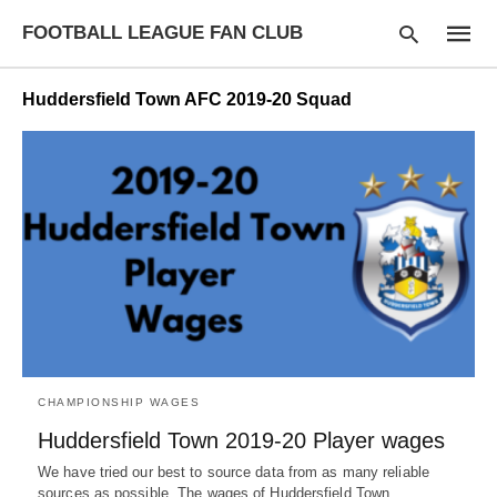
FOOTBALL LEAGUE FAN CLUB
Huddersfield Town AFC 2019-20 Squad
Type
your
searc
query
and
hit
enter:
CHAMPIONSHIP WAGES
Huddersfield Town 2019-20 Player wages
We have tried our best to source data from as many reliable
sources as possible. The wages of Huddersfield Town…