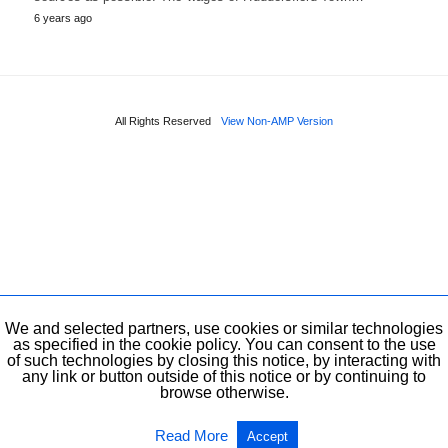
6 years ago
All Rights Reserved
View Non-AMP Version
We and selected partners, use cookies or similar technologies
as specified in the cookie policy. You can consent to the use
of such technologies by closing this notice, by interacting with
any link or button outside of this notice or by continuing to
browse otherwise.
Read More
Accept