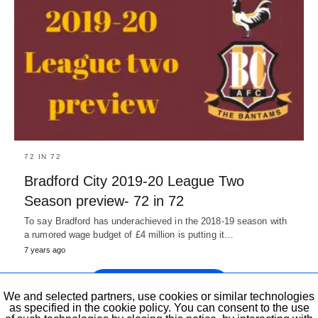
72 IN 72
Bradford City 2019-20 League Two
Season preview- 72 in 72
To say Bradford has underachieved in the 2018-19 season with
a rumored wage budget of £4 million is putting it…
7 years ago
Show previous Posts
We and selected partners, use cookies or similar technologies
as specified in the cookie policy. You can consent to the use