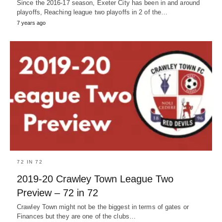
Since the 2016-17 season, Exeter City has been in and around
playoffs, Reaching league two playoffs in 2 of the…
7 years ago
72 IN 72
2019-20 Crawley Town League Two
Preview – 72 in 72
Crawley Town might not be the biggest in terms of gates or
Finances but they are one of the clubs…