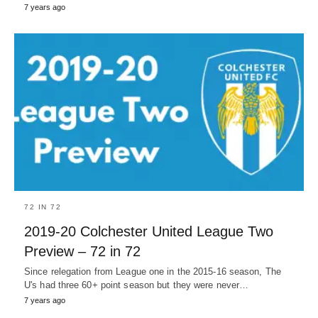
7 years ago
72 IN 72
2019-20 Colchester United League Two
Preview – 72 in 72
Since relegation from League one in the 2015-16 season, The
U's had three 60+ point season but they were never…
7 years ago