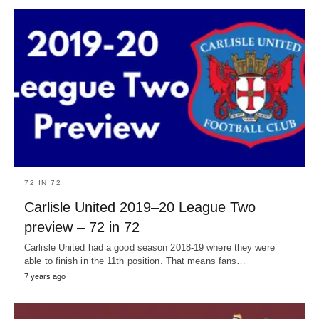
72 IN 72
Carlisle United 2019–20 League Two
preview – 72 in 72
Carlisle United had a good season 2018-19 where they were
able to finish in the 11th position. That means fans…
7 years ago