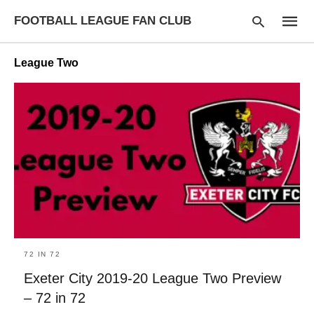
FOOTBALL LEAGUE FAN CLUB
League Two
Type
your
searc
query
and
hit
enter:
72 IN 72
Exeter City 2019-20 League Two Preview
– 72 in 72