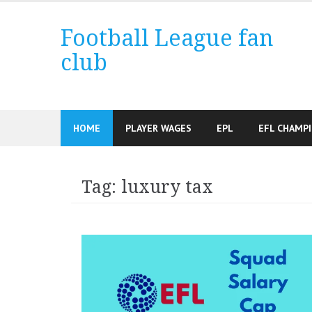
Skip
to
Football League fan
content
club
HOME
PLAYER WAGES
EPL
EFL CHAMP
Tag:
luxury tax