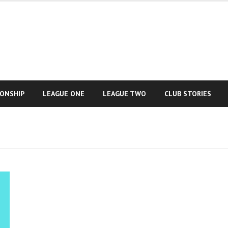
IONSHIP
LEAGUE ONE
LEAGUE TWO
CLUB STORIES