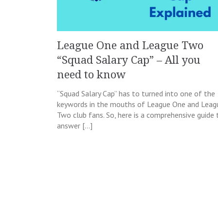
League One and League Two
“Squad Salary Cap” – All you
need to know
“Squad Salary Cap” has to turned into one of the
keywords in the mouths of League One and Leag
Two club fans. So, here is a comprehensive guide 
answer […]