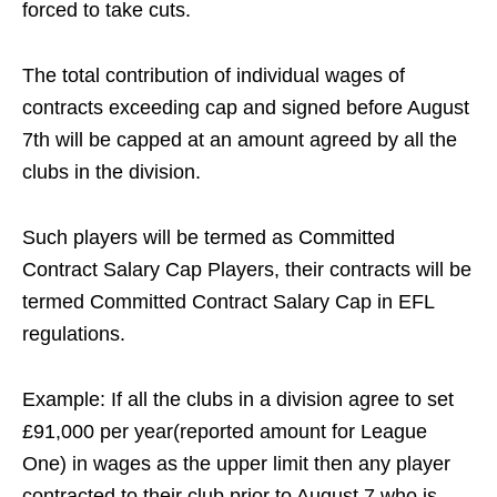
forced to take cuts.
The total contribution of individual wages of
contracts exceeding cap and signed before August
7th will be capped at an amount agreed by all the
clubs in the division.
Such players will be termed as Committed
Contract Salary Cap Players, their contracts will be
termed Committed Contract Salary Cap in EFL
regulations.
Example: If all the clubs in a division agree to set
£91,000 per year(reported amount for League
One) in wages as the upper limit then any player
contracted to their club prior to August 7 who is