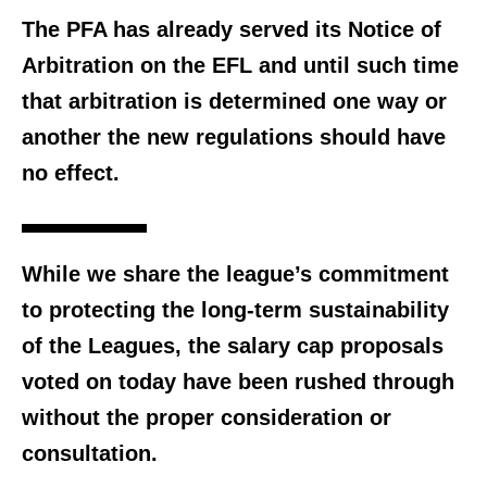
The PFA has already served its Notice of
Arbitration on the EFL and until such time
that arbitration is determined one way or
another the new regulations should have
no effect.
While we share the league’s commitment
to protecting the long-term sustainability
of the Leagues, the salary cap proposals
voted on today have been rushed through
without the proper consideration or
consultation.