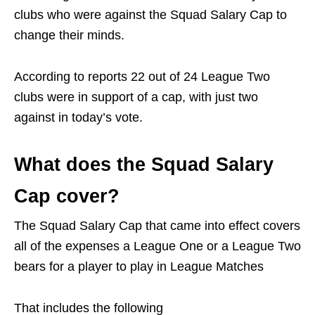
clubs who were against the Squad Salary Cap to
change their minds.
According to reports 22 out of 24 League Two
clubs were in support of a cap, with just two
against in today’s vote.
What does the Squad Salary
Cap cover?
The Squad Salary Cap that came into effect covers
all of the expenses a League One or a League Two
bears for a player to play in League Matches
That includes the following