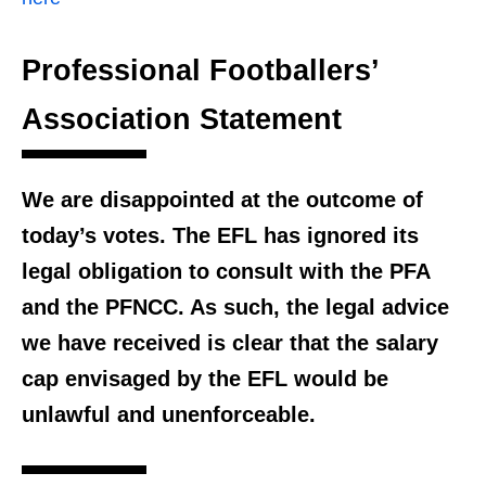
Professional Footballers’
Association Statement
We are disappointed at the outcome of
today’s votes. The EFL has ignored its
legal obligation to consult with the PFA
and the PFNCC. As such, the legal advice
we have received is clear that the salary
cap envisaged by the EFL would be
unlawful and unenforceable.