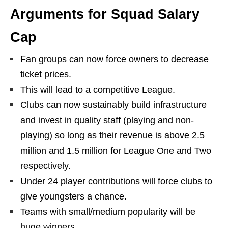
Arguments for Squad Salary
Cap
Fan groups can now force owners to decrease
ticket prices.
This will lead to a competitive League.
Clubs can now sustainably build infrastructure
and invest in quality staff (playing and non-
playing) so long as their revenue is above 2.5
million and 1.5 million for League One and Two
respectively.
Under 24 player contributions will force clubs to
give youngsters a chance.
Teams with small/medium popularity will be
huge winners.