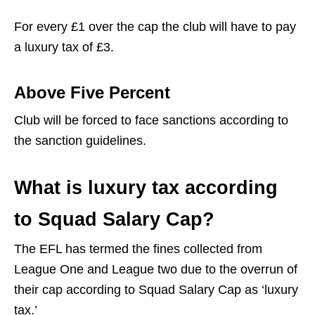
For every £1 over the cap the club will have to pay
a luxury tax of £3.
Above Five Percent
Club will be forced to face sanctions according to
the sanction guidelines.
What is luxury tax according
to Squad Salary Cap?
The EFL has termed the fines collected from
League One and League two due to the overrun of
their cap according to Squad Salary Cap as ‘luxury
tax.’