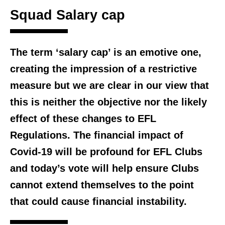
Squad Salary cap
The term ‘salary cap’ is an emotive one,
creating the impression of a restrictive
measure but we are clear in our view that
this is neither the objective nor the likely
effect of these changes to EFL
Regulations. The financial impact of
Covid-19 will be profound for EFL Clubs
and today’s vote will help ensure Clubs
cannot extend themselves to the point
that could cause financial instability.