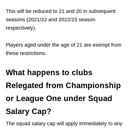
This will be reduced to 21 and 20 in subsequent
seasons (2021/22 and 2022/23 season
respectively).
Players aged under the age of 21 are exempt from
these restrictions.
What happens to clubs
Relegated from Championship
or League One under Squad
Salary Cap?
The squad salary cap will apply immediately to any