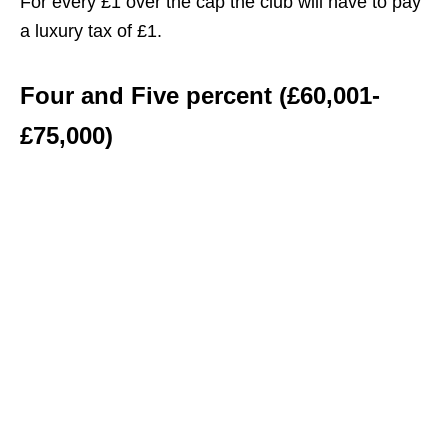
For every £1 over the cap the club will have to pay
a luxury tax of £1.
Four and Five percent (£60,001-
£75,000)