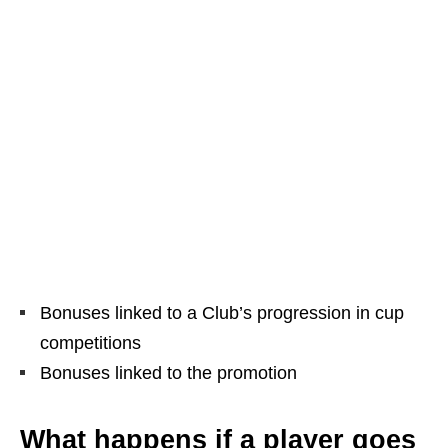
Bonuses linked to a Club’s progression in cup
competitions
Bonuses linked to the promotion
What happens if a player goes