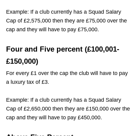
Example: If a club currently has a Squad Salary
Cap of £2,575,000 then they are £75,000 over the
cap and they will have to pay £75,000.
Four and Five percent (£100,001-
£150,000)
For every £1 over the cap the club will have to pay
a luxury tax of £3.
Example: If a club currently has a Squad Salary
Cap of £2,650,000 then they are £150,000 over the
cap and they will have to pay £450,000.