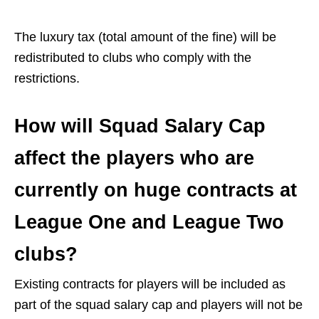
The luxury tax (total amount of the fine) will be
redistributed to clubs who comply with the
restrictions.
How will Squad Salary Cap
affect the players who are
currently on huge contracts at
League One and League Two
clubs?
Existing contracts for players will be included as
part of the squad salary cap and players will not be