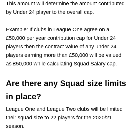
This amount will determine the amount contributed
by Under 24 player to the overall cap.
Example: If clubs in League One agree on a
£50,000 per year contribution cap for Under 24
players then the contract value of any under 24
players earning more than £50,000 will be valued
as £50,000 while calculating Squad Salary cap.
Are there any Squad size limits
in place?
League One and League Two clubs will be limited
their squad size to 22 players for the 2020/21
season.