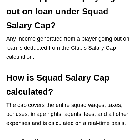
out on loan under Squad
Salary Cap?
Any income generated from a player going out on
loan is deducted from the Club’s Salary Cap
calculation.
How is Squad Salary Cap
calculated?
The cap covers the entire squad wages, taxes,
bonuses, image rights, agents’ fees, and all other
expenses and is calculated on a real-time basis.