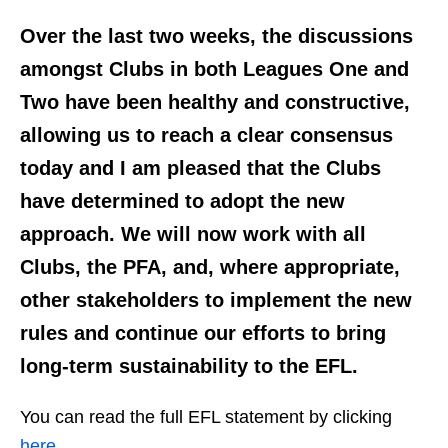
Over the last two weeks, the discussions
amongst Clubs in both Leagues One and
Two have been healthy and constructive,
allowing us to reach a clear consensus
today and I am pleased that the Clubs
have determined to adopt the new
approach. We will now work with all
Clubs, the PFA, and, where appropriate,
other stakeholders to implement the new
rules and continue our efforts to bring
long-term sustainability to the EFL.
You can read the full EFL statement by clicking
here