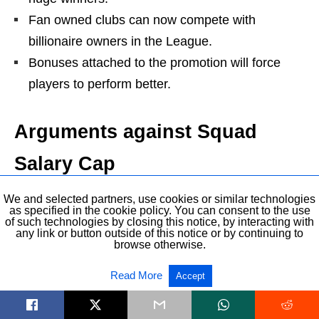
Fan owned clubs can now compete with
billionaire owners in the League.
Bonuses attached to the promotion will force
players to perform better.
Arguments against Squad
Salary Cap
Cap needs to be based on % of turnover and not
We and selected partners, use cookies or similar technologies
as specified in the cookie policy. You can consent to the use
wages or salary.
of such technologies by closing this notice, by interacting with
any link or button outside of this notice or by continuing to
Clubs in League One and League two won’t be
browse otherwise.
able to attract high-quality players and they will
Read More
Accept
lose players to foreign Leagues.
This will widen the gap between Championship