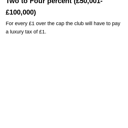
Two to Four percent (£50,001-
£100,000)
For every £1 over the cap the club will have to pay
a luxury tax of £1.