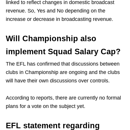
linked to reflect changes in domestic broadcast
revenue. So, Yes and No depending on the
increase or decrease in broadcasting revenue.
Will Championship also
implement Squad Salary Cap?
The EFL has confirmed that discussions between
clubs in Championship are ongoing and the clubs
will have their own discussions over controls.
According to reports, there are currently no formal
plans for a vote on the subject yet.
EFL statement regarding