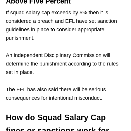
Above Five Percent
If squad salary cap exceeds by 5% then it is
considered a breach and EFL have set sanction
guidelines in place to consider appropriate
punishment.
An independent Disciplinary Commission will
determine the punishment according to the rules
set in place.
The EFL has also said there will be serious
consequences for intentional misconduct.
How do Squad Salary Cap
fines or sanctions work for