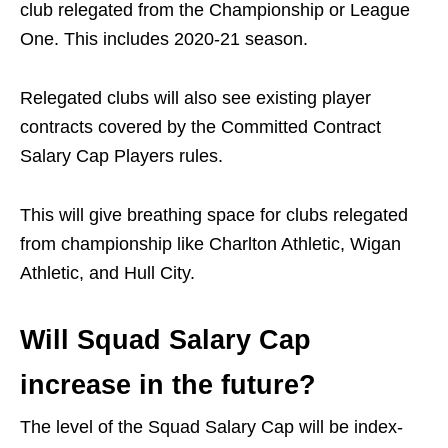
club relegated from the Championship or League
One. This includes 2020-21 season.
Relegated clubs will also see existing player
contracts covered by the Committed Contract
Salary Cap Players rules.
This will give breathing space for clubs relegated
from championship like Charlton Athletic, Wigan
Athletic, and Hull City.
Will Squad Salary Cap
increase in the future?
The level of the Squad Salary Cap will be index-