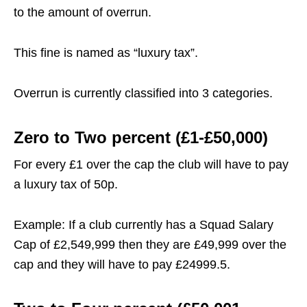
to the amount of overrun.
This fine is named as “luxury tax”.
Overrun is currently classified into 3 categories.
Zero to Two percent (£1-£50,000)
For every £1 over the cap the club will have to pay
a luxury tax of 50p.
Example: If a club currently has a Squad Salary
Cap of £2,549,999 then they are £49,999 over the
cap and they will have to pay £24999.5.