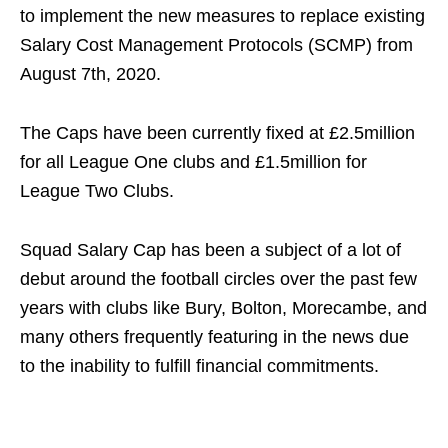
to implement the new measures to replace existing
Salary Cost Management Protocols (SCMP) from
August 7th, 2020.
The Caps have been currently fixed at £2.5million
for all League One clubs and £1.5million for
League Two Clubs.
Squad Salary Cap has been a subject of a lot of
debut around the football circles over the past few
years with clubs like Bury, Bolton, Morecambe, and
many others frequently featuring in the news due
to the inability to fulfill financial commitments.