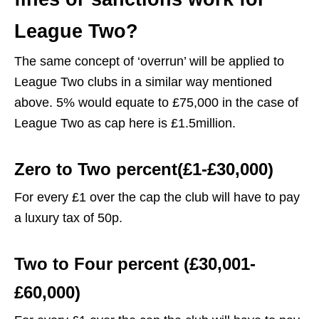
League Two?
The same concept of ‘overrun’ will be applied to
League Two clubs in a similar way mentioned
above. 5% would equate to £75,000 in the case of
League Two as cap here is £1.5million.
Zero to Two percent(£1-£30,000)
For every £1 over the cap the club will have to pay
a luxury tax of 50p.
Two to Four percent (£30,001-
£60,000)