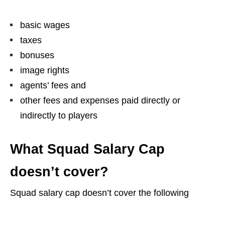
basic wages
taxes
bonuses
image rights
agents’ fees and
other fees and expenses paid directly or
indirectly to players
What Squad Salary Cap
doesn’t cover?
Squad salary cap doesn’t cover the following