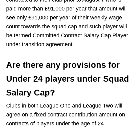
paid more than £91,000 per year that amount will
see only £91,000 per year of their weekly wage
count towards the squad cap and such player will
be termed Committed Contract Salary Cap Player
under transition agreement.
Are there any provisions for
Under 24 players under Squad
Salary Cap?
Clubs in both League One and League Two will
agree on a fixed contract contribution amount on
contracts of players under the age of 24.