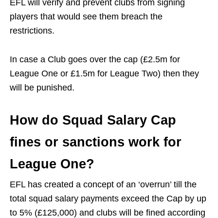
EFL will verify and prevent clubs from signing
players that would see them breach the
restrictions.
In case a Club goes over the cap (£2.5m for
League One or £1.5m for League Two) then they
will be punished.
How do Squad Salary Cap
fines or sanctions work for
League One?
EFL has created a concept of an ‘overrun’ till the
total squad salary payments exceed the Cap by up
to 5% (£125,000) and clubs will be fined according