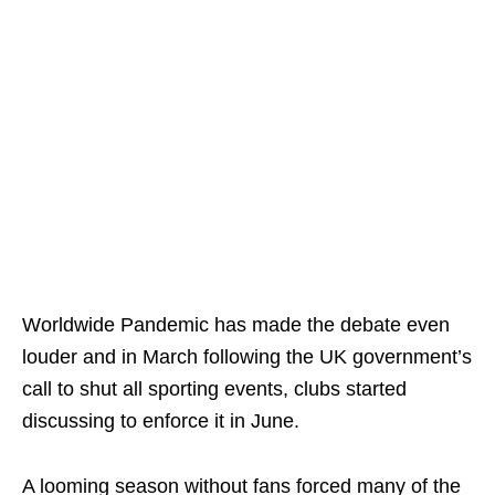
Worldwide Pandemic has made the debate even
louder and in March following the UK government’s
call to shut all sporting events, clubs started
discussing to enforce it in June.
A looming season without fans forced many of the