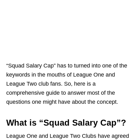
“Squad Salary Cap” has to turned into one of the
keywords in the mouths of League One and
League Two club fans. So, here is a
comprehensive guide to answer most of the
questions one might have about the concept.
What is “Squad Salary Cap”?
League One and League Two Clubs have agreed