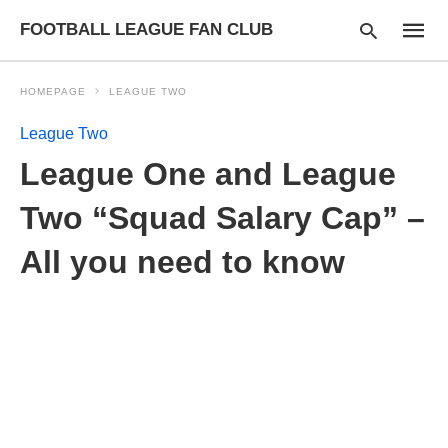
FOOTBALL LEAGUE FAN CLUB
HOMEPAGE
LEAGUE TWO
League Two
Type
League One and League
your
searc
query
Two “Squad Salary Cap” –
and
hit
All you need to know
enter: