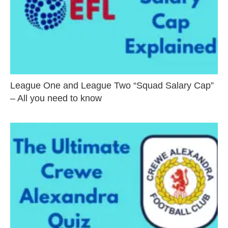
League One and League Two “Squad Salary Cap”
– All you need to know