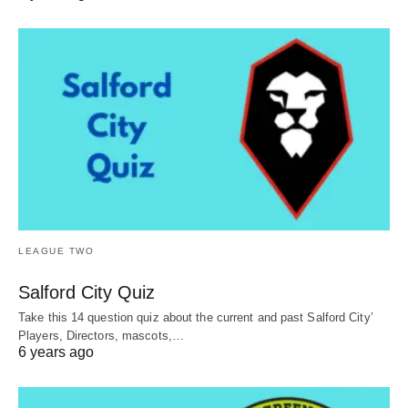
LEAGUE TWO
Salford City Quiz
Take this 14 question quiz about the current and past Salford City’
Players, Directors, mascots,…
6 years ago