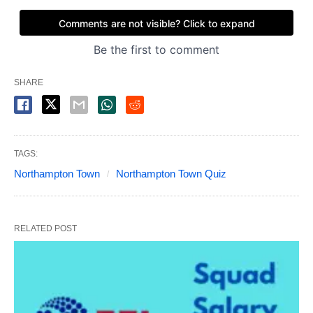
SHARE
TAGS:
Northampton Town
Northampton Town Quiz
RELATED POST