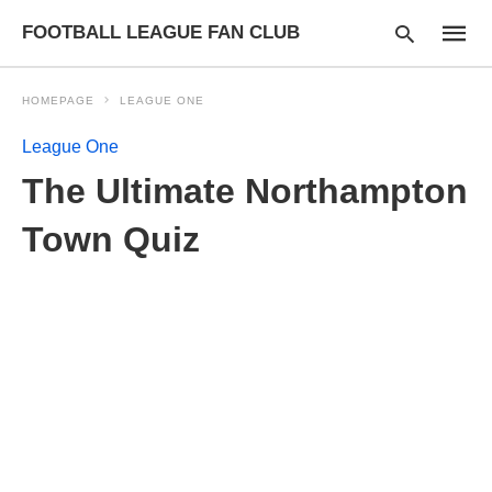
FOOTBALL LEAGUE FAN CLUB
HOMEPAGE
LEAGUE ONE
League One
Type
The Ultimate Northampton
your
searc
query
Town Quiz
and
hit
enter: