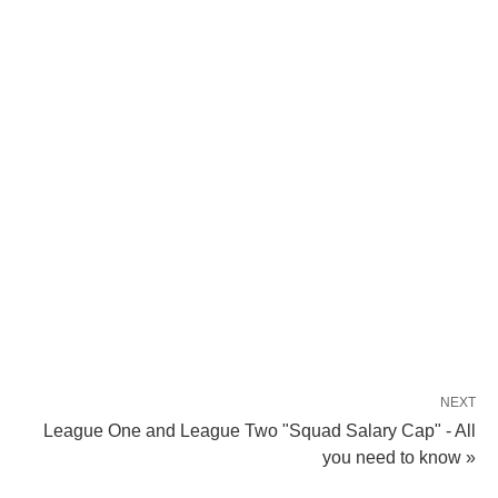
NEXT
League One and League Two "Squad Salary Cap" - All
you need to know »