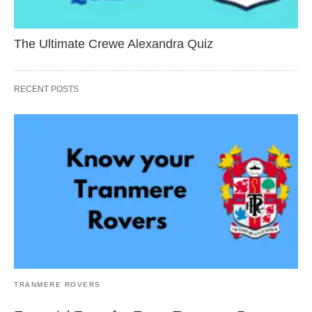
The Ultimate Crewe Alexandra Quiz
RECENT POSTS
TRANMERE ROVERS