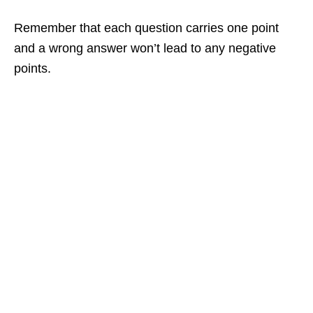
Remember that each question carries one point
and a wrong answer won’t lead to any negative
points.