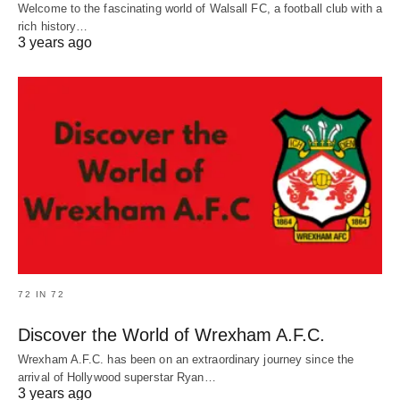
Welcome to the fascinating world of Walsall FC, a football club with a
rich history…
3 years ago
72 IN 72
Discover the World of Wrexham A.F.C.
Wrexham A.F.C. has been on an extraordinary journey since the
arrival of Hollywood superstar Ryan…
3 years ago