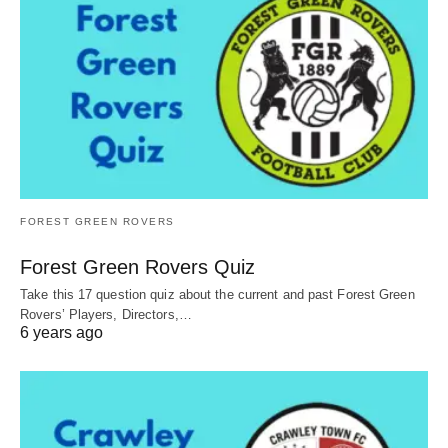
FOREST GREEN ROVERS
Forest Green Rovers Quiz
Take this 17 question quiz about the current and past Forest Green
Rovers’ Players, Directors,…
6 years ago