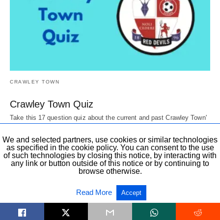
CRAWLEY TOWN
Crawley Town Quiz
Take this 17 question quiz about the current and past Crawley Town'
Players, Directors, mascots,…
6 years ago
We and selected partners, use cookies or similar technologies
as specified in the cookie policy. You can consent to the use
of such technologies by closing this notice, by interacting with
any link or button outside of this notice or by continuing to
browse otherwise.
All Rights Reserved
View Non-AMP Version
Read More
Accept