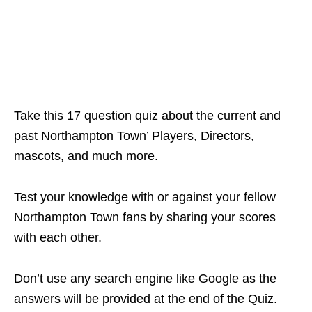
Take this 17 question quiz about the current and
past Northampton Town’ Players, Directors,
mascots, and much more.
Test your knowledge with or against your fellow
Northampton Town fans by sharing your scores
with each other.
Don’t use any search engine like Google as the
answers will be provided at the end of the Quiz.