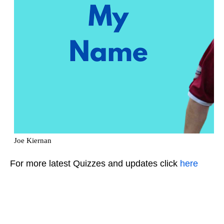
For more latest Quizzes and updates click
here