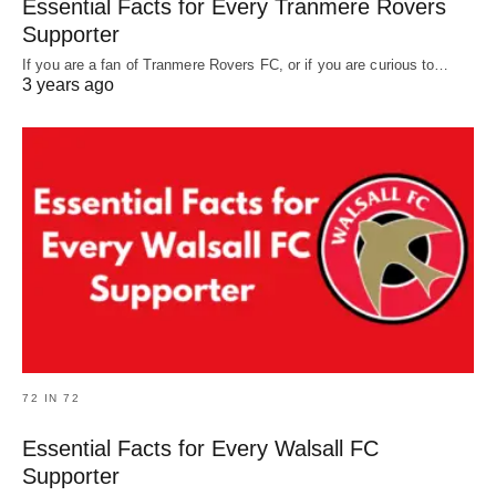
Essential Facts for Every Tranmere Rovers
Supporter
If you are a fan of Tranmere Rovers FC, or if you are curious to…
3 years ago
72 IN 72
Essential Facts for Every Walsall FC
Supporter