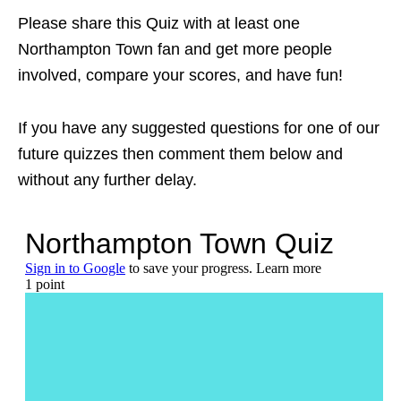
Please share this Quiz with at least one
Northampton Town fan and get more people
involved, compare your scores, and have fun!
If you have any suggested questions for one of our
future quizzes then comment them below and
without any further delay.