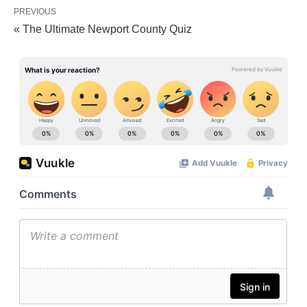
PREVIOUS
« The Ultimate Newport County Quiz