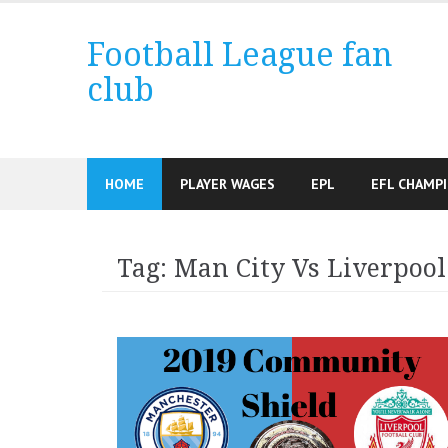
Skip
to
Football League fan
content
club
HOME
PLAYER WAGES
EPL
EFL CHAMP
Tag:
Man City Vs Liverpool