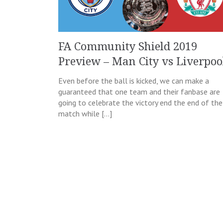
FA Community Shield 2019
Preview – Man City vs Liverpoo
Even before the ball is kicked, we can make a
guaranteed that one team and their fanbase are
going to celebrate the victory end the end of the
match while […]