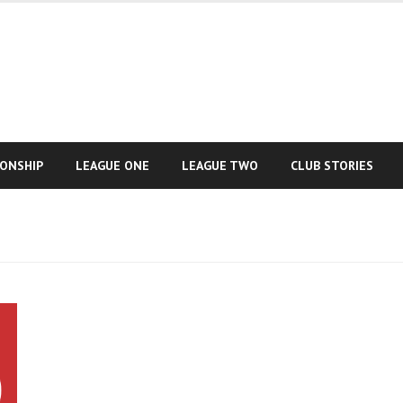
IONSHIP
LEAGUE ONE
LEAGUE TWO
CLUB STORIES