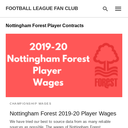
FOOTBALL LEAGUE FAN CLUB
Nottingham Forest Player Contracts
Type
your
searc
query
and
hit
enter:
CHAMPIONSHIP WAGES
Nottingham Forest 2019-20 Player Wages
We have tried our best to source data from as many reliable
sources as possible. The wages of Nottingham Forest…