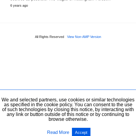
6 years ago
All Rights Reserved
View Non-AMP Version
We and selected partners, use cookies or similar technologies
as specified in the cookie policy. You can consent to the use
of such technologies by closing this notice, by interacting with
any link or button outside of this notice or by continuing to
browse otherwise.
Read More
Accept