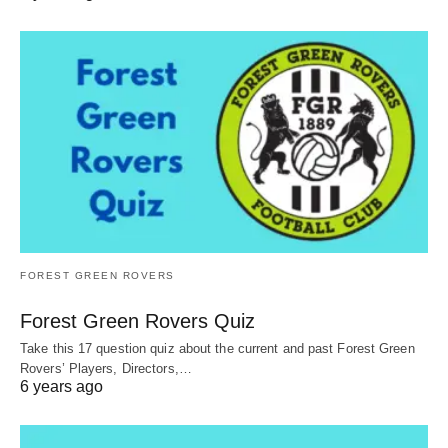
FOREST GREEN ROVERS
Forest Green Rovers Quiz
Take this 17 question quiz about the current and past Forest Green
Rovers’ Players, Directors,…
6 years ago