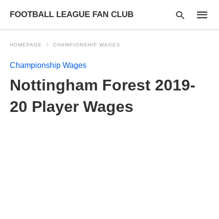
FOOTBALL LEAGUE FAN CLUB
HOMEPAGE
CHAMPIONSHIP WAGES
Championship Wages
Type
Nottingham Forest 2019-
your
searc
query
20 Player Wages
and
hit
enter: