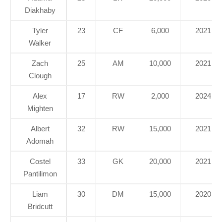
Diakhaby
Tyler
23
CF
6,000
2021
Walker
Zach
25
AM
10,000
2021
Clough
Alex
17
RW
2,000
2024
Mighten
Albert
32
RW
15,000
2021
Adomah
Costel
33
GK
20,000
2021
Pantilimon
Liam
30
DM
15,000
2020
Bridcutt