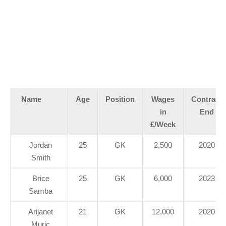
Name
Age
Position
Wages
Contract
in
End
£/Week
Jordan
25
GK
2,500
2020
Smith
Brice
25
GK
6,000
2023
Samba
Arijanet
21
GK
12,000
2020
Muric