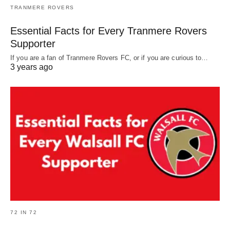
TRANMERE ROVERS
Essential Facts for Every Tranmere Rovers
Supporter
If you are a fan of Tranmere Rovers FC, or if you are curious to…
3 years ago
72 IN 72