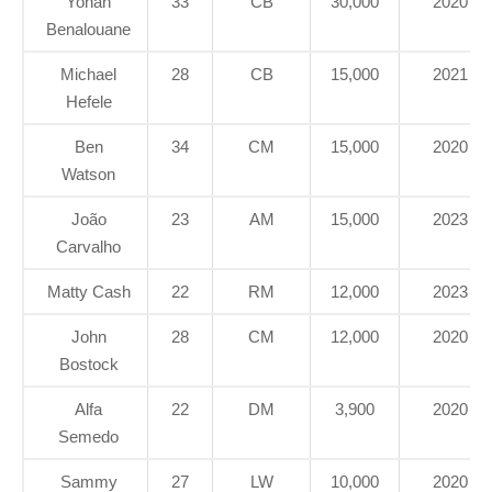
Yohan
33
CB
30,000
2020
Benalouane
Michael
28
CB
15,000
2021
Hefele
Ben
34
CM
15,000
2020
Watson
João
23
AM
15,000
2023
Carvalho
Matty Cash
22
RM
12,000
2023
John
28
CM
12,000
2020
Bostock
Alfa
22
DM
3,900
2020
Semedo
Sammy
27
LW
10,000
2020