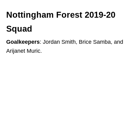
Nottingham Forest 2019-20
Squad
Goalkeepers
: Jordan Smith, Brice Samba, and
Arijanet Muric.