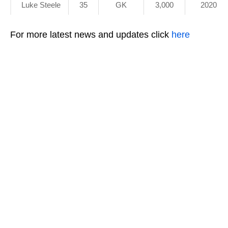
Luke Steele
35
GK
3,000
2020
For more latest news and updates click
here