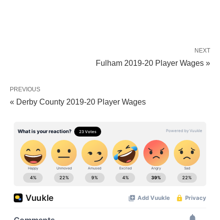
NEXT
Fulham 2019-20 Player Wages »
PREVIOUS
« Derby County 2019-20 Player Wages