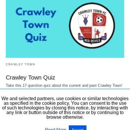
CRAWLEY TOWN
Crawley Town Quiz
Take this 17 question quiz about the current and past Crawley Town'
Players, Directors, mascots,…
6 years ago
We and selected partners, use cookies or similar technologies
as specified in the cookie policy. You can consent to the use
of such technologies by closing this notice, by interacting with
any link or button outside of this notice or by continuing to
browse otherwise.
All Rights Reserved
View Non-AMP Version
Read More
Accept