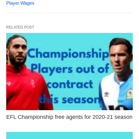
Player Wages
RELATED POST
EFL Championship free agents for 2020-21 season