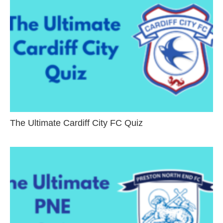
The Ultimate Cardiff City FC Quiz