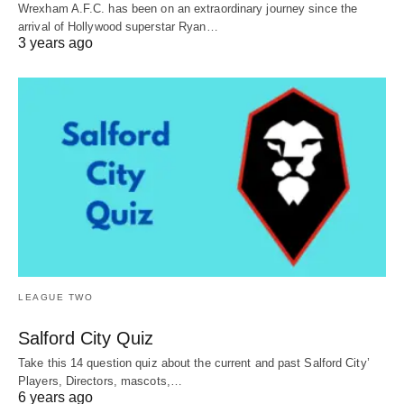
Wrexham A.F.C. has been on an extraordinary journey since the
arrival of Hollywood superstar Ryan…
3 years ago
LEAGUE TWO
Salford City Quiz
Take this 14 question quiz about the current and past Salford City’
Players, Directors, mascots,…
6 years ago