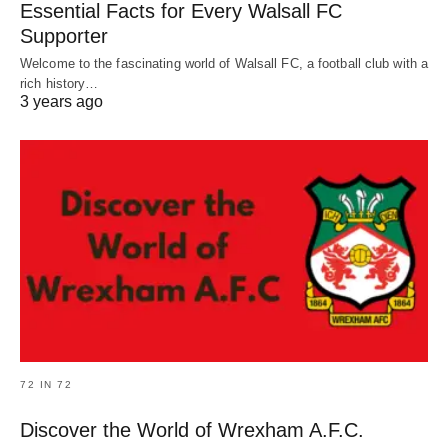
Essential Facts for Every Walsall FC
Supporter
Welcome to the fascinating world of Walsall FC, a football club with a
rich history…
3 years ago
72 IN 72
Discover the World of Wrexham A.F.C.