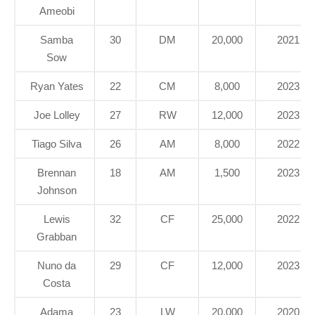
Ameobi
Samba
30
DM
20,000
2021
Sow
Ryan Yates
22
CM
8,000
2023
Joe Lolley
27
RW
12,000
2023
Tiago Silva
26
AM
8,000
2022
Brennan
18
AM
1,500
2023
Johnson
Lewis
32
CF
25,000
2022
Grabban
Nuno da
29
CF
12,000
2023
Costa
Adama
23
LW
20,000
2020