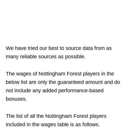
We have tried our best to source data from as
many reliable sources as possible.
The wages of Nottingham Forest players in the
below list are only the guaranteed amount and do
not include any added performance-based
bonuses.
The list of all the Nottingham Forest players
included in the wages table is as follows.