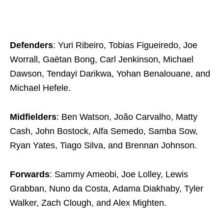
Defenders
: Yuri Ribeiro, Tobias Figueiredo, Joe
Worrall, Gaëtan Bong, Carl Jenkinson, Michael
Dawson, Tendayi Darikwa, Yohan Benalouane, and
Michael Hefele.
Midfielders
: Ben Watson, João Carvalho, Matty
Cash, John Bostock, Alfa Semedo, Samba Sow,
Ryan Yates, Tiago Silva, and Brennan Johnson.
Forwards
: Sammy Ameobi, Joe Lolley, Lewis
Grabban, Nuno da Costa, Adama Diakhaby, Tyler
Walker, Zach Clough, and Alex Mighten.