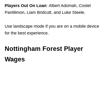
Players Out On Loan
: Albert Adomah, Costel
Pantilimon, Liam Bridcutt, and Luke Steele.
Use landscape mode if you are on a mobile device
for the best experience.
Nottingham Forest Player
Wages