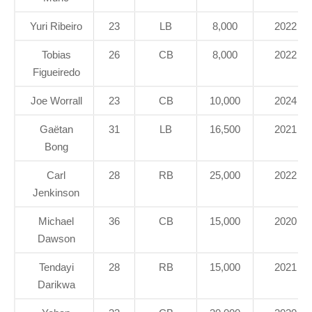
Yuri Ribeiro
23
LB
8,000
2022
Tobias
26
CB
8,000
2022
Figueiredo
Joe Worrall
23
CB
10,000
2024
Gaëtan
31
LB
16,500
2021
Bong
Carl
28
RB
25,000
2022
Jenkinson
Michael
36
CB
15,000
2020
Dawson
Tendayi
28
RB
15,000
2021
Darikwa