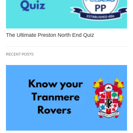
The Ultimate Preston North End Quiz
RECENT POSTS