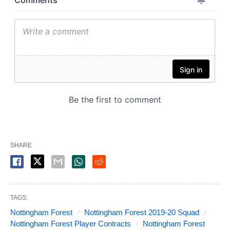
SHARE
TAGS:
Nottingham Forest
Nottingham Forest 2019-20 Squad
Nottingham Forest Player Contracts
Nottingham Forest