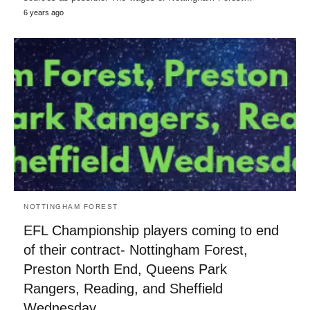
6 years ago
NOTTINGHAM FOREST
EFL Championship players coming to end
of their contract- Nottingham Forest,
Preston North End, Queens Park
Rangers, Reading, and Sheffield
Wednesday