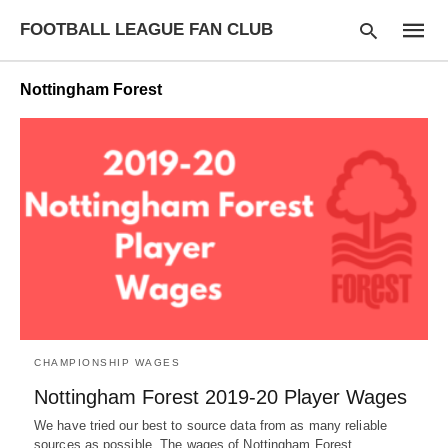
FOOTBALL LEAGUE FAN CLUB
Nottingham Forest
Type
your
searc
query
and
hit
enter:
CHAMPIONSHIP WAGES
Nottingham Forest 2019-20 Player Wages
We have tried our best to source data from as many reliable
sources as possible. The wages of Nottingham Forest…