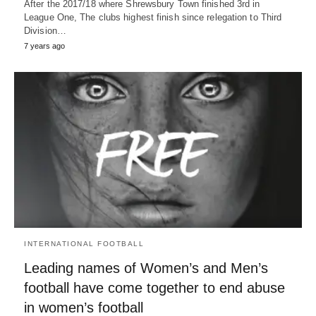
After the 2017/18 where Shrewsbury Town finished 3rd in
League One, The clubs highest finish since relegation to Third
Division…
7 years ago
INTERNATIONAL FOOTBALL
Leading names of Women’s and Men’s
football have come together to end abuse
in women’s football