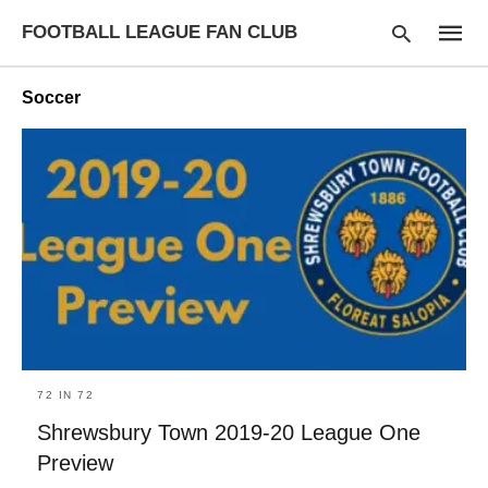
FOOTBALL LEAGUE FAN CLUB
Soccer
Type
your
searc
query
and
hit
enter:
72 IN 72
Shrewsbury Town 2019-20 League One
Preview