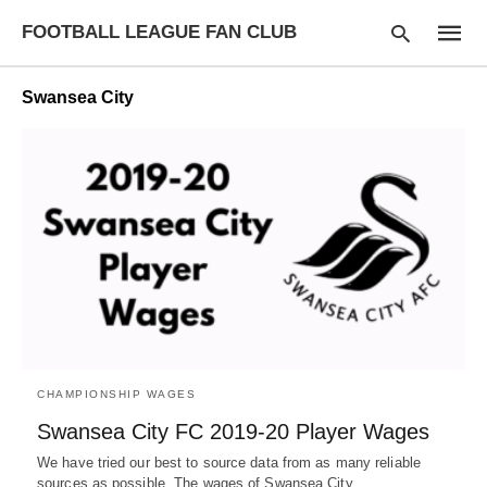
FOOTBALL LEAGUE FAN CLUB
Swansea City
Type
your
searc
query
and
hit
enter:
CHAMPIONSHIP WAGES
Swansea City FC 2019-20 Player Wages
We have tried our best to source data from as many reliable
sources as possible. The wages of Swansea City…