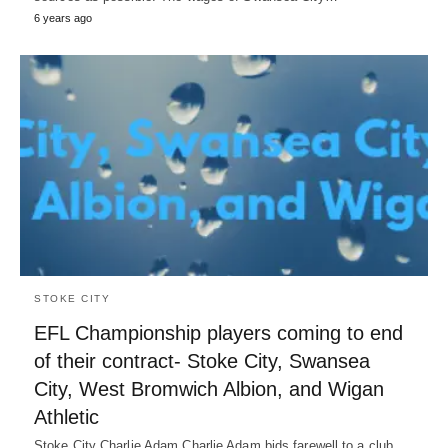
6 years ago
STOKE CITY
EFL Championship players coming to end
of their contract- Stoke City, Swansea
City, West Bromwich Albion, and Wigan
Athletic
Stoke City Charlie Adam Charlie Adam bids farewell to a club