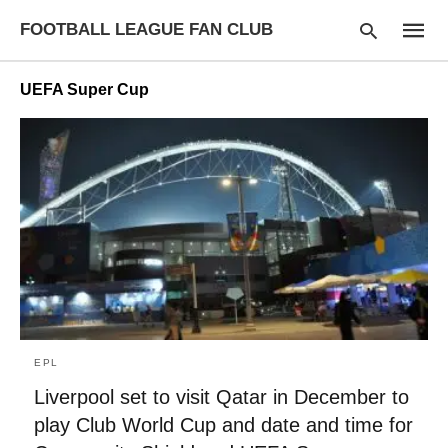
FOOTBALL LEAGUE FAN CLUB
UEFA Super Cup
Type
your
searc
query
and
hit
enter:
EPL
Liverpool set to visit Qatar in December to
play Club World Cup and date and time for