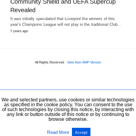
Community Shield and UEFA Supercup
Revealed
It was initially speculated that Liverpool the winners of this
year's Champions League will not play in the traditional Club…
7 years ago
All Rights Reserved
View Non-AMP Version
We and selected partners, use cookies or similar technologies
as specified in the cookie policy. You can consent to the use
of such technologies by closing this notice, by interacting with
any link or button outside of this notice or by continuing to
browse otherwise.
Read More
Accept