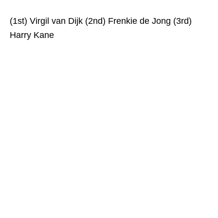
(1st) Virgil van Dijk (2nd) Frenkie de Jong (3rd)
Harry Kane