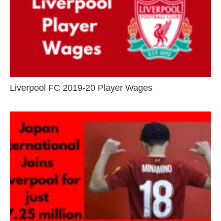
Liverpool FC 2019-20 Player Wages