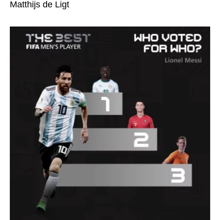
Matthijs de Ligt