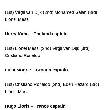
(1st) Virgil van Dijk (2nd) Mohamed Salah (3rd)
Lionel Messi
Harry Kane – England captain
(1st) Lionel Messi (2nd) Virgil van Dijk (3rd)
Cristiano Ronaldo
Luka Modric – Croatia captain
(1st) Cristiano Ronaldo (2nd) Eden Hazard (3rd)
Lionel Messi
Hugo Lloris – France captain