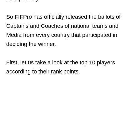
So FIFPro has officially released the ballots of
Captains and Coaches of national teams and
Media from every country that participated in
deciding the winner.
First, let us take a look at the top 10 players
according to their rank points.