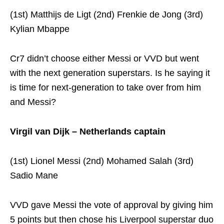
(1st) Matthijs de Ligt (2nd) Frenkie de Jong (3rd)
Kylian Mbappe
Cr7 didn’t choose either Messi or VVD but went
with the next generation superstars. Is he saying it
is time for next-generation to take over from him
and Messi?
Virgil van Dijk – Netherlands captain
(1st) Lionel Messi (2nd) Mohamed Salah (3rd)
Sadio Mane
VVD gave Messi the vote of approval by giving him
5 points but then chose his Liverpool superstar duo