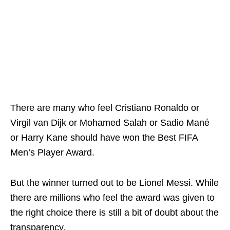
There are many who feel Cristiano Ronaldo or
Virgil van Dijk or Mohamed Salah or Sadio Mané
or Harry Kane should have won the Best FIFA
Men’s Player Award.
But the winner turned out to be Lionel Messi. While
there are millions who feel the award was given to
the right choice there is still a bit of doubt about the
transparency.