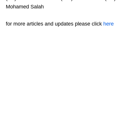
Mohamed Salah
for more articles and updates please click
here