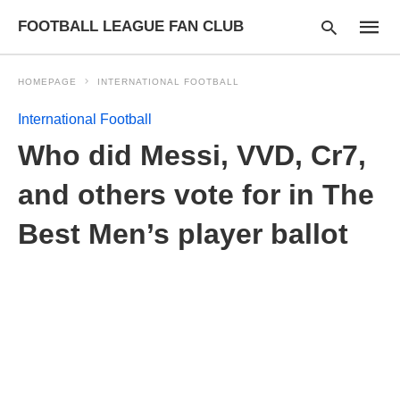
FOOTBALL LEAGUE FAN CLUB
HOMEPAGE
INTERNATIONAL FOOTBALL
International Football
Type
Who did Messi, VVD, Cr7,
your
searc
query
and others vote for in The
and
hit
Best Men’s player ballot
enter: