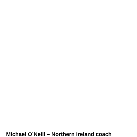
Michael O’Neill – Northern Ireland coach