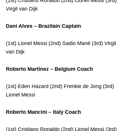
(1st) Cristiano Ronaldo (2nd) Lionel Messi (3rd)
Virgil van Dijk
Dani Alves – Brazilain Captain
(1st) Lionel Messi (2nd) Sadio Mané (3rd) Virgil
van Dijk
Roberto Martínez – Belgium Coach
(1st) Eden Hazard (2nd) Frenkie de Jong (3rd)
Lionel Messi
Roberto Mancini – Italy Coach
(1st) Cristiano Ronaldo (2nd) Lionel Messi (3rd)