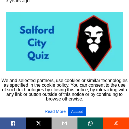
3 years ago
We and selected partners, use cookies or similar technologies
LEAGUE TWO
as specified in the cookie policy. You can consent to the use
of such technologies by closing this notice, by interacting with
any link or button outside of this notice or by continuing to
Salford City Quiz
browse otherwise.
Take this 14 question quiz about the current and past Salford City’
Players, Directors, mascots,…
Read More
Accept
6 years ago