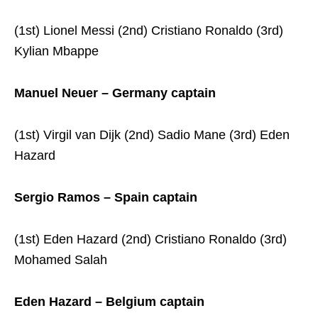
(1st) Lionel Messi (2nd) Cristiano Ronaldo (3rd)
Kylian Mbappe
Manuel Neuer – Germany captain
(1st) Virgil van Dijk (2nd) Sadio Mane (3rd) Eden
Hazard
Sergio Ramos – Spain captain
(1st) Eden Hazard (2nd) Cristiano Ronaldo (3rd)
Mohamed Salah
Eden Hazard – Belgium captain