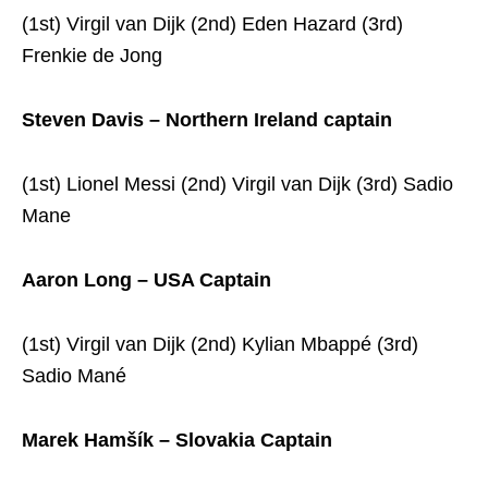
(1st) Virgil van Dijk (2nd) Eden Hazard (3rd)
Frenkie de Jong
Steven Davis – Northern Ireland captain
(1st) Lionel Messi (2nd) Virgil van Dijk (3rd) Sadio
Mane
Aaron Long – USA Captain
(1st) Virgil van Dijk (2nd) Kylian Mbappé (3rd)
Sadio Mané
Marek Hamšík – Slovakia Captain