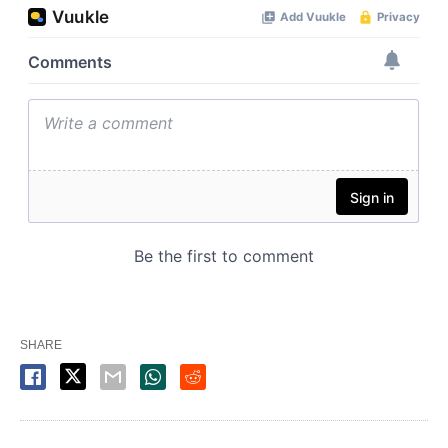
SHARE