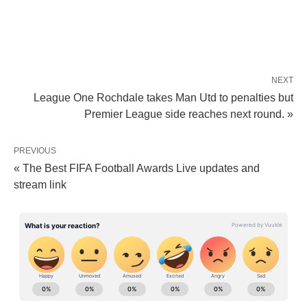
NEXT
League One Rochdale takes Man Utd to penalties but
Premier League side reaches next round. »
PREVIOUS
« The Best FIFA Football Awards Live updates and
stream link