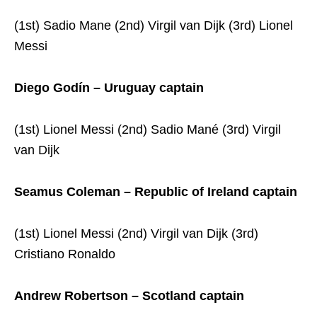
(1st) Sadio Mane (2nd) Virgil van Dijk (3rd) Lionel
Messi
Diego Godín – Uruguay captain
(1st) Lionel Messi (2nd) Sadio Mané (3rd) Virgil
van Dijk
Seamus Coleman – Republic of Ireland captain
(1st) Lionel Messi (2nd) Virgil van Dijk (3rd)
Cristiano Ronaldo
Andrew Robertson – Scotland captain