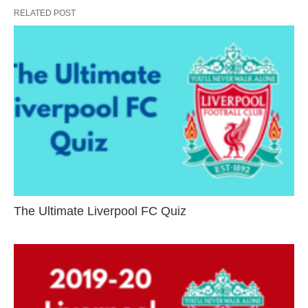
RELATED POST
The Ultimate Liverpool FC Quiz