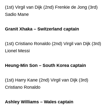
(1st) Virgil van Dijk (2nd) Frenkie de Jong (3rd)
Sadio Mane
Granit Xhaka – Switzerland captain
(1st) Cristiano Ronaldo (2nd) Virgil van Dijk (3rd)
Lionel Messi
Heung-Min Son – South Korea captain
(1st) Harry Kane (2nd) Virgil van Dijk (3rd)
Cristiano Ronaldo
Ashley Williams – Wales captain