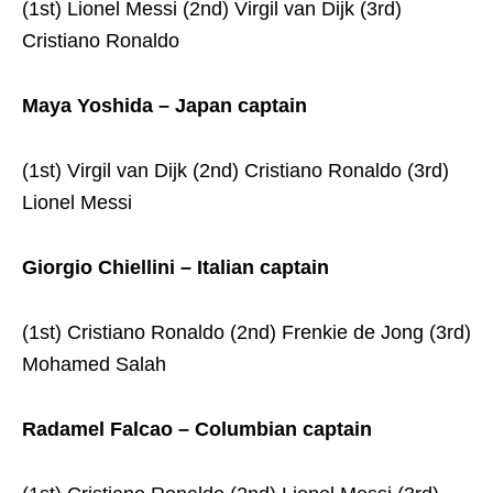
(1st) Lionel Messi (2nd) Virgil van Dijk (3rd)
Cristiano Ronaldo
Maya Yoshida – Japan captain
(1st) Virgil van Dijk (2nd) Cristiano Ronaldo (3rd)
Lionel Messi
Giorgio Chiellini – Italian captain
(1st) Cristiano Ronaldo (2nd) Frenkie de Jong (3rd)
Mohamed Salah
Radamel Falcao – Columbian captain