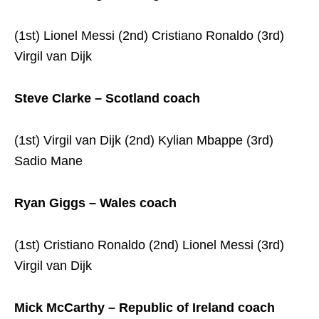
(1st) Lionel Messi (2nd) Cristiano Ronaldo (3rd)
Virgil van Dijk
Steve Clarke – Scotland coach
(1st) Virgil van Dijk (2nd) Kylian Mbappe (3rd)
Sadio Mane
Ryan Giggs – Wales coach
(1st) Cristiano Ronaldo (2nd) Lionel Messi (3rd)
Virgil van Dijk
Mick McCarthy – Republic of Ireland coach