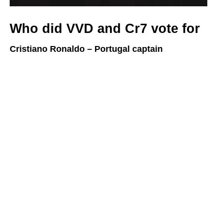
Who did VVD and Cr7 vote for
Cristiano Ronaldo – Portugal captain