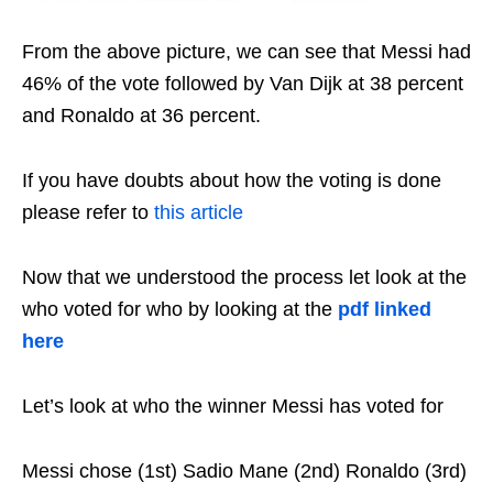
From the above picture, we can see that Messi had
46% of the vote followed by Van Dijk at 38 percent
and Ronaldo at 36 percent.
If you have doubts about how the voting is done
please refer to
this article
Now that we understood the process let look at the
who voted for who by looking at the
pdf linked
here
Let’s look at who the winner Messi has voted for
Messi chose (1st) Sadio Mane (2nd) Ronaldo (3rd)