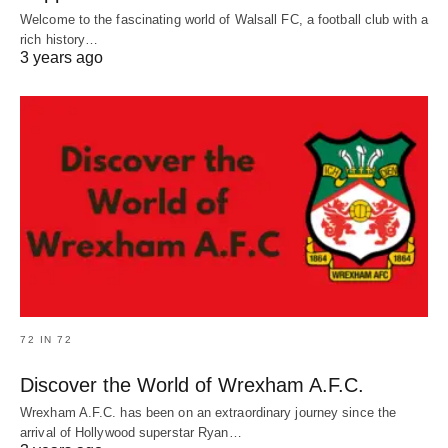
Welcome to the fascinating world of Walsall FC, a football club with a
rich history…
3 years ago
72 IN 72
Discover the World of Wrexham A.F.C.
Wrexham A.F.C. has been on an extraordinary journey since the
arrival of Hollywood superstar Ryan…