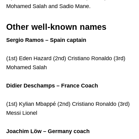
Mohamed Salah and Sadio Mane.
Other well-known names
Sergio Ramos – Spain captain
(1st) Eden Hazard (2nd) Cristiano Ronaldo (3rd)
Mohamed Salah
Didier Deschamps – France Coach
(1st) Kylian Mbappé (2nd) Cristiano Ronaldo (3rd)
Messi Lionel
Joachim Löw – Germany coach