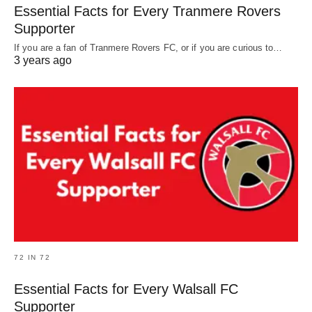
Essential Facts for Every Tranmere Rovers
Supporter
If you are a fan of Tranmere Rovers FC, or if you are curious to…
3 years ago
72 IN 72
Essential Facts for Every Walsall FC
Supporter