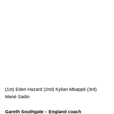
(1st) Eden Hazard (2nd) Kylian Mbappé (3rd)
Mané Sadio
Gareth Southgate – England coach