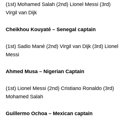
(1st) Mohamed Salah (2nd) Lionel Messi (3rd)
Virgil van Dijk
Cheikhou Kouyaté – Senegal captain
(1st) Sadio Mané (2nd) Virgil van Dijk (3rd) Lionel
Messi
Ahmed Musa – Nigerian Captain
(1st) Lionel Messi (2nd) Cristiano Ronaldo (3rd)
Mohamed Salah
Guillermo Ochoa – Mexican captain