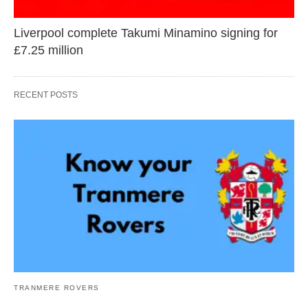
Liverpool complete Takumi Minamino signing for
£7.25 million
RECENT POSTS
TRANMERE ROVERS