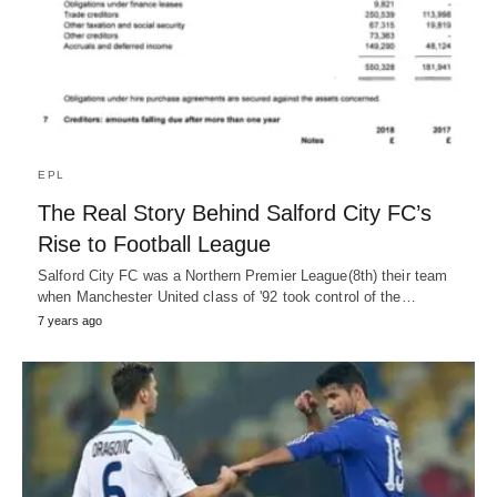
EPL
The Real Story Behind Salford City FC’s
Rise to Football League
Salford City FC was a Northern Premier League(8th) their team
when Manchester United class of '92 took control of the…
7 years ago