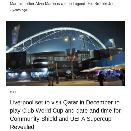
Martin's father Alvin Martin is a club Legend. His Brother Joe…
7 years ago
EPL
Liverpool set to visit Qatar in December to
play Club World Cup and date and time for
Community Shield and UEFA Supercup
Revealed