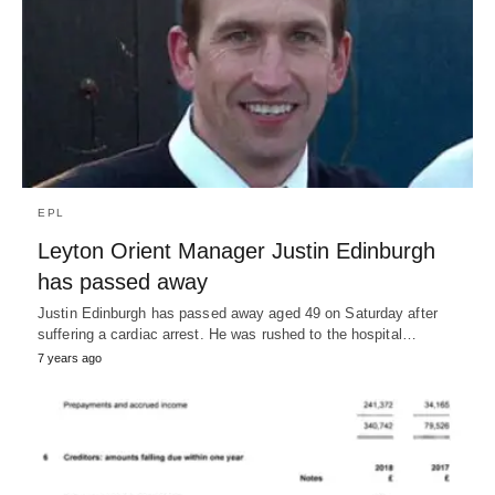
EPL
Leyton Orient Manager Justin Edinburgh
has passed away
Justin Edinburgh has passed away aged 49 on Saturday after
suffering a cardiac arrest. He was rushed to the hospital…
7 years ago