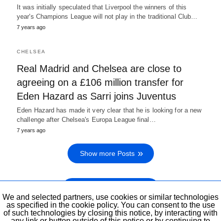
It was initially speculated that Liverpool the winners of this
year's Champions League will not play in the traditional Club…
7 years ago
CHELSEA
Real Madrid and Chelsea are close to
agreeing on a £106 million transfer for
Eden Hazard as Sarri joins Juventus
Eden Hazard has made it very clear that he is looking for a new
challenge after Chelsea's Europa League final…
7 years ago
Show more Posts
Show previous Posts
We and selected partners, use cookies or similar technologies
as specified in the cookie policy. You can consent to the use
of such technologies by closing this notice, by interacting with
any link or button outside of this notice or by continuing to