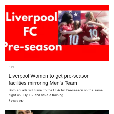
EPL
Liverpool Women to get pre-season
facilities mirroring Men’s Team
Both squads will travel to the USA for Pre-season on the same
flight on July 16, and have a training…
7 years ago