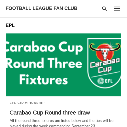
FOOTBALL LEAGUE FAN CLUB
EPL
Type
your
searc
query
and
hit
enter:
EFL CHAMPIONSHIP
Carabao Cup Round three draw
All the round three fixtures are listed below and the ties will be
played during the week commencing September 23…