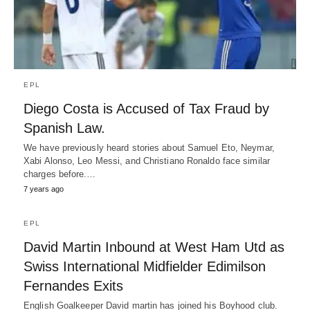
EPL
Diego Costa is Accused of Tax Fraud by
Spanish Law.
We have previously heard stories about Samuel Eto, Neymar,
Xabi Alonso, Leo Messi, and Christiano Ronaldo face similar
charges before.…
7 years ago
EPL
David Martin Inbound at West Ham Utd as
Swiss International Midfielder Edimilson
Fernandes Exits
English Goalkeeper David martin has joined his Boyhood club.