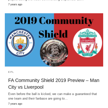
7 years ago
EPL
FA Community Shield 2019 Preview – Man
City vs Liverpool
Even before the ball is kicked, we can make a guaranteed that
one team and their fanbase are going to…
7 years ago