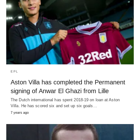
EPL
Aston Villa has completed the Permanent
signing of Anwar El Ghazi from Lille
The Dutch international has spent 2018-19 on loan at Aston
Villa. He has scored six and set up six goals…
7 years ago