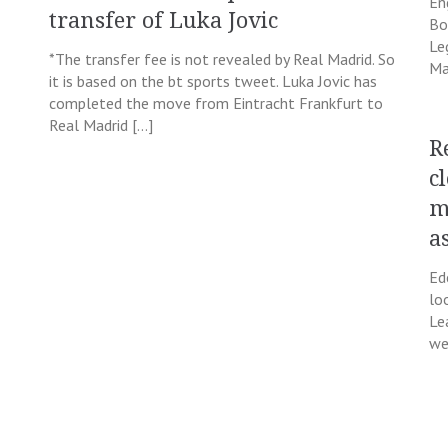
En
transfer of Luka Jovic
Bo
Le
*The transfer fee is not revealed by Real Madrid. So
Ma
it is based on the bt sports tweet. Luka Jovic has
completed the move from Eintracht Frankfurt to
Real Madrid […]
R
c
m
a
Ed
lo
Le
we