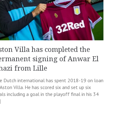
ston Villa has completed the
ermanent signing of Anwar El
hazi from Lille
e Dutch international has spent 2018-19 on loan
 Aston Villa. He has scored six and set up six
ls including a goal in the playoff final in his 34
]