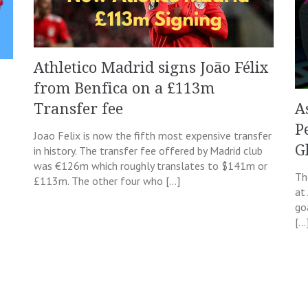
Athletico Madrid signs João Félix
from Benfica on a £113m
A
Transfer fee
P
Joao Felix is now the fifth most expensive transfer
G
in history. The transfer fee offered by Madrid club
was €126m which roughly translates to $141m or
Th
£113m. The other four who […]
at
goa
[…