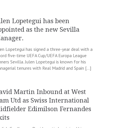
ulen Lopetegui has been
ppointed as the new Sevilla
anager.
len Lopetegui has signed a three-year deal with a
cord five-time UEFA Cup/UEFA Europa League
nners Sevilla. Julen Lopetegui is known for his
nagerial tenures with Real Madrid and Spain […]
avid Martin Inbound at West
am Utd as Swiss International
idfielder Edimilson Fernandes
xits