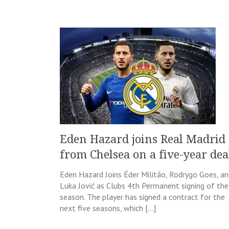
Eden Hazard joins Real Madrid
from Chelsea on a five-year dea
Eden Hazard Joins Éder Militão, Rodrygo Goes, a
Luka Jović as Clubs 4th Permanent signing of the
season. The player has signed a contract for the
next five seasons, which […]