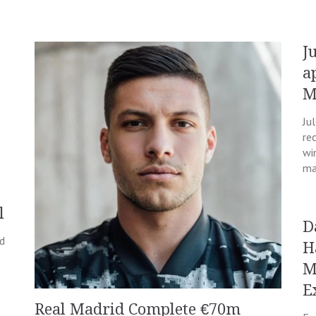
J
a
M
Ju
re
wi
ma
l
D
nd
H
M
E
Real Madrid Complete €70m