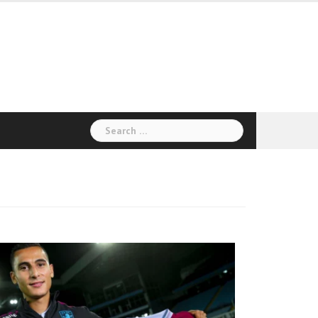
Search
for: