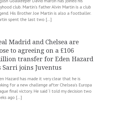
glish Goalkeeper David martin has joined his
yhood club. Martin’s father Alvin Martin is a club
gend. His Brother Joe Martin is also a footballer.
rtin spent the last two […]
eal Madrid and Chelsea are
lose to agreeing on a £106
illion transfer for Eden Hazard
s Sarri joins Juventus
en Hazard has made it very clear that he is
oking for a new challenge after Chelsea’s Europa
ague final victory. He said ‘I told my decision two
eks ago […]