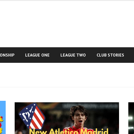
IONSHIP
LEAGUE ONE
LEAGUE TWO
CLUB STORIES