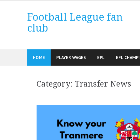
Skip
to
Football League fan
content
club
HOME
PLAYER WAGES
EPL
EFL CHAMP
Category:
Transfer News