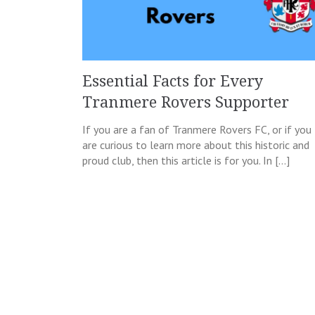
Essential Facts for Every
Tranmere Rovers Supporter
If you are a fan of Tranmere Rovers FC, or if you
are curious to learn more about this historic and
proud club, then this article is for you. In […]