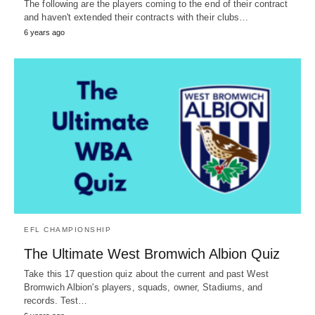
The following are the players coming to the end of their contract
and haven't extended their contracts with their clubs…
6 years ago
EFL CHAMPIONSHIP
The Ultimate West Bromwich Albion Quiz
Take this 17 question quiz about the current and past West
Bromwich Albion's players, squads, owner, Stadiums, and
records. Test…