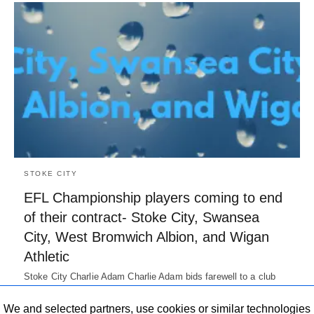
STOKE CITY
EFL Championship players coming to end
of their contract- Stoke City, Swansea
City, West Bromwich Albion, and Wigan
Athletic
Stoke City Charlie Adam Charlie Adam bids farewell to a club
who utilized his services for Seven Years. The Scot…
7 years ago
We and selected partners, use cookies or similar technologies