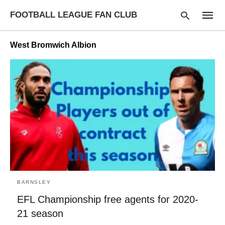
FOOTBALL LEAGUE FAN CLUB
West Bromwich Albion
Type
your
searc
query
and
hit
enter:
BARNSLEY
EFL Championship free agents for 2020-
21 season