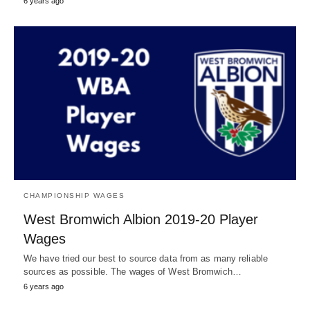
6 years ago
CHAMPIONSHIP WAGES
West Bromwich Albion 2019-20 Player
Wages
We have tried our best to source data from as many reliable
sources as possible. The wages of West Bromwich…
6 years ago