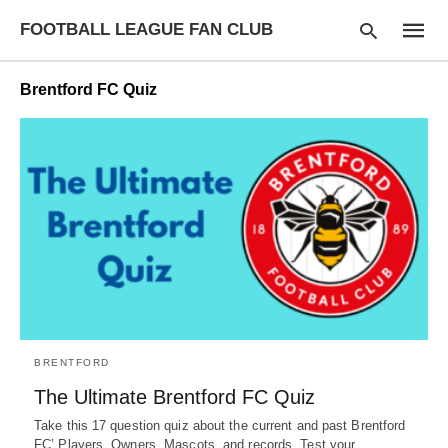
FOOTBALL LEAGUE FAN CLUB
Brentford FC Quiz
Type
your
searc
query
and
hit
enter:
BRENTFORD
The Ultimate Brentford FC Quiz
Take this 17 question quiz about the current and past Brentford
FC’ Players, Owners, Mascots, and records. Test your