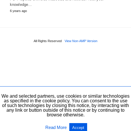
knowledge…
6 years ago
All Rights Reserved
View Non-AMP Version
We and selected partners, use cookies or similar technologies
as specified in the cookie policy. You can consent to the use
of such technologies by closing this notice, by interacting with
any link or button outside of this notice or by continuing to
browse otherwise.
Read More
Accept