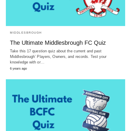
MIDDLESBROUGH
The Ultimate Middlesbrough FC Quiz
Take this 17 question quiz about the current and past
Middlesbrough’ Players, Owners, and records. Test your
knowledge with or…
6 years ago