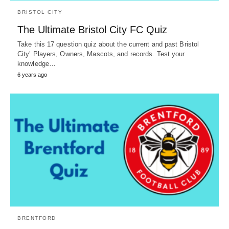
BRISTOL CITY
The Ultimate Bristol City FC Quiz
Take this 17 question quiz about the current and past Bristol
City’ Players, Owners, Mascots, and records. Test your
knowledge…
6 years ago
BRENTFORD