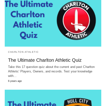
CHARLTON ATHLETIC
The Ultimate Charlton Athletic Quiz
Take this 17 question quiz about the current and past Charlton
Athletic’ Players, Owners, and records. Test your knowledge
with…
6 years ago