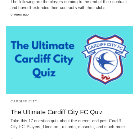
The following are the players coming to the end of their contract
and haven't extended their contracts with their clubs…
6 years ago
CARDIFF CITY
The Ultimate Cardiff City FC Quiz
Take this 17 question quiz about the current and past Cardiff
City FC’ Players, Directors, records, mascots, and much more.
…