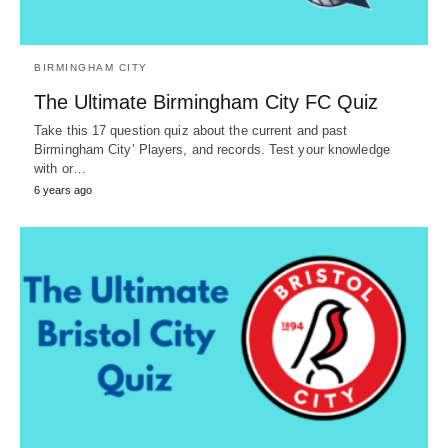
BIRMINGHAM CITY
The Ultimate Birmingham City FC Quiz
Take this 17 question quiz about the current and past
Birmingham City’ Players, and records. Test your knowledge
with or…
6 years ago