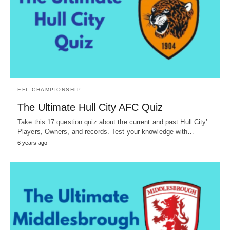
EFL CHAMPIONSHIP
The Ultimate Hull City AFC Quiz
Take this 17 question quiz about the current and past Hull City’
Players, Owners, and records. Test your knowledge with…
6 years ago