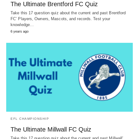
The Ultimate Brentford FC Quiz
Take this 17 question quiz about the current and past Brentford
FC’ Players, Owners, Mascots, and records. Test your
knowledge…
6 years ago
EFL CHAMPIONSHIP
The Ultimate Millwall FC Quiz
Take this 17 question quiz about the current and past Millwall’