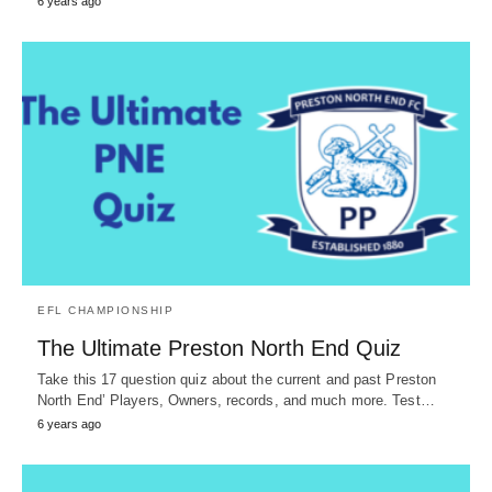
6 years ago
EFL CHAMPIONSHIP
The Ultimate Preston North End Quiz
Take this 17 question quiz about the current and past Preston
North End’ Players, Owners, records, and much more. Test…
6 years ago