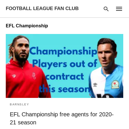
FOOTBALL LEAGUE FAN CLUB
EFL Championship
Type
your
searc
query
and
hit
enter:
BARNSLEY
EFL Championship free agents for 2020-
21 season