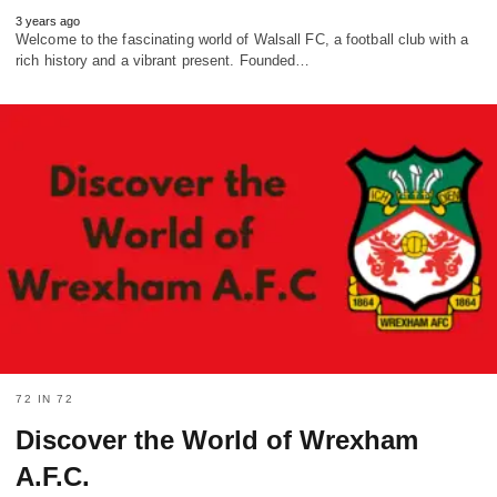
3 years ago
Welcome to the fascinating world of Walsall FC, a football club with a
rich history and a vibrant present. Founded…
72 IN 72
Discover the World of Wrexham
A.F.C.