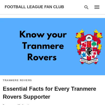
FOOTBALL LEAGUE FAN CLUB
Type
your
searc
query
and
hit
enter:
TRANMERE ROVERS
Essential Facts for Every Tranmere
Rovers Supporter