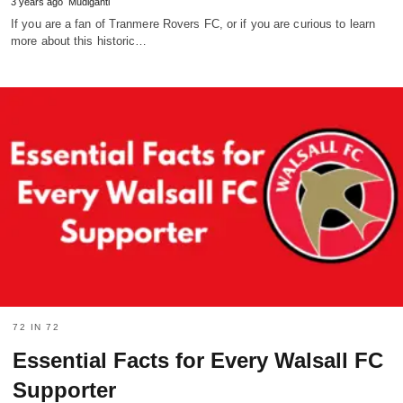
3 years ago
Mudiganti
If you are a fan of Tranmere Rovers FC, or if you are curious to learn
more about this historic…
72 IN 72
Essential Facts for Every Walsall FC
Supporter