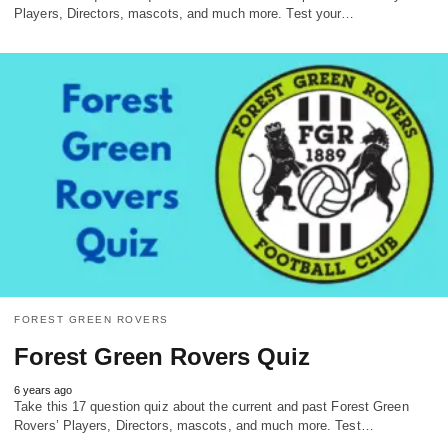
Players, Directors, mascots, and much more. Test your…
FOREST GREEN ROVERS
Forest Green Rovers Quiz
6 years ago
Take this 17 question quiz about the current and past Forest Green
Rovers’ Players, Directors, mascots, and much more. Test…