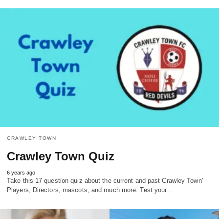
CRAWLEY TOWN
Crawley Town Quiz
6 years ago
Take this 17 question quiz about the current and past Crawley Town'
Players, Directors, mascots, and much more. Test your…