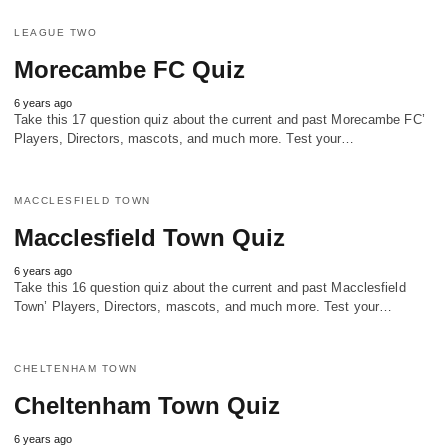
LEAGUE TWO
Morecambe FC Quiz
6 years ago
Take this 17 question quiz about the current and past Morecambe FC’
Players, Directors, mascots, and much more. Test your…
MACCLESFIELD TOWN
Macclesfield Town Quiz
6 years ago
Take this 16 question quiz about the current and past Macclesfield
Town’ Players, Directors, mascots, and much more. Test your…
CHELTENHAM TOWN
Cheltenham Town Quiz
6 years ago