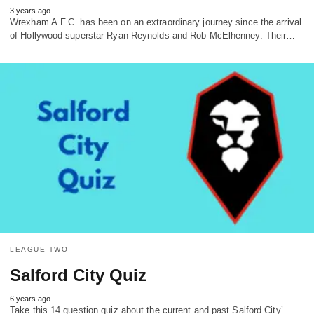
3 years ago
Wrexham A.F.C. has been on an extraordinary journey since the arrival
of Hollywood superstar Ryan Reynolds and Rob McElhenney. Their…
LEAGUE TWO
Salford City Quiz
6 years ago
Take this 14 question quiz about the current and past Salford City’