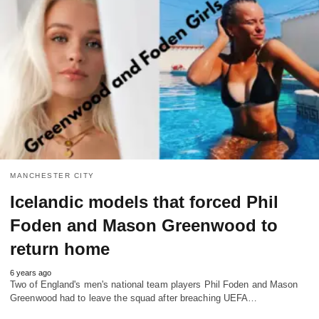
MANCHESTER CITY
Icelandic models that forced Phil
Foden and Mason Greenwood to
return home
6 years ago
Two of England's men's national team players Phil Foden and Mason
Greenwood had to leave the squad after breaching UEFA…