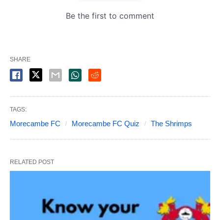
SHARE
TAGS:
Morecambe FC
Morecambe FC Quiz
The Shrimps
RELATED POST