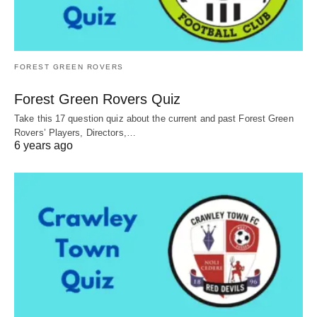
FOREST GREEN ROVERS
Forest Green Rovers Quiz
Take this 17 question quiz about the current and past Forest Green
Rovers’ Players, Directors,…
6 years ago