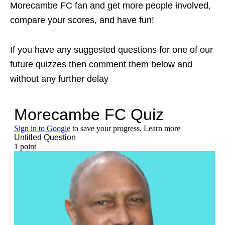
Morecambe FC fan and get more people involved,
compare your scores, and have fun!
If you have any suggested questions for one of our
future quizzes then comment them below and
without any further delay