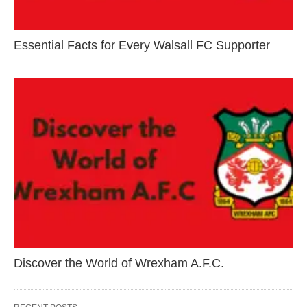
Essential Facts for Every Walsall FC Supporter
Discover the World of Wrexham A.F.C.