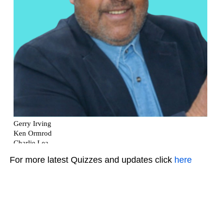
For more latest Quizzes and updates click
here