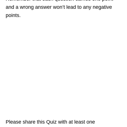
and a wrong answer won’t lead to any negative
points.
Please share this Quiz with at least one