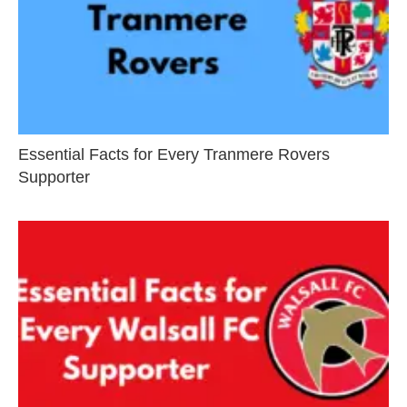
Essential Facts for Every Tranmere Rovers
Supporter