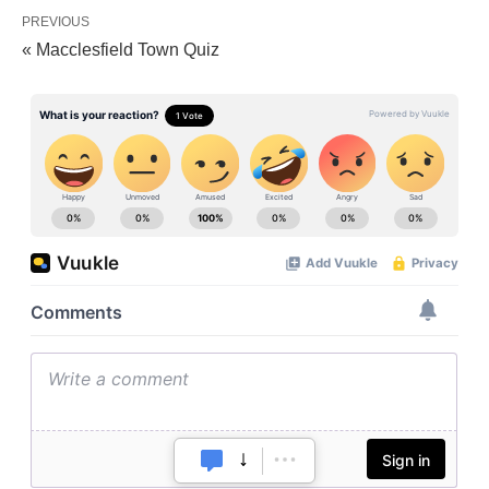
PREVIOUS
« Macclesfield Town Quiz