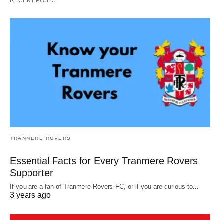
RECENT POSTS
TRANMERE ROVERS
Essential Facts for Every Tranmere Rovers
Supporter
If you are a fan of Tranmere Rovers FC, or if you are curious to…
3 years ago