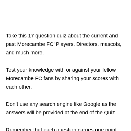
Take this 17 question quiz about the current and
past Morecambe FC’ Players, Directors, mascots,
and much more.
Test your knowledge with or against your fellow
Morecambe FC fans by sharing your scores with
each other.
Don’t use any search engine like Google as the
answers will be provided at the end of the Quiz.
Remember that each question carries one point