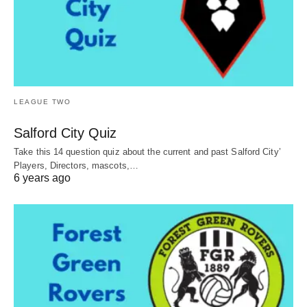
LEAGUE TWO
Salford City Quiz
Take this 14 question quiz about the current and past Salford City’
Players, Directors, mascots,…
6 years ago