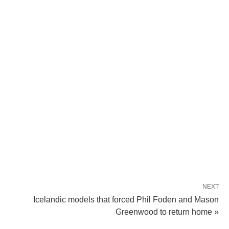
NEXT
Icelandic models that forced Phil Foden and Mason
Greenwood to return home »