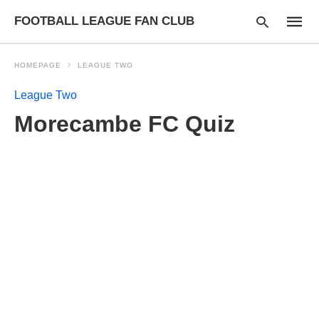
FOOTBALL LEAGUE FAN CLUB
HOMEPAGE
LEAGUE TWO
League Two
Type
Morecambe FC Quiz
your
searc
query
and
hit
enter: