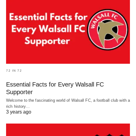
72 IN 72
Essential Facts for Every Walsall FC
Supporter
Welcome to the fascinating world of Walsall FC, a football club with a
rich history…
3 years ago