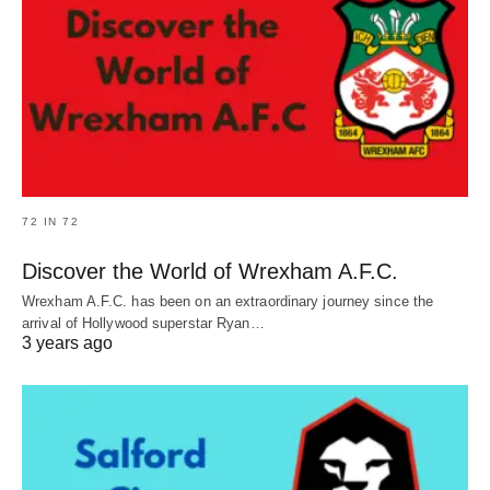
72 IN 72
Discover the World of Wrexham A.F.C.
Wrexham A.F.C. has been on an extraordinary journey since the
arrival of Hollywood superstar Ryan…
3 years ago