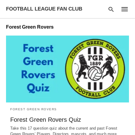
FOOTBALL LEAGUE FAN CLUB
Forest Green Rovers
Type
your
searc
query
and
hit
enter:
FOREST GREEN ROVERS
Forest Green Rovers Quiz
Take this 17 question quiz about the current and past Forest
Green Rovers’ Players, Directors, mascots, and much more.