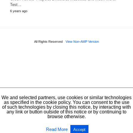
Test…
6 years ago
All Rights Reserved
View Non-AMP Version
We and selected partners, use cookies or similar technologies
as specified in the cookie policy. You can consent to the use
of such technologies by closing this notice, by interacting with
any link or button outside of this notice or by continuing to
browse otherwise.
Read More
Accept