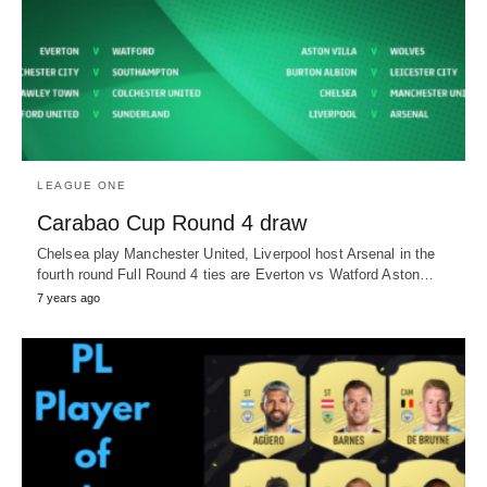
LEAGUE ONE
Carabao Cup Round 4 draw
Chelsea play Manchester United, Liverpool host Arsenal in the
fourth round Full Round 4 ties are Everton vs Watford Aston…
7 years ago