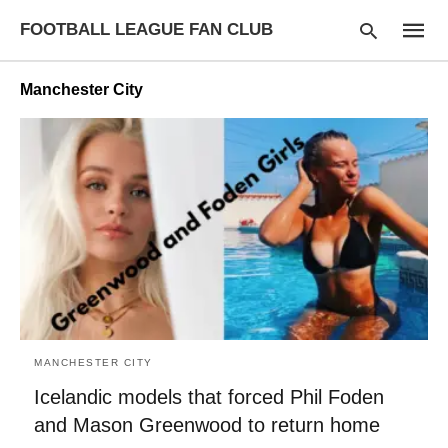
FOOTBALL LEAGUE FAN CLUB
Manchester City
Type
your
searc
query
and
hit
enter:
MANCHESTER CITY
Icelandic models that forced Phil Foden
and Mason Greenwood to return home