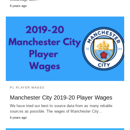
6 years ago
PL PLAYER WAGES
Manchester City 2019-20 Player Wages
We have tried our best to source data from as many reliable
sources as possible. The wages of Manchester City…
6 years ago