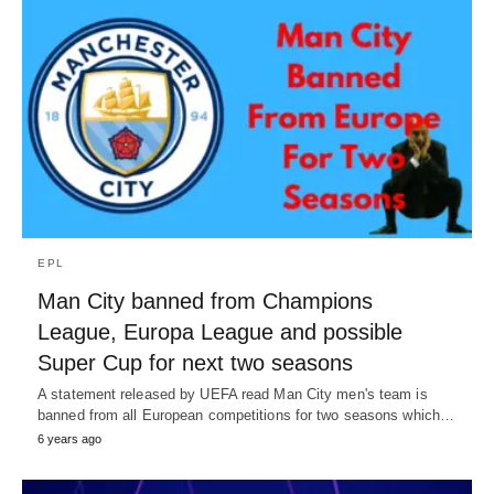
EPL
Man City banned from Champions
League, Europa League and possible
Super Cup for next two seasons
A statement released by UEFA read Man City men's team is
banned from all European competitions for two seasons which…
6 years ago