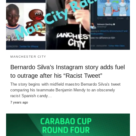
MANCHESTER CITY
Bernardo Silva’s Instagram story adds fuel
to outrage after his “Racist Tweet”
The story begins with midfield maestro Bernardo Silva's tweet
comparing his teammate Benjamin Mendy to an obscenely
racist Spanish candy…
7 years ago