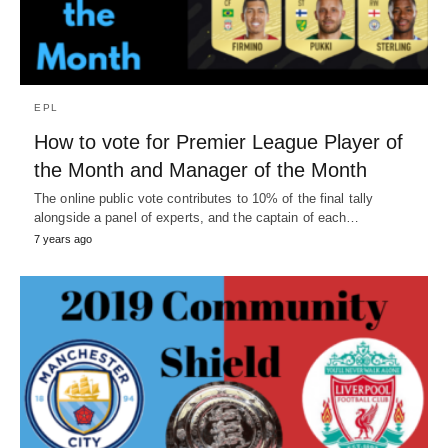
EPL
How to vote for Premier League Player of
the Month and Manager of the Month
The online public vote contributes to 10% of the final tally
alongside a panel of experts, and the captain of each…
7 years ago