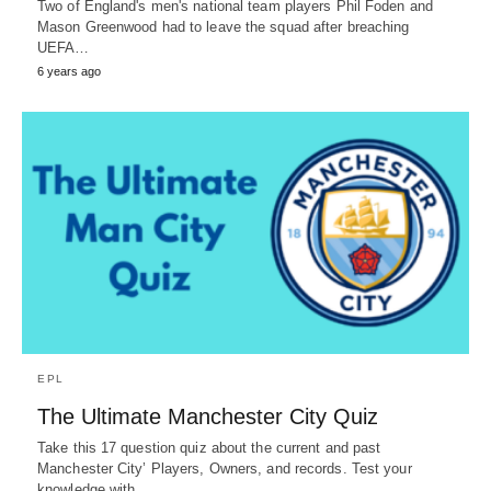
Two of England's men's national team players Phil Foden and
Mason Greenwood had to leave the squad after breaching
UEFA…
6 years ago
EPL
The Ultimate Manchester City Quiz
Take this 17 question quiz about the current and past
Manchester City’ Players, Owners, and records. Test your
knowledge with…