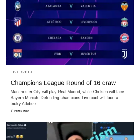
LIVERPOOL
Champions League Round of 16 draw
Manchester City will play Real Madrid, while Chelsea will face
Bayern Munich. Defending champions Liverpool will face a
tricky Atletico…
7 years ago