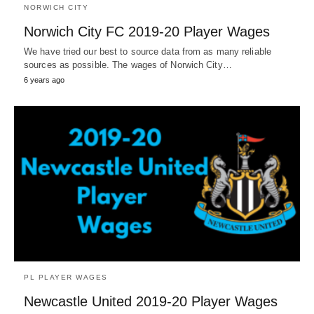
NORWICH CITY
Norwich City FC 2019-20 Player Wages
We have tried our best to source data from as many reliable
sources as possible. The wages of Norwich City…
6 years ago
PL PLAYER WAGES
Newcastle United 2019-20 Player Wages