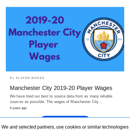
PL PLAYER WAGES
Manchester City 2019-20 Player Wages
We have tried our best to source data from as many reliable
sources as possible. The wages of Manchester City…
6 years ago
Show more Posts
We and selected partners, use cookies or similar technologies