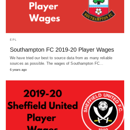
EPL
Southampton FC 2019-20 Player Wages
We have tried our best to source data from as many reliable
sources as possible. The wages of Southampton FC…
6 years ago