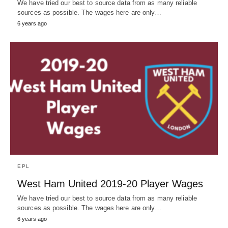
We have tried our best to source data from as many reliable
sources as possible. The wages here are only…
6 years ago
EPL
West Ham United 2019-20 Player Wages
We have tried our best to source data from as many reliable
sources as possible. The wages here are only…
6 years ago