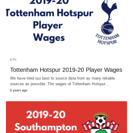
EPL
Tottenham Hotspur 2019-20 Player Wages
We have tried our best to source data from as many reliable
sources as possible. The wages of Tottenham Hotspur…
6 years ago