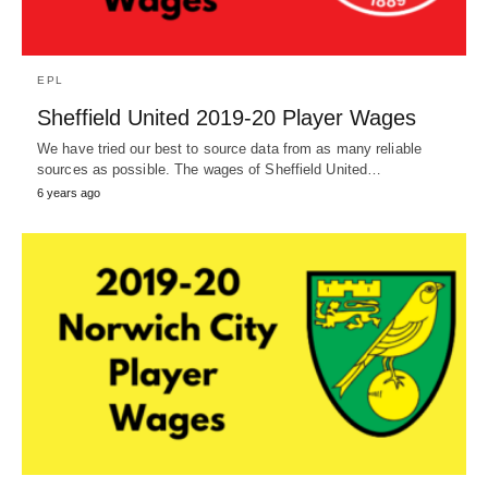
EPL
Sheffield United 2019-20 Player Wages
We have tried our best to source data from as many reliable
sources as possible. The wages of Sheffield United…
6 years ago