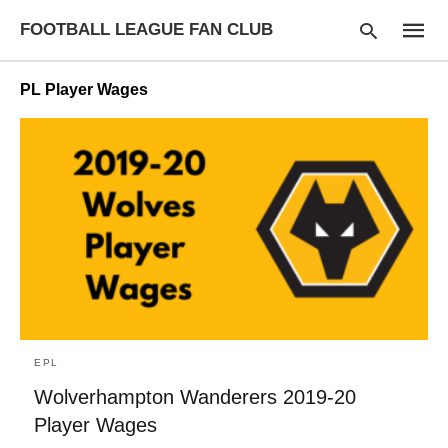
FOOTBALL LEAGUE FAN CLUB
PL Player Wages
Type
your
searc
query
and
hit
enter:
EPL
Wolverhampton Wanderers 2019-20
Player Wages