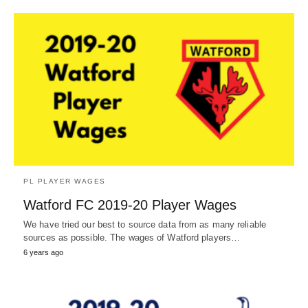
PL PLAYER WAGES
Watford FC 2019-20 Player Wages
We have tried our best to source data from as many reliable
sources as possible. The wages of Watford players…
6 years ago