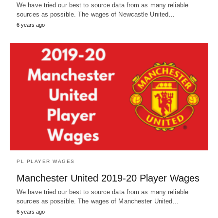
We have tried our best to source data from as many reliable
sources as possible. The wages of Newcastle United…
6 years ago
PL PLAYER WAGES
Manchester United 2019-20 Player Wages
We have tried our best to source data from as many reliable
sources as possible. The wages of Manchester United…
6 years ago