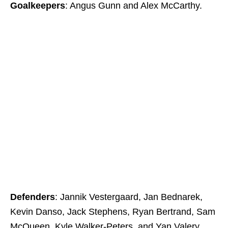
Goalkeepers
: Angus Gunn and Alex McCarthy.
Defenders
: Jannik Vestergaard, Jan Bednarek,
Kevin Danso, Jack Stephens, Ryan Bertrand, Sam
McQueen, Kyle Walker-Peters, and Yan Valery.