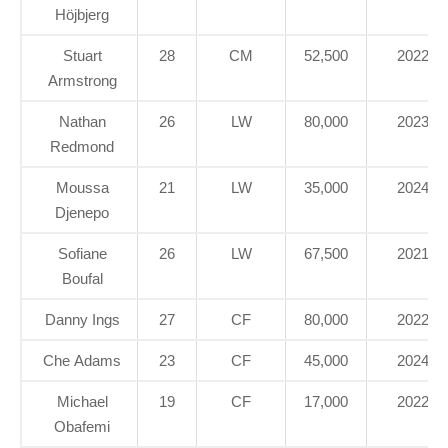
Höjbjerg
Stuart
28
CM
52,500
2022
Armstrong
Nathan
26
LW
80,000
2023
Redmond
Moussa
21
LW
35,000
2024
Djenepo
Sofiane
26
LW
67,500
2021
Boufal
Danny Ings
27
CF
80,000
2022
Che Adams
23
CF
45,000
2024
Michael
19
CF
17,000
2022
Obafemi