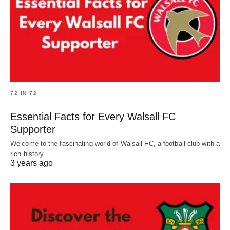
72 IN 72
Essential Facts for Every Walsall FC
Supporter
Welcome to the fascinating world of Walsall FC, a football club with a
rich history…
3 years ago