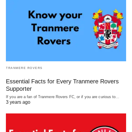
TRANMERE ROVERS
Essential Facts for Every Tranmere Rovers
Supporter
If you are a fan of Tranmere Rovers FC, or if you are curious to…
3 years ago