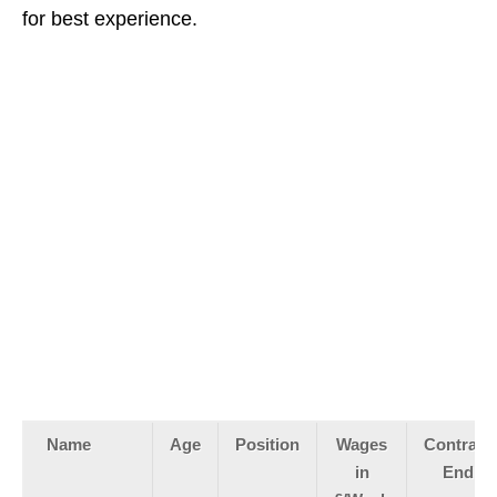
for best experience.
Name
Age
Position
Wages
Contract
in
End