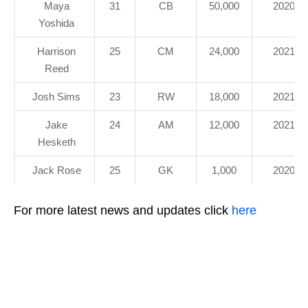
Maya
31
CB
50,000
2020
Yoshida
Harrison
25
CM
24,000
2021
Reed
Josh Sims
23
RW
18,000
2021
Jake
24
AM
12,000
2021
Hesketh
Jack Rose
25
GK
1,000
2020
For more latest news and updates click
here