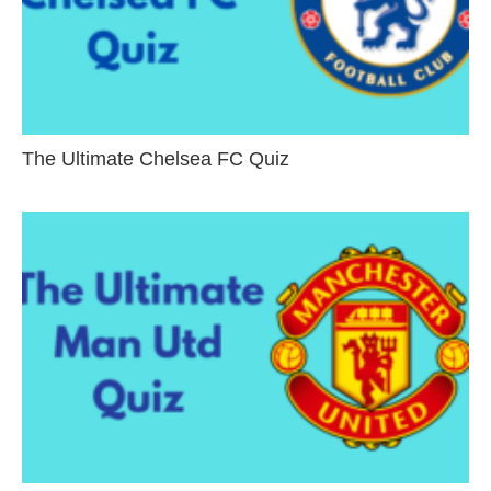
The Ultimate Chelsea FC Quiz