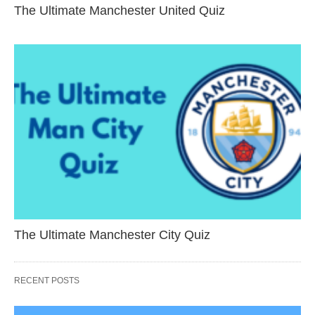
The Ultimate Manchester United Quiz
The Ultimate Manchester City Quiz
RECENT POSTS