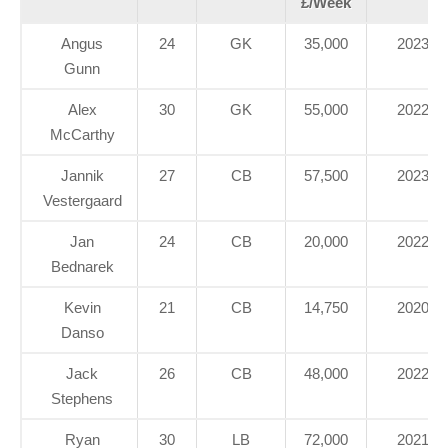
£/Week
Angus
24
GK
35,000
2023
Gunn
Alex
30
GK
55,000
2022
McCarthy
Jannik
27
CB
57,500
2023
Vestergaard
Jan
24
CB
20,000
2022
Bednarek
Kevin
21
CB
14,750
2020
Danso
Jack
26
CB
48,000
2022
Stephens
Ryan
30
LB
72,000
2021