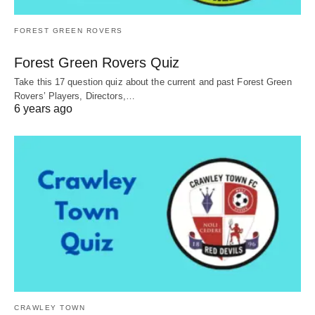
FOREST GREEN ROVERS
Forest Green Rovers Quiz
Take this 17 question quiz about the current and past Forest Green
Rovers’ Players, Directors,…
6 years ago
CRAWLEY TOWN