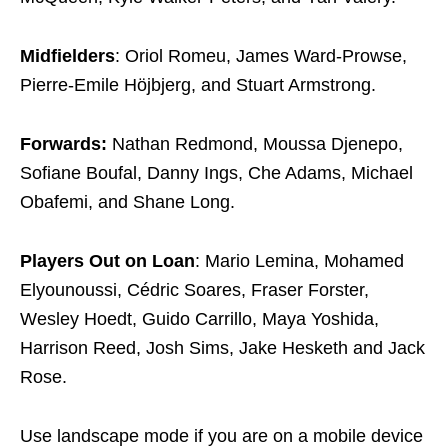
Midfielders
: Oriol Romeu, James Ward-Prowse,
Pierre-Emile Höjbjerg, and Stuart Armstrong.
Forwards:
Nathan Redmond, Moussa Djenepo,
Sofiane Boufal, Danny Ings, Che Adams, Michael
Obafemi, and Shane Long.
Players Out on Loan
: Mario Lemina, Mohamed
Elyounoussi, Cédric Soares, Fraser Forster,
Wesley Hoedt, Guido Carrillo, Maya Yoshida,
Harrison Reed, Josh Sims, Jake Hesketh and Jack
Rose.
Use landscape mode if you are on a mobile device