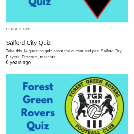
LEAGUE TWO
Salford City Quiz
Take this 14 question quiz about the current and past Salford City’
Players, Directors, mascots,…
6 years ago