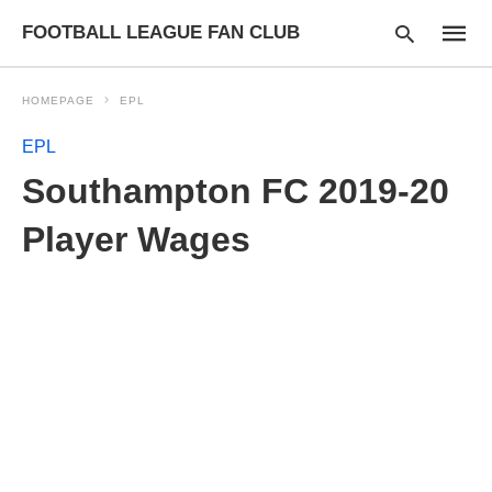
FOOTBALL LEAGUE FAN CLUB
HOMEPAGE
EPL
EPL
Type
Southampton FC 2019-20
your
searc
query
Player Wages
and
hit
enter: