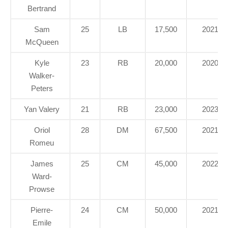
Bertrand
Sam
25
LB
17,500
2021
McQueen
Kyle
23
RB
20,000
2020
Walker-
Peters
Yan Valery
21
RB
23,000
2023
Oriol
28
DM
67,500
2021
Romeu
James
25
CM
45,000
2022
Ward-
Prowse
Pierre-
24
CM
50,000
2021
Emile