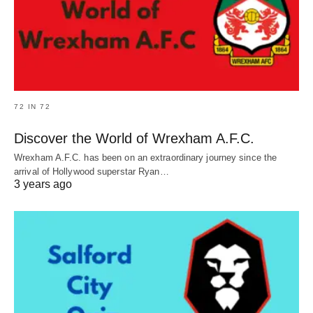
72 IN 72
Discover the World of Wrexham A.F.C.
Wrexham A.F.C. has been on an extraordinary journey since the
arrival of Hollywood superstar Ryan…
3 years ago