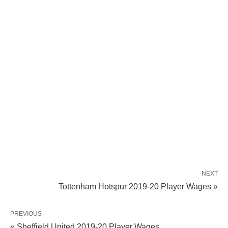
NEXT
Tottenham Hotspur 2019-20 Player Wages »
PREVIOUS
« Sheffield United 2019-20 Player Wages