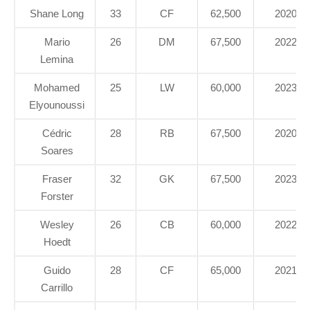
Shane Long
33
CF
62,500
2020
Mario
26
DM
67,500
2022
Lemina
Mohamed
25
LW
60,000
2023
Elyounoussi
Cédric
28
RB
67,500
2020
Soares
Fraser
32
GK
67,500
2023
Forster
Wesley
26
CB
60,000
2022
Hoedt
Guido
28
CF
65,000
2021
Carrillo