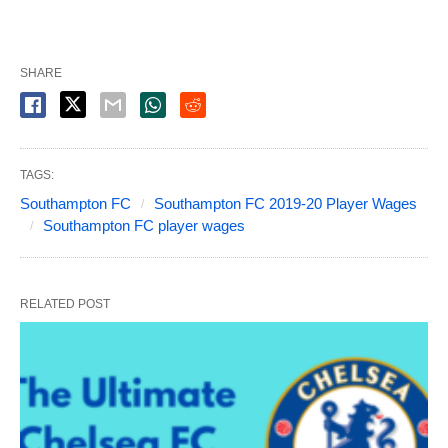
SHARE
TAGS:
Southampton FC
Southampton FC 2019-20 Player Wages
Southampton FC player wages
RELATED POST