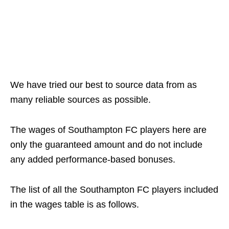
We have tried our best to source data from as
many reliable sources as possible.
The wages of Southampton FC players here are
only the guaranteed amount and do not include
any added performance-based bonuses.
The list of all the Southampton FC players included
in the wages table is as follows.