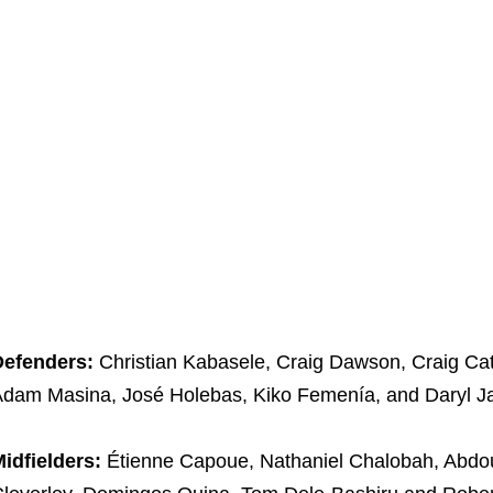
Defenders:
Christian Kabasele, Craig Dawson, Craig Cat
dam Masina, José Holebas, Kiko Femenía, and Daryl J
idfielders:
Étienne Capoue, Nathaniel Chalobah, Abdo