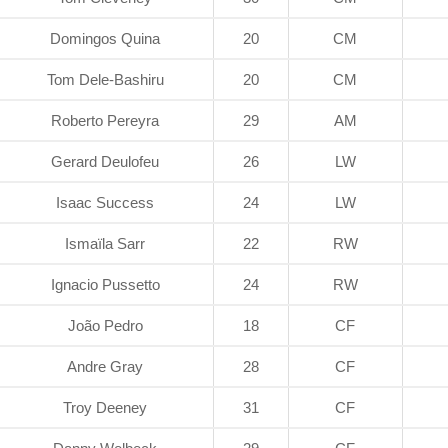
Domingos Quina
20
CM
Tom Dele-Bashiru
20
CM
Roberto Pereyra
29
AM
Gerard Deulofeu
26
LW
Isaac Success
24
LW
Ismaïla Sarr
22
RW
Ignacio Pussetto
24
RW
João Pedro
18
CF
Andre Gray
28
CF
Troy Deeney
31
CF