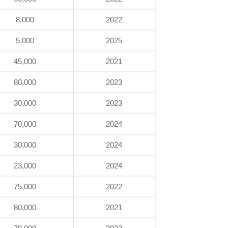
8,000
2022
5,000
2025
45,000
2021
80,000
2023
30,000
2023
70,000
2024
30,000
2024
23,000
2024
75,000
2022
80,000
2021