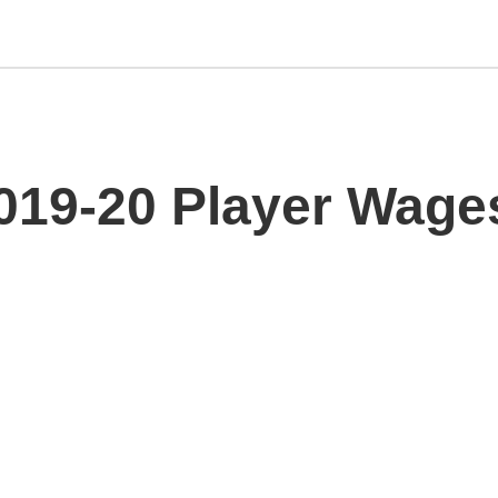
019-20 Player Wage