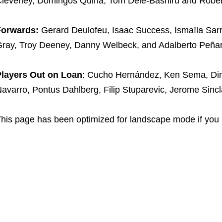
leverley, Domingos Quina, Tom Dele-Bashiru and Rober
Forwards:
Gerard Deulofeu, Isaac Success, Ismaïla Sarr
ray, Troy Deeney, Danny Welbeck, and Adalberto Peña
Players Out on Loan
: Cucho Hernández, Ken Sema, Dimi
avarro, Pontus Dahlberg, Filip Stuparevic, Jerome Sincl
his page has been optimized for landscape mode if you 