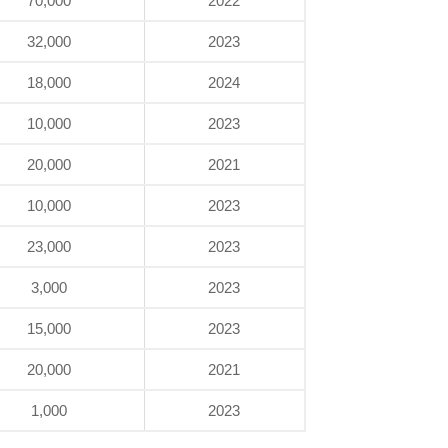
70,000
2022
32,000
2023
18,000
2024
10,000
2023
20,000
2021
10,000
2023
23,000
2023
3,000
2023
15,000
2023
20,000
2021
1,000
2023