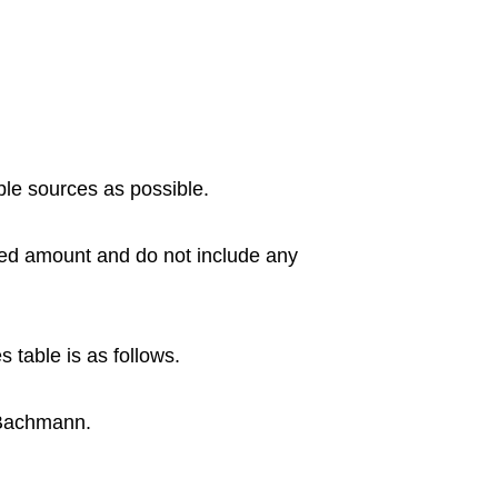
ble sources as possible.
eed amount and do not include any
s table is as follows.
 Bachmann.