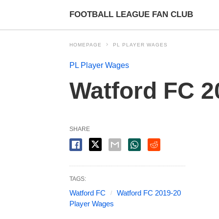
FOOTBALL LEAGUE FAN CLUB
HOMEPAGE
PL PLAYER WAGES
PL Player Wages
Watford FC 2
SHARE
TAGS:
Watford FC
Watford FC 2019-20
Player Wages