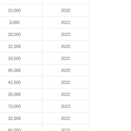
15,000
2020
3,000
2021
28,000
2023
32,500
2020
18,500
2021
45,000
2020
42,500
2022
35,000
2022
70,000
2023
32,500
2022
60,000
2022