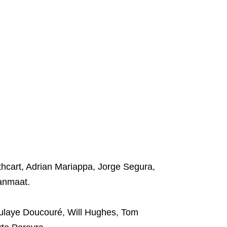
hcart, Adrian Mariappa, Jorge Segura,
anmaat.
ulaye Doucouré, Will Hughes, Tom