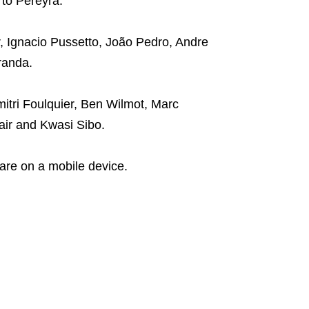
to Pereyra.
, Ignacio Pussetto, João Pedro, Andre
randa.
tri Foulquier, Ben Wilmot, Marc
air and Kwasi Sibo.
are on a mobile device.