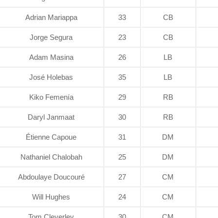
Adrian Mariappa
33
CB
Jorge Segura
23
CB
Adam Masina
26
LB
José Holebas
35
LB
Kiko Femenía
29
RB
Daryl Janmaat
30
RB
Étienne Capoue
31
DM
Nathaniel Chalobah
25
DM
Abdoulaye Doucouré
27
CM
Will Hughes
24
CM
Tom Cleverley
30
CM