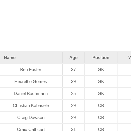
Name
Age
Position
W
Ben Foster
37
GK
Heurelho Gomes
39
GK
Daniel Bachmann
25
GK
Christian Kabasele
29
CB
Craig Dawson
29
CB
Craig Cathcart
31
CB