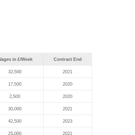
ages in £/Week
Contract End
32,500
2021
17,500
2020
2,500
2020
30,000
2021
42,500
2023
25,000
2021