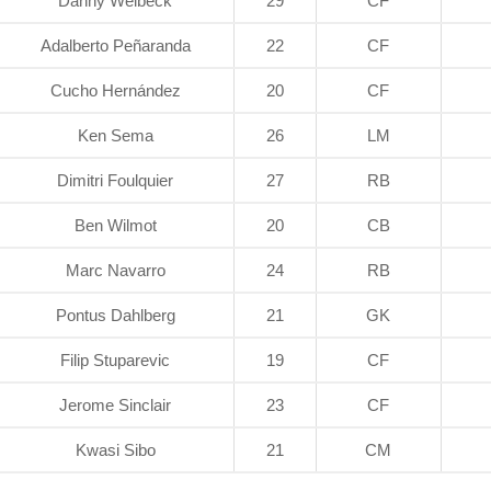
Danny Welbeck
29
CF
Adalberto Peñaranda
22
CF
Cucho Hernández
20
CF
Ken Sema
26
LM
Dimitri Foulquier
27
RB
Ben Wilmot
20
CB
Marc Navarro
24
RB
Pontus Dahlberg
21
GK
Filip Stuparevic
19
CF
Jerome Sinclair
23
CF
Kwasi Sibo
21
CM