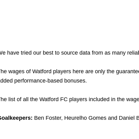
e have tried our best to source data from as many relia
he wages of Watford players here are only the guarant
dded performance-based bonuses.
he list of all the Watford FC players included in the wage
Goalkeepers:
Ben Foster, Heurelho Gomes and Daniel