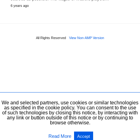
6 years ago
All Rights Reserved
View Non-AMP Version
We and selected partners, use cookies or similar technologies
as specified in the cookie policy. You can consent to the use
of such technologies by closing this notice, by interacting with
any link or button outside of this notice or by continuing to
browse otherwise.
Read More
Accept