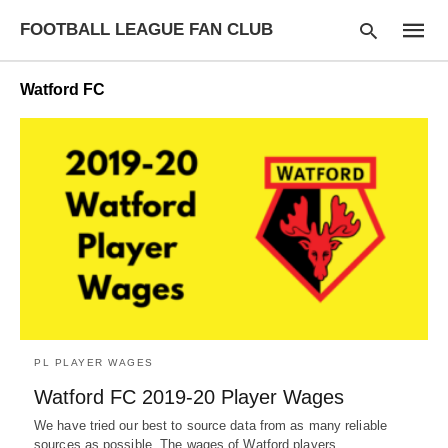
FOOTBALL LEAGUE FAN CLUB
Watford FC
Type
your
searc
query
and
hit
enter:
PL PLAYER WAGES
Watford FC 2019-20 Player Wages
We have tried our best to source data from as many reliable
sources as possible. The wages of Watford players…