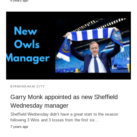
6 years ago
BIRMINGHAM CITY
Garry Monk appointed as new Sheffield
Wednesday manager
Sheffield Wednesday didn't have a great start to the season
following 3 Wins and 3 losses from the first six…
7 years ago