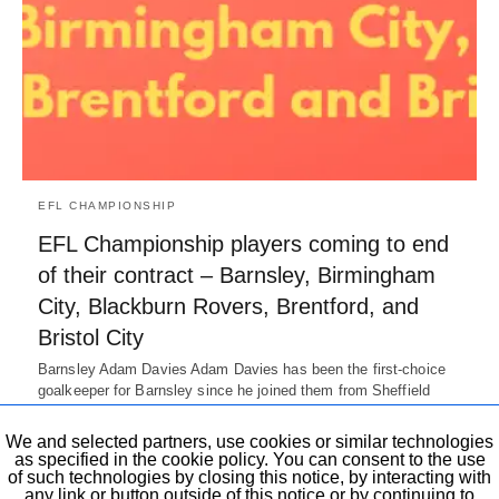
EFL CHAMPIONSHIP
EFL Championship players coming to end
of their contract – Barnsley, Birmingham
City, Blackburn Rovers, Brentford, and
Bristol City
Barnsley Adam Davies Adam Davies has been the first-choice
goalkeeper for Barnsley since he joined them from Sheffield
Wednesday in 2014-15.…
7 years ago
We and selected partners, use cookies or similar technologies
as specified in the cookie policy. You can consent to the use
of such technologies by closing this notice, by interacting with
any link or button outside of this notice or by continuing to