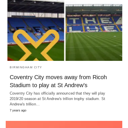
BIRMINGHAM CITY
Coventry City moves away from Ricoh
Stadium to play at St Andrew’s
Coventry City has officially announced that they will play
2019/20 season at St Andrew's trillion trophy stadium. St
Andrew's trillion…
7 years ago