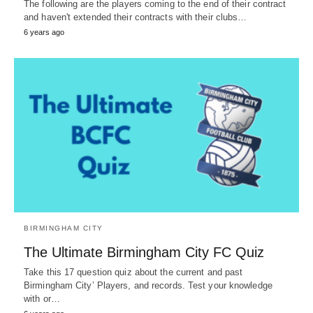
The following are the players coming to the end of their contract
and haven't extended their contracts with their clubs…
6 years ago
BIRMINGHAM CITY
The Ultimate Birmingham City FC Quiz
Take this 17 question quiz about the current and past
Birmingham City’ Players, and records. Test your knowledge
with or…