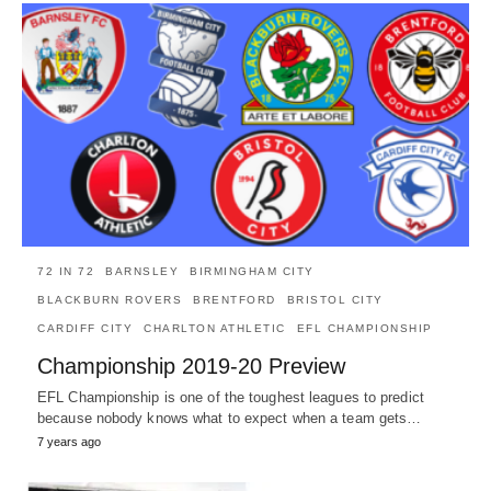
72 IN 72
BARNSLEY
BIRMINGHAM CITY
BLACKBURN ROVERS
BRENTFORD
BRISTOL CITY
CARDIFF CITY
CHARLTON ATHLETIC
EFL CHAMPIONSHIP
Championship 2019-20 Preview
EFL Championship is one of the toughest leagues to predict
because nobody knows what to expect when a team gets…
7 years ago