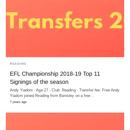
READING
EFL Championship 2018-19 Top 11
Signings of the season
Andy Yiadom - Age:27 - Club: Reading - Transfer fee: Free Andy
Yiadom joined Reading from Barnsley on a free…
7 years ago