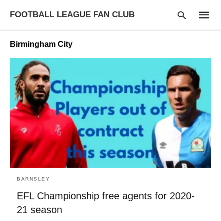
FOOTBALL LEAGUE FAN CLUB
Birmingham City
Type
your
searc
query
and
hit
enter:
BARNSLEY
EFL Championship free agents for 2020-
21 season