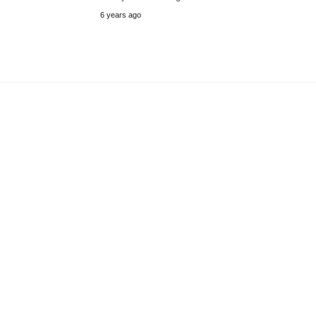
6 years ago