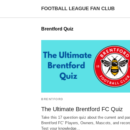
FOOTBALL LEAGUE FAN CLUB
Brentford Quiz
BRENTFORD
The Ultimate Brentford FC Quiz
Take this 17 question quiz about the current and pa
Brentford FC’ Players, Owners, Mascots, and recor
Test your knowledge…