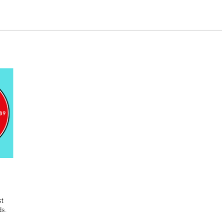
st
ds.