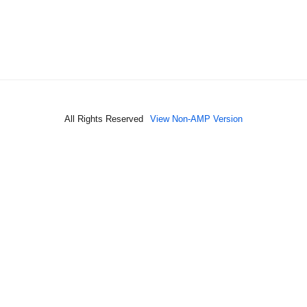
All Rights Reserved
View Non-AMP Version