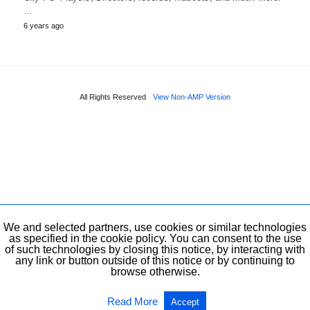
…
6 years ago
All Rights Reserved
View Non-AMP Version
We and selected partners, use cookies or similar technologies
as specified in the cookie policy. You can consent to the use
of such technologies by closing this notice, by interacting with
any link or button outside of this notice or by continuing to
browse otherwise.
Read More
Accept