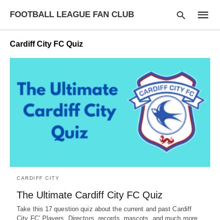
FOOTBALL LEAGUE FAN CLUB
Cardiff City FC Quiz
Type
your
searc
query
and
hit
enter:
CARDIFF CITY
The Ultimate Cardiff City FC Quiz
Take this 17 question quiz about the current and past Cardiff
City FC’ Players, Directors, records, mascots, and much more.