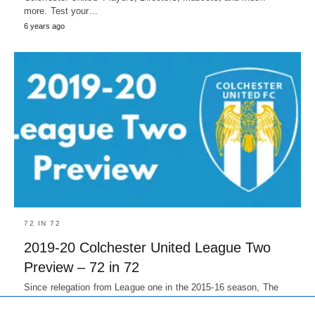
more. Test your…
6 years ago
72 IN 72
2019-20 Colchester United League Two
Preview – 72 in 72
Since relegation from League one in the 2015-16 season, The
U's had three 60+ point season but they were never…