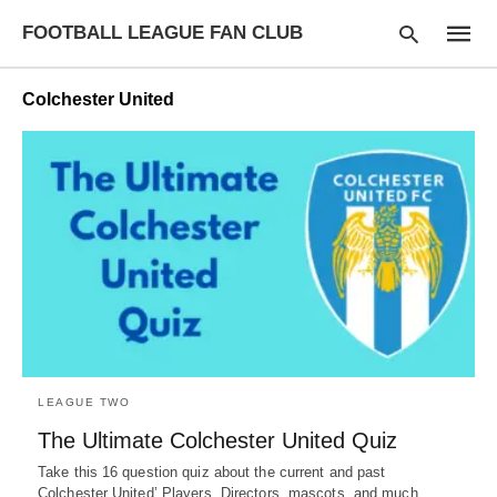
FOOTBALL LEAGUE FAN CLUB
Colchester United
Type
your
searc
query
and
hit
enter:
LEAGUE TWO
The Ultimate Colchester United Quiz
Take this 16 question quiz about the current and past
Colchester United’ Players, Directors, mascots, and much