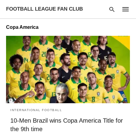
FOOTBALL LEAGUE FAN CLUB
Copa America
Type
your
searc
query
and
hit
enter:
INTERNATIONAL FOOTBALL
10-Men Brazil wins Copa America Title for
the 9th time