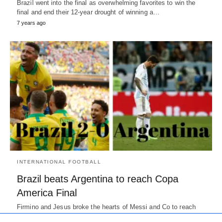
Brazil went into the final as overwhelming favorites to win the
final and end their 12-year drought of winning a…
7 years ago
INTERNATIONAL FOOTBALL
Brazil beats Argentina to reach Copa
America Final
Firmino and Jesus broke the hearts of Messi and Co to reach
the final. Interestingly Brazil has won all Copa…