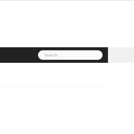
Search
for: