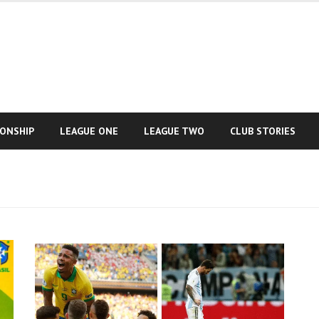
IONSHIP
LEAGUE ONE
LEAGUE TWO
CLUB STORIES