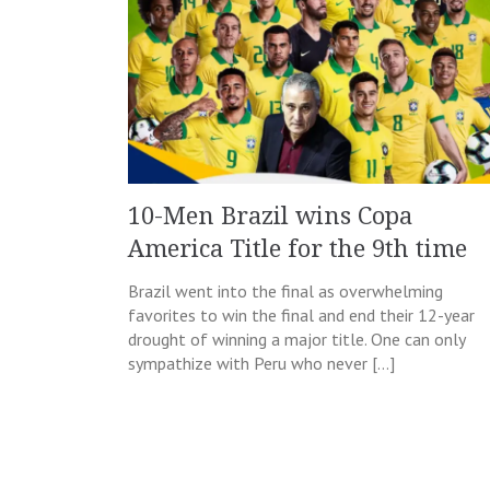
10-Men Brazil wins Copa
America Title for the 9th time
Brazil went into the final as overwhelming
favorites to win the final and end their 12-year
drought of winning a major title. One can only
sympathize with Peru who never […]