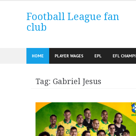
Skip
to
Football League fan
content
club
HOME
PLAYER WAGES
EPL
EFL CHAMP
Tag:
Gabriel Jesus