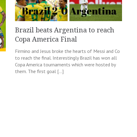
Brazil beats Argentina to reach
Copa America Final
Firmino and Jesus broke the hearts of Messi and Co
to reach the final. Interestingly Brazil has won all
Copa America tournaments which were hosted by
them. The first goal […]