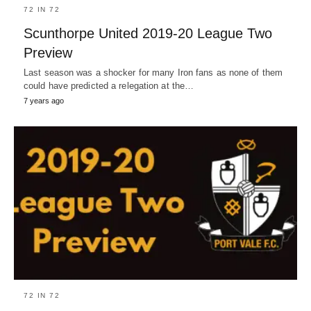
72 IN 72
Scunthorpe United 2019-20 League Two
Preview
Last season was a shocker for many Iron fans as none of them
could have predicted a relegation at the…
7 years ago
72 IN 72