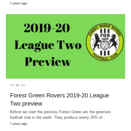
7 years ago
72 IN 72
Forest Green Rovers 2019-20 League
Two preview
Before we start the preview, Forest Green are the greenest
football club in the world. They produce nearly 20% of…
7 years ago