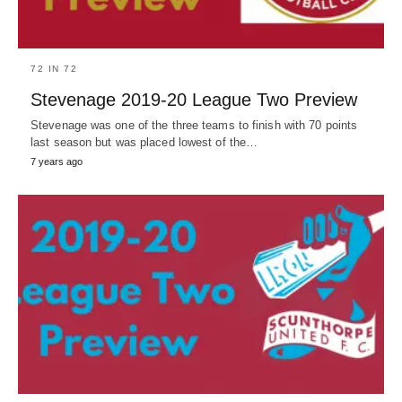
72 IN 72
Stevenage 2019-20 League Two Preview
Stevenage was one of the three teams to finish with 70 points
last season but was placed lowest of the…
7 years ago