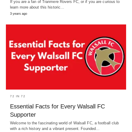
If you are a fan of Tranmere Rovers FC, or if you are curious to
learn more about this historic…
3 years ago
72 IN 72
Essential Facts for Every Walsall FC
Supporter
Welcome to the fascinating world of Walsall FC, a football club
with a rich history and a vibrant present. Founded…