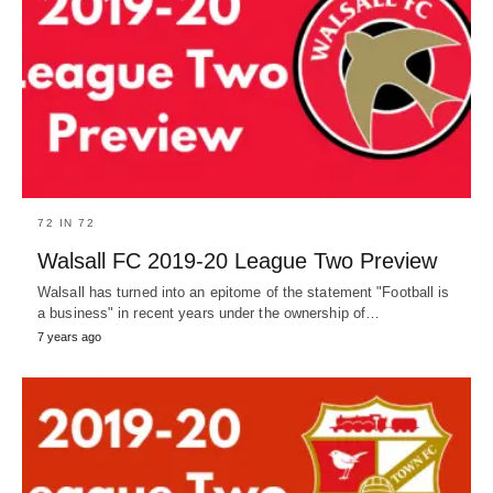
72 IN 72
Walsall FC 2019-20 League Two Preview
Walsall has turned into an epitome of the statement "Football is
a business" in recent years under the ownership of…
7 years ago