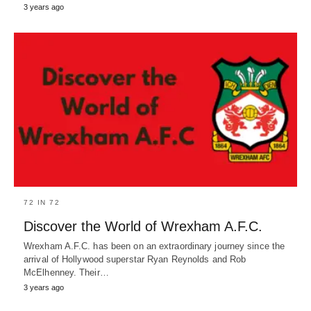
3 years ago
72 IN 72
Discover the World of Wrexham A.F.C.
Wrexham A.F.C. has been on an extraordinary journey since the
arrival of Hollywood superstar Ryan Reynolds and Rob
McElhenney. Their…
3 years ago