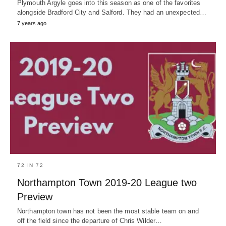
Plymouth Argyle goes into this season as one of the favorites
alongside Bradford City and Salford. They had an unexpected…
7 years ago
72 IN 72
Northampton Town 2019-20 League two
Preview
Northampton town has not been the most stable team on and
off the field since the departure of Chris Wilder…