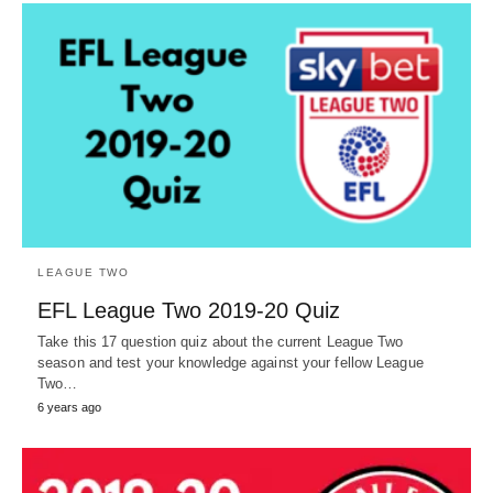
LEAGUE TWO
EFL League Two 2019-20 Quiz
Take this 17 question quiz about the current League Two
season and test your knowledge against your fellow League
Two…
6 years ago