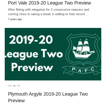
Port Vale 2019-20 League Two Preview
After flirting with relegation for 2 consecutive seasons and
coming close to taking a break in adding to their record…
7 years ago
72 IN 72
Plymouth Argyle 2019-20 League Two
Preview