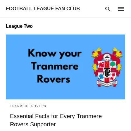
FOOTBALL LEAGUE FAN CLUB
League Two
Type
your
searc
query
and
hit
enter:
TRANMERE ROVERS
Essential Facts for Every Tranmere
Rovers Supporter