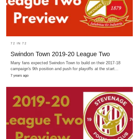
72 IN 72
Swindon Town 2019-20 League Two
Many fans expected Swindon Town to build on their 2017-18
campaign's 9th position and push for playoffs at the start…
7 years ago