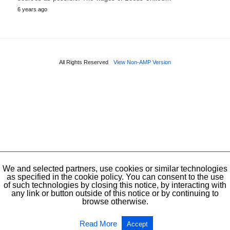
6 years ago
All Rights Reserved
View Non-AMP Version
We and selected partners, use cookies or similar technologies
as specified in the cookie policy. You can consent to the use
of such technologies by closing this notice, by interacting with
any link or button outside of this notice or by continuing to
browse otherwise.
Read More
Accept