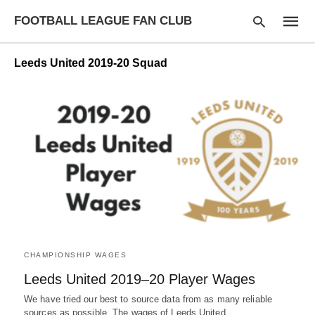
FOOTBALL LEAGUE FAN CLUB
Leeds United 2019-20 Squad
Type
your
searc
query
and
hit
enter:
CHAMPIONSHIP WAGES
Leeds United 2019–20 Player Wages
We have tried our best to source data from as many reliable
sources as possible. The wages of Leeds United…